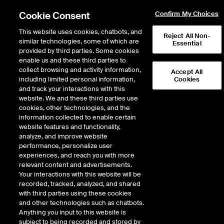
Cookie Consent
Confirm My Choices
This website uses cookies, chatbots, and
Reject All Non-
similar technologies, some of which are
Essential
provided by third parties. Some cookies
enable us and these third parties to
Return to Product List
collect browsing and activity information,
Accept All
including limited personal information,
Cookies
and track your interactions with this
ICE Swap Trade
Crude Oil and Refined
website. We and these third parties use
ICE OTC
cookies, other technologies, and the
Gasoil 50ppm FOB Rotterdam Barges vs
information collected to enable certain
Low Sulphur Gasoil 1st Line Balmo Swap
website features and functionality,
analyze, and improve website
performance, personalize user
experiences, and reach you with more
relevant content and advertisements.
Your interactions with this website will be
recorded, tracked, analyzed, and shared
with third parties using these cookies
and other technologies such as chatbots.
Anything you input to this website is
subject to being recorded and stored by