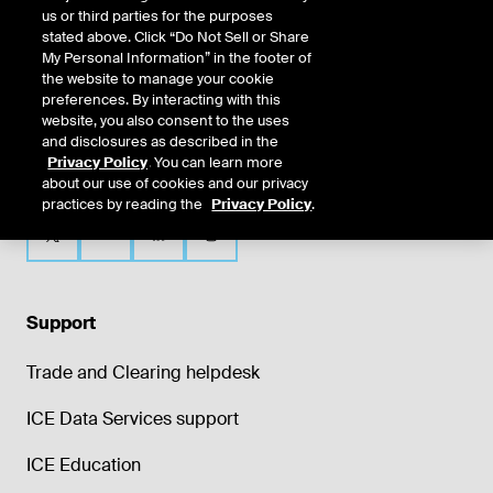
us or third parties for the purposes
stated above. Click “Do Not Sell or Share
My Personal Information” in the footer of
the website to manage your cookie
preferences. By interacting with this
website, you also consent to the uses
and disclosures as described in the
Privacy Policy
. You can learn more
about our use of cookies and our privacy
practices by reading the
Privacy Policy
.
Support
Trade and Clearing helpdesk
ICE Data Services support
ICE Education