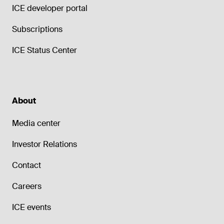
ICE developer portal
Subscriptions
ICE Status Center
About
Media center
Investor Relations
Contact
Careers
ICE events