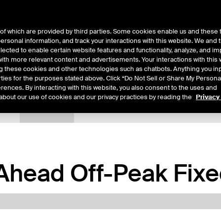
of which are provided by third parties. Some cookies enable us and these 
 personal information, and track your interactions with this website. We and
ts
About Us
lected to enable certain website features and functionality, analyze, and i
th more relevant content and advertisements. Your interactions with this 
ing these cookies and other technologies such as chatbots. Anything you inp
rties for the purposes stated above. Click “Do Not Sell or Share My Persona
rences. By interacting with this website, you also consent to the uses and
about our use of cookies and our privacy practices by reading the
Privacy
tails
Margin Rates
Additional Information
Trading
head Off-Peak Fixed