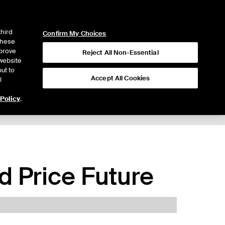
ICE
NYSE
LOGIN
WEBICE
third
Confirm My Choices
 these
mprove
Reject All Non-Essential
website
ut to
Accept All Cookies
l
 Policy
.
 Price Future