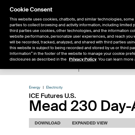
Cookie Consent
This website uses cookies, chatbots, and similar technologies, some 
parties to collect browsing and activity information, including limited
Solutions
Resources
Insigh
third parties use cookies, other technologies, and the information col
website performance, personalize user experiences, and reach you wi
will be recorded, tracked, analyzed, and shared with third parties us
this website is subject to being recorded and stored by us or third pa
Information” in the footer of the website to manage your cookie prefe
disclosures as described in the
Privacy Policy
. You can learn more 
Product Spec
Expiry De
Return to Product List
Energy
Electricity
ICE Futures U.S.
Mead 230 Day-A