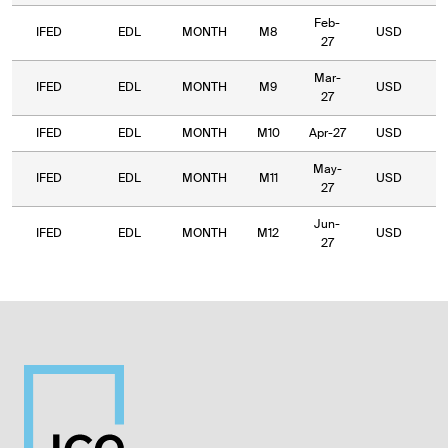
Feb-
IFED
EDL
MONTH
M8
USD
1,
27
Mar-
IFED
EDL
MONTH
M9
USD
1
27
IFED
EDL
MONTH
M10
Apr-27
USD
1,
May-
IFED
EDL
MONTH
M11
USD
1
27
Jun-
IFED
EDL
MONTH
M12
USD
1
27