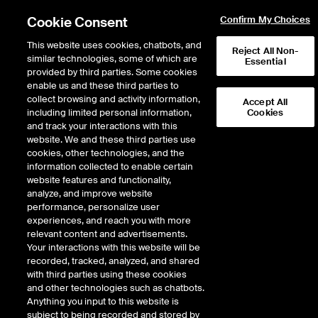
Cookie Consent
Confirm My Choices
This website uses cookies, chatbots, and
Reject All Non-
similar technologies, some of which are
Essential
provided by third parties. Some cookies
enable us and these third parties to
Return to Product List
collect browsing and activity information,
Accept All
including limited personal information,
Cookies
and track your interactions with this
Energy
Electricity
website. We and these third parties use
ICE Futures U.S.
cookies, other technologies, and the
ERCOT West 345KV Hub Real-Time Peak
information collected to enable certain
7x16 Fixed Price Future
website features and functionality,
analyze, and improve website
performance, personalize user
Outright
Spread
Intercommodity
experiences, and reach you with more
relevant content and advertisements.
Your interactions with this website will be
Relative Period Type
recorded, tracked, analyzed, and shared
with third parties using these cookies
DOWNLOAD
and other technologies such as chatbots.
Anything you input to this website is
subject to being recorded and stored by