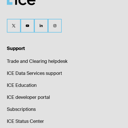
Support
Trade and Clearing helpdesk
ICE Data Services support
ICE Education
ICE developer portal
Subscriptions
ICE Status Center