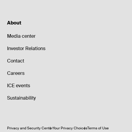
About
Media center
Investor Relations
Contact
Careers
ICE events
Sustainability
Privacy and Security Center
Your Privacy Choices
Terms of Use