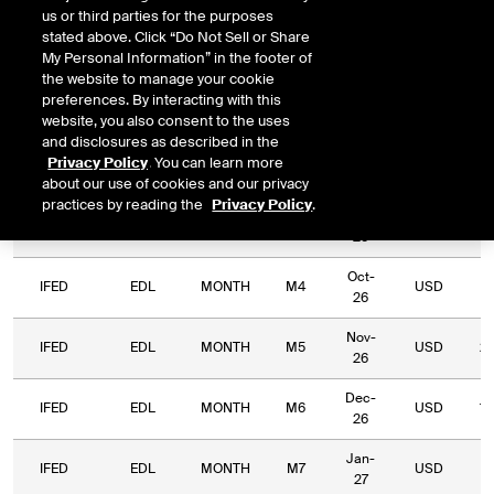
us or third parties for the purposes
Relative
stated above. Click “Do Not Sell or Share
Commodity
Relative
Exchange
Period
Expiry
Currency
L
My Personal Information” in the footer of
Code
Period
Type
the website to manage your cookie
preferences. By interacting with this
IFED
EDL
MONTH
M1
Jul-26
USD
website, you also consent to the uses
and disclosures as described in the
Aug-
Privacy Policy
. You can learn more
IFED
EDL
MONTH
M2
USD
14
26
about our use of cookies and our privacy
practices by reading the
Privacy Policy
.
Sep-
IFED
EDL
MONTH
M3
USD
5,
26
Oct-
IFED
EDL
MONTH
M4
USD
3,
26
Nov-
IFED
EDL
MONTH
M5
USD
2,
26
Dec-
IFED
EDL
MONTH
M6
USD
1,
26
Jan-
IFED
EDL
MONTH
M7
USD
2
27