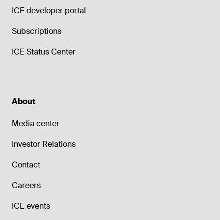
ICE developer portal
Subscriptions
ICE Status Center
About
Media center
Investor Relations
Contact
Careers
ICE events