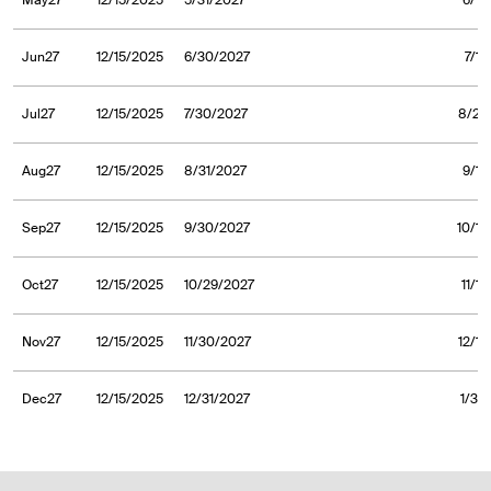
May27
12/15/2025
5/31/2027
6/1/
Jun27
12/15/2025
6/30/2027
7/1/
Jul27
12/15/2025
7/30/2027
8/2/
Aug27
12/15/2025
8/31/2027
9/1/
Sep27
12/15/2025
9/30/2027
10/1/
Oct27
12/15/2025
10/29/2027
11/1
Nov27
12/15/2025
11/30/2027
12/1/
Dec27
12/15/2025
12/31/2027
1/3/