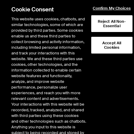
Cookie Consent
Confirm My Choices
This website uses cookies, chatbots, and
Reject All Non-
similar technologies, some of which are
Essential
provided by third parties. Some cookies
enable us and these third parties to
Return to Product List
collect browsing and activity information,
Accept All
including limited personal information,
Cookies
and track your interactions with this
Energy
Biofuels
website. We and these third parties use
ICE Futures U.S.
cookies, other technologies, and the
Biofuel Outright - Argus RVO
information collected to enable certain
website features and functionality,
Future
analyze, and improve website
performance, personalize user
experiences, and reach you with more
DOWNLOAD
17
EXPIRY DETAILS FOUND
relevant content and advertisements.
Your interactions with this website will be
Contract
recorded, tracked, analyzed, and shared
Symbol
FTD
LTD
FND
LND
FDD
LDD
with third parties using these cookies
and other technologies such as chatbots.
Anything you input to this website is
Aug26
12/23/2024
8/31/2026
9/1/
subject to being recorded and stored by