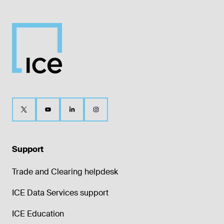
Support
Trade and Clearing helpdesk
ICE Data Services support
ICE Education