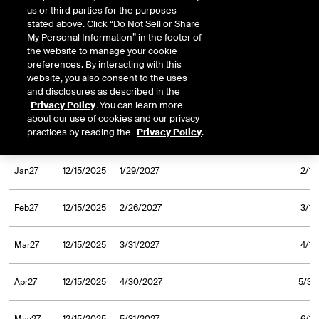
us or third parties for the purposes
Sep26
12/23/2024
9/30/2026
10/1/
stated above. Click “Do Not Sell or Share
My Personal Information” in the footer of
the website to manage your cookie
Oct26
12/23/2024
10/30/2026
11/2/
preferences. By interacting with this
website, you also consent to the uses
and disclosures as described in the
Nov26
12/23/2024
11/30/2026
12/1/
Privacy Policy
. You can learn more
about our use of cookies and our privacy
practices by reading the
Privacy Policy
.
Dec26
12/23/2024
12/31/2026
1/4/
Jan27
12/15/2025
1/29/2027
2/1/
Feb27
12/15/2025
2/26/2027
3/1/
Mar27
12/15/2025
3/31/2027
4/1/
Apr27
12/15/2025
4/30/2027
5/3/