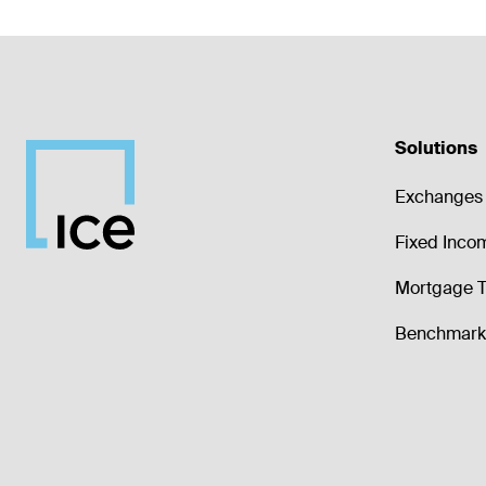
Solutions
Exchanges 
Fixed Inco
Mortgage T
Benchmark 