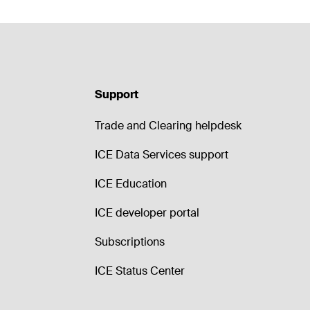
Support
Trade and Clearing helpdesk
ICE Data Services support
ICE Education
ICE developer portal
Subscriptions
ICE Status Center