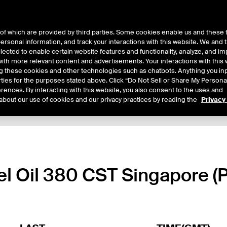
of which are provided by third parties. Some cookies enable us and these 
 personal information, and track your interactions with this website. We and
ts
About Us
lected to enable certain website features and functionality, analyze, and i
th more relevant content and advertisements. Your interactions with this 
ing these cookies and other technologies such as chatbots. Anything you inp
rties for the purposes stated above. Click “Do Not Sell or Share My Persona
rences. By interacting with this website, you also consent to the uses and
about our use of cookies and our privacy practices by reading the
Privacy
xpiry Details
Margin Rates
Additional Information
Trading
uel Oil 380 CST Singapore (P