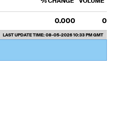
% CHANGE
VOLUME
0.000
0
LAST UPDATE TIME:
08-05-2026 10:33 PM GMT