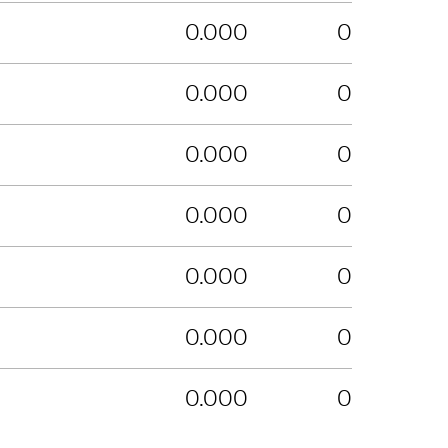
0.000
0
0.000
0
0.000
0
0.000
0
0.000
0
0.000
0
0.000
0