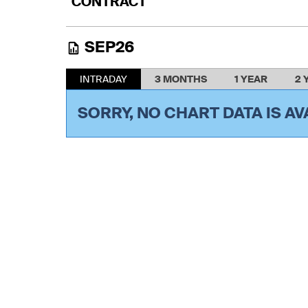
CONTRACT
SEP26
INTRADAY
3 MONTHS
1 YEAR
2 
SORRY, NO CHART DATA IS AV