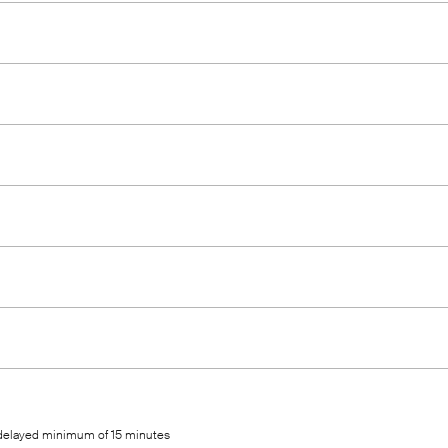
 delayed minimum of 15 minutes