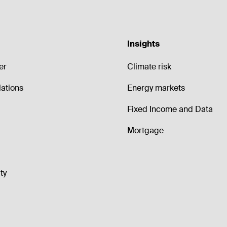
Insights
er
Climate risk
lations
Energy markets
Fixed Income and Data
Mortgage
ty