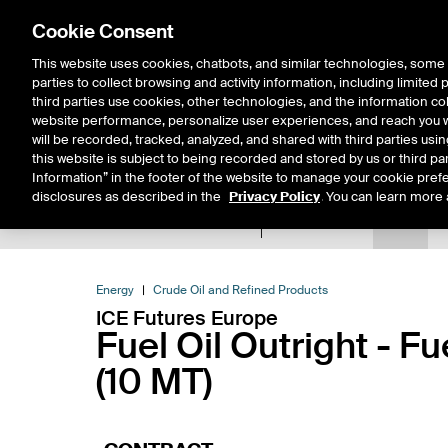
Cookie Consent
This website uses cookies, chatbots, and similar technologies, some 
parties to collect browsing and activity information, including limited
Solutions
Resources
Insigh
third parties use cookies, other technologies, and the information col
website performance, personalize user experiences, and reach you wi
will be recorded, tracked, analyzed, and shared with third parties us
this website is subject to being recorded and stored by us or third pa
Information” in the footer of the website to manage your cookie prefe
disclosures as described in the
Privacy Policy
. You can learn more 
Product Spec
Data
E
Return to Product List
Energy
Crude Oil and Refined Products
ICE Futures Europe
Fuel Oil Outright - F
(10 MT)