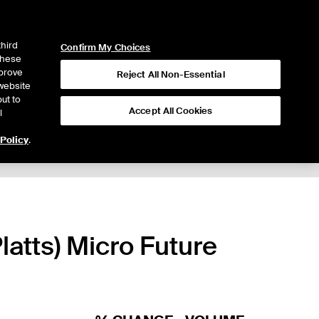
ICE
NYSE
LOGIN
WEBICE
third
Confirm My Choices
 these
mprove
Reject All Non-Essential
website
ut to
Accept All Cookies
l
 Policy
.
latts) Micro Future