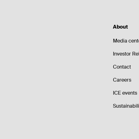
About
Media cent
Investor Re
Contact
Careers
ICE events
Sustainabili