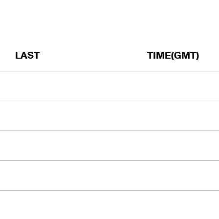
LAST
TIME(GMT)