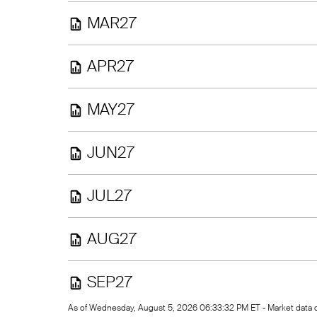
MAR27
APR27
MAY27
JUN27
JUL27
AUG27
SEP27
As of Wednesday, August 5, 2026 06:33:32 PM ET - Market data