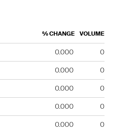
% CHANGE
VOLUME
0.000
0
0.000
0
0.000
0
0.000
0
0.000
0