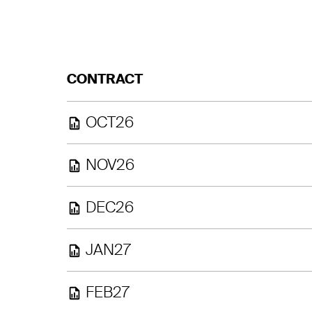
CONTRACT
OCT26
NOV26
DEC26
JAN27
FEB27