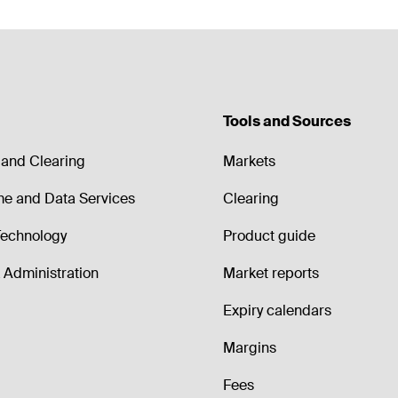
Tools and Sources
and Clearing
Markets
me and Data Services
Clearing
echnology
Product guide
Administration
Market reports
Expiry calendars
Margins
Fees