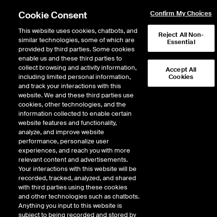
Cookie Consent
Confirm My Choices
This website uses cookies, chatbots, and
Reject All Non-
similar technologies, some of which are
Essential
provided by third parties. Some cookies
enable us and these third parties to
Return to Product List
collect browsing and activity information,
Accept All
including limited personal information,
Cookies
and track your interactions with this
Interest Rates
Mortgage Rates
website. We and these third parties use
ICE Futures U.S.
cookies, other technologies, and the
ICE U.S. Jumbo 30-year Fixed Mortgage
information collected to enable certain
Rate Lock Weighted APR Index Futures
website features and functionality,
analyze, and improve website
performance, personalize user
experiences, and reach you with more
relevant content and advertisements.
Your interactions with this website will be
recorded, tracked, analyzed, and shared
with third parties using these cookies
and other technologies such as chatbots.
Anything you input to this website is
subject to being recorded and stored by