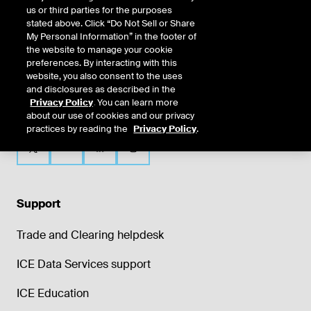
us or third parties for the purposes
stated above. Click “Do Not Sell or Share
My Personal Information” in the footer of
the website to manage your cookie
preferences. By interacting with this
website, you also consent to the uses
and disclosures as described in the
Privacy Policy
. You can learn more
about our use of cookies and our privacy
practices by reading the
Privacy Policy
.
Support
Trade and Clearing helpdesk
ICE Data Services support
ICE Education