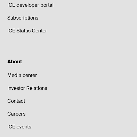
ICE developer portal
Subscriptions
ICE Status Center
About
Media center
Investor Relations
Contact
Careers
ICE events