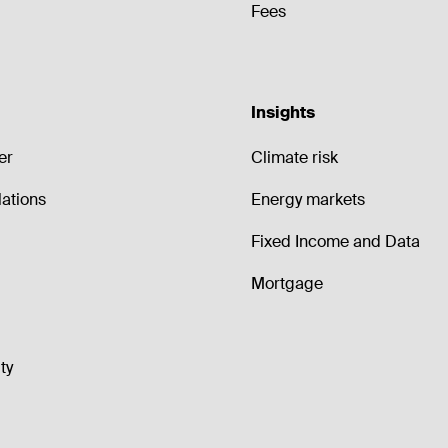
Fees
Insights
er
Climate risk
lations
Energy markets
Fixed Income and Data
Mortgage
ty