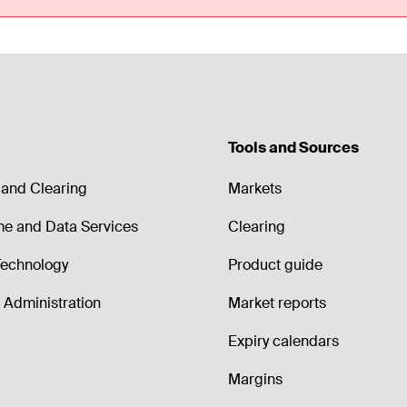
Tools and Sources
and Clearing
Markets
me and Data Services
Clearing
echnology
Product guide
Administration
Market reports
Expiry calendars
Margins