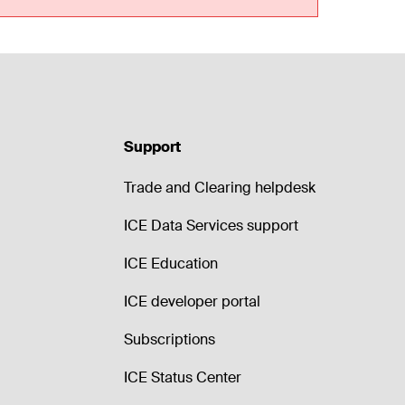
Support
Trade and Clearing helpdesk
ICE Data Services support
ICE Education
ICE developer portal
Subscriptions
ICE Status Center