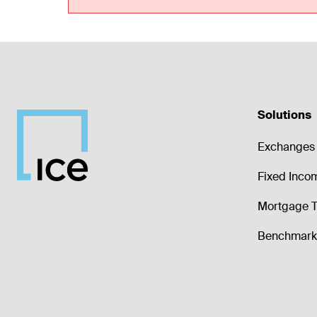
Solutions
Exchanges 
Fixed Inco
Mortgage T
Benchmark 