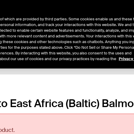
of which are provided by third parties. Some cookies enable us and these 
 personal information, and track your interactions with this website. We and
ts
About Us
lected to enable certain website features and functionality, analyze, and i
th more relevant content and advertisements. Your interactions with this 
ing these cookies and other technologies such as chatbots. Anything you inp
rties for the purposes stated above. Click “Do Not Sell or Share My Persona
rences. By interacting with this website, you also consent to the uses and
about our use of cookies and our privacy practices by reading the
Privacy
xpiry Details
Margin Rates
Additional Information
Trading
to East Africa (Baltic) Balm
oduct.