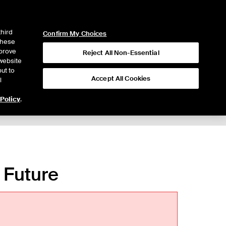
ICE
NYSE
LOGIN
WEBICE
third
Confirm My Choices
 these
mprove
Reject All Non-Essential
website
ut to
Accept All Cookies
l
 Policy
.
o Future