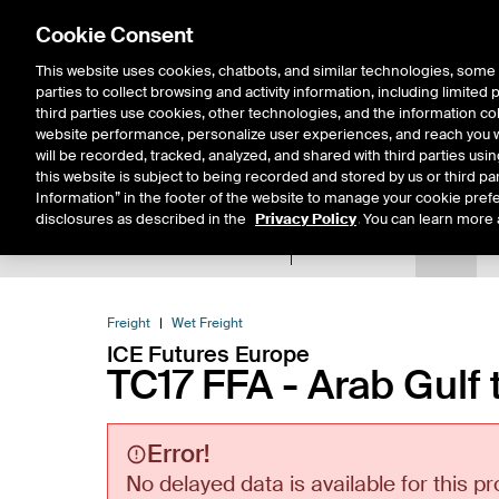
Cookie Consent
This website uses cookies, chatbots, and similar technologies, some 
parties to collect browsing and activity information, including limited
Solutions
Resources
Insigh
third parties use cookies, other technologies, and the information col
website performance, personalize user experiences, and reach you wi
will be recorded, tracked, analyzed, and shared with third parties us
this website is subject to being recorded and stored by us or third pa
Information” in the footer of the website to manage your cookie prefe
disclosures as described in the
Privacy Policy
. You can learn more 
Product Spec
Data
E
Return to Product List
Freight
Wet Freight
ICE Futures Europe
TC17 FFA - Arab Gulf 
Error!
No delayed data is available for this pr