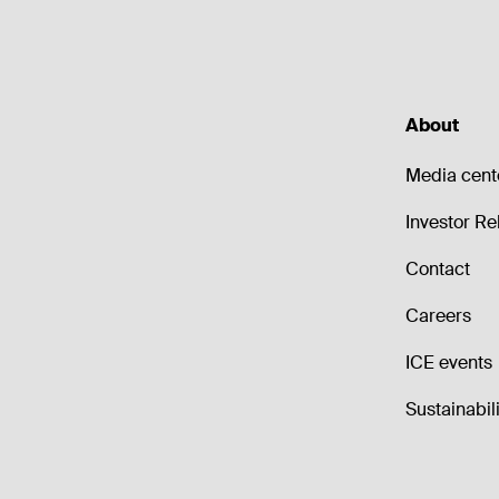
About
Media cent
Investor Re
Contact
Careers
ICE events
Sustainabili