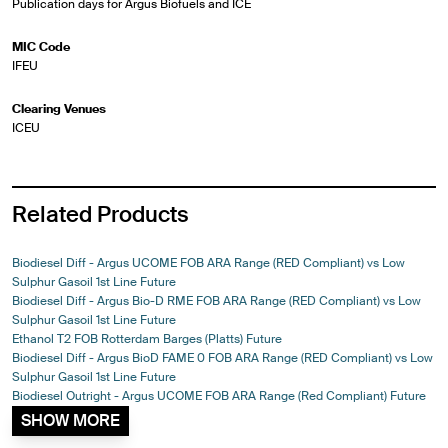
Publication days for Argus Biofuels and ICE
MIC Code
IFEU
Clearing Venues
ICEU
Related Products
Biodiesel Diff - Argus UCOME FOB ARA Range (RED Compliant) vs Low
Sulphur Gasoil 1st Line Future
Biodiesel Diff - Argus Bio-D RME FOB ARA Range (RED Compliant) vs Low
Sulphur Gasoil 1st Line Future
Ethanol T2 FOB Rotterdam Barges (Platts) Future
Biodiesel Diff - Argus BioD FAME 0 FOB ARA Range (RED Compliant) vs Low
Sulphur Gasoil 1st Line Future
Biodiesel Outright - Argus UCOME FOB ARA Range (Red Compliant) Future
SHOW MORE