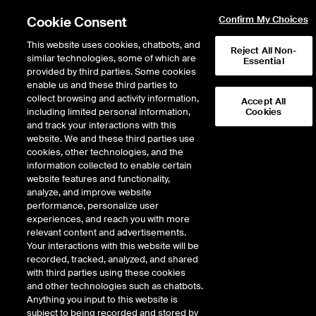
Cookie Consent
Confirm My Choices
This website uses cookies, chatbots, and
Reject All Non-
similar technologies, some of which are
Essential
provided by third parties. Some cookies
enable us and these third parties to
Return to Product List
collect browsing and activity information,
Accept All
including limited personal information,
Cookies
and track your interactions with this
Energy
Biofuels
website. We and these third parties use
ICE Futures Europe
cookies, other technologies, and the
Biodiesel Diff - Argus HVO FOB ARA
information collected to enable certain
Range (Class II) vs Low Sulphur Gasoil 1st
website features and functionality,
analyze, and improve website
Line Future
performance, personalize user
experiences, and reach you with more
DOWNLOAD
relevant content and advertisements.
Your interactions with this website will be
Description
recorded, tracked, analyzed, and shared
with third parties using these cookies
and other technologies such as chatbots.
A monthly cash settled future based on the difference between the Argus
Anything you input to this website is
daily assessment price for Renewable Energy Directive (RED) compliant
subject to being recorded and stored by