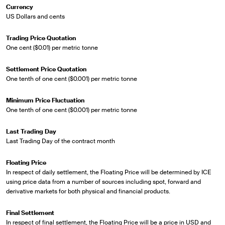
Currency
US Dollars and cents
Trading Price Quotation
One cent ($0.01) per metric tonne
Settlement Price Quotation
One tenth of one cent ($0.001) per metric tonne
Minimum Price Fluctuation
One tenth of one cent ($0.001) per metric tonne
Last Trading Day
Last Trading Day of the contract month
Floating Price
In respect of daily settlement, the Floating Price will be determined by ICE
using price data from a number of sources including spot, forward and
derivative markets for both physical and financial products.
Final Settlement
In respect of final settlement, the Floating Price will be a price in USD and