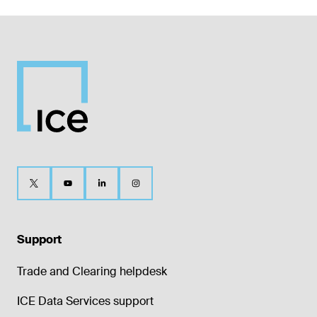
Support
Trade and Clearing helpdesk
ICE Data Services support