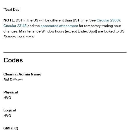
*Next Day
NOTE:
DST in the US will be different than BST time. See
Circular 23037
,
Circular 23148
and the
associated attachment
for temporary trading hour
changes. Maintenance Window hours (except Endex Spot) are locked to US
Eastern Local time.
Codes
Clearing Admin Name
Ref Diffs mt
Physical
HVO
Logical
HVO
GMI (FC)