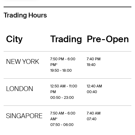
Trading Hours
City
Trading
Pre-Open
7:50 PM - 6:00
7:40 PM
NEW YORK
PM*
19:40
19:50 - 18:00
12:50 AM - 11:00
12:40 AM
LONDON
PM
00:40
00:50 - 23:00
7:50 AM - 6:00
7:40 AM
SINGAPORE
AM*
07:40
07:50 - 06:00