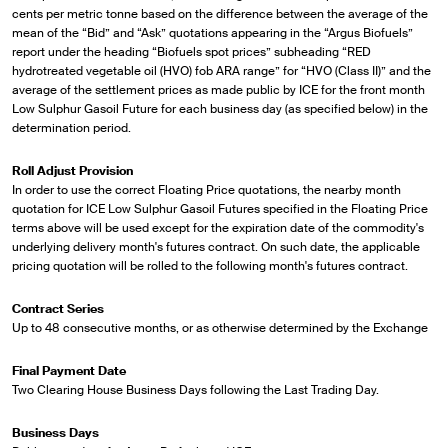
cents per metric tonne based on the difference between the average of the
mean of the “Bid” and “Ask” quotations appearing in the “Argus Biofuels”
report under the heading “Biofuels spot prices” subheading “RED
hydrotreated vegetable oil (HVO) fob ARA range” for “HVO (Class II)” and the
average of the settlement prices as made public by ICE for the front month
Low Sulphur Gasoil Future for each business day (as specified below) in the
determination period.
Roll Adjust Provision
In order to use the correct Floating Price quotations, the nearby month
quotation for ICE Low Sulphur Gasoil Futures specified in the Floating Price
terms above will be used except for the expiration date of the commodity's
underlying delivery month's futures contract. On such date, the applicable
pricing quotation will be rolled to the following month's futures contract.
Contract Series
Up to 48 consecutive months, or as otherwise determined by the Exchange
Final Payment Date
Two Clearing House Business Days following the Last Trading Day.
Business Days