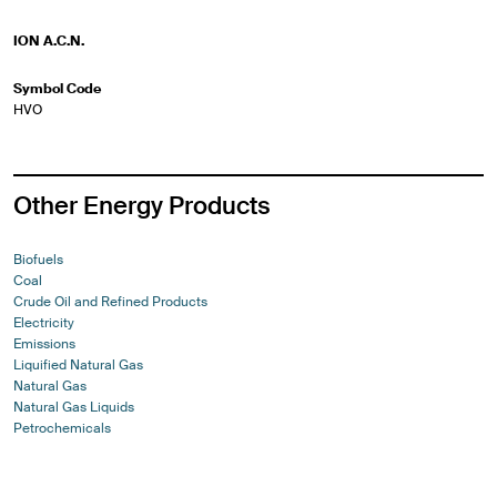
ION A.C.N.
Symbol Code
HVO
Other Energy Products
Biofuels
Coal
Crude Oil and Refined Products
Electricity
Emissions
Liquified Natural Gas
Natural Gas
Natural Gas Liquids
Petrochemicals