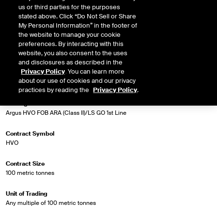
HVO FOB ARA Range (Class II) and the ICE settlement price for Low Sulphur
us or third parties for the purposes
Gasoil 1st Line Future.
stated above. Click “Do Not Sell or Share
My Personal Information” in the footer of
the website to manage your cookie
preferences. By interacting with this
Market Specifications
website, you also consent to the uses
and disclosures as described in the
Privacy Policy
. You can learn more
Trading Screen Product Name
about our use of cookies and our privacy
Biodiesel Diff Futures
practices by reading the
Privacy Policy
.
Trading Screen Hub Name
Argus HVO FOB ARA (Class II)/LS GO 1st Line
Contract Symbol
HVO
Contract Size
100 metric tonnes
Unit of Trading
Any multiple of 100 metric tonnes