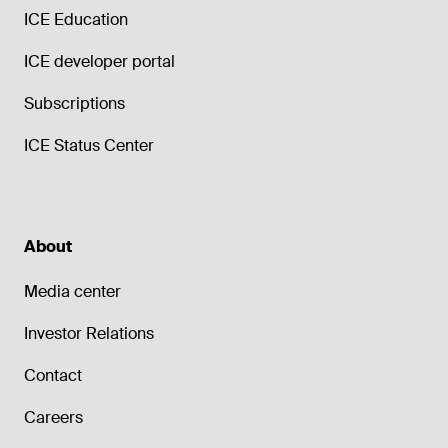
ICE Education
ICE developer portal
Subscriptions
ICE Status Center
About
Media center
Investor Relations
Contact
Careers