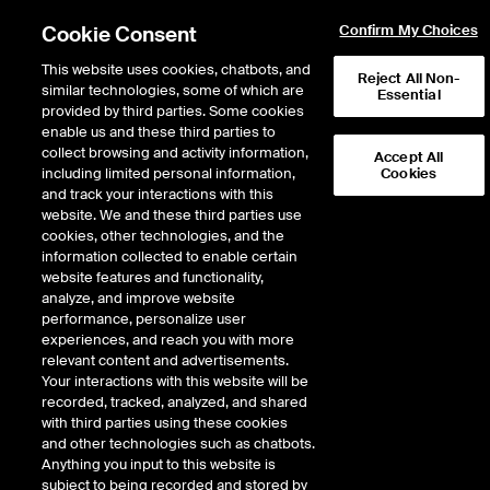
Cookie Consent
Confirm My Choices
This website uses cookies, chatbots, and
Reject All Non-
similar technologies, some of which are
Essential
provided by third parties. Some cookies
enable us and these third parties to
Return to Product List
collect browsing and activity information,
Accept All
including limited personal information,
Cookies
and track your interactions with this
Energy
Crude Oil and Refined Products
website. We and these third parties use
ICE Futures U.S.
cookies, other technologies, and the
Biofuel Outright - Argus RVO Current
information collected to enable certain
Year Balmo Mini Future
website features and functionality,
analyze, and improve website
performance, personalize user
Expiry details are not available.
experiences, and reach you with more
relevant content and advertisements.
Your interactions with this website will be
recorded, tracked, analyzed, and shared
with third parties using these cookies
and other technologies such as chatbots.
Anything you input to this website is
subject to being recorded and stored by