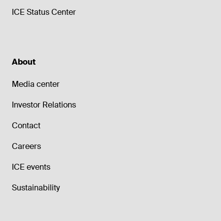
ICE Status Center
About
Media center
Investor Relations
Contact
Careers
ICE events
Sustainability