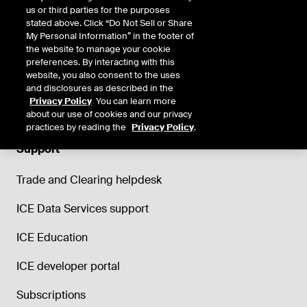
us or third parties for the purposes
stated above. Click “Do Not Sell or Share
My Personal Information” in the footer of
the website to manage your cookie
preferences. By interacting with this
website, you also consent to the uses
and disclosures as described in the
Privacy Policy
. You can learn more
about our use of cookies and our privacy
practices by reading the
Privacy Policy
.
Support
Trade and Clearing helpdesk
ICE Data Services support
ICE Education
ICE developer portal
Subscriptions