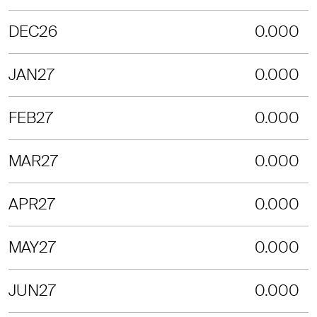
DEC26
0.000
JAN27
0.000
FEB27
0.000
MAR27
0.000
APR27
0.000
MAY27
0.000
JUN27
0.000