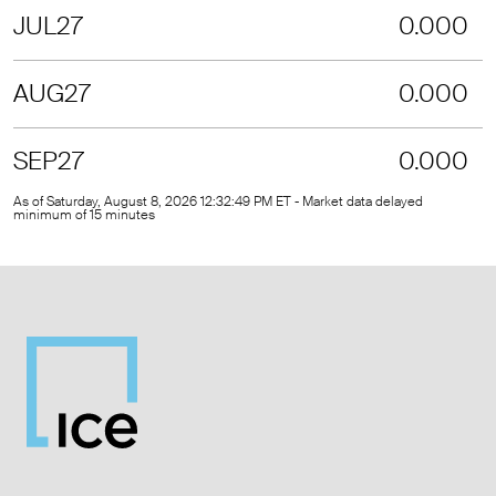
JUL27
0.000
AUG27
0.000
SEP27
0.000
As of Saturday, August 8, 2026 12:32:49 PM ET - Market data delayed
minimum of 15 minutes