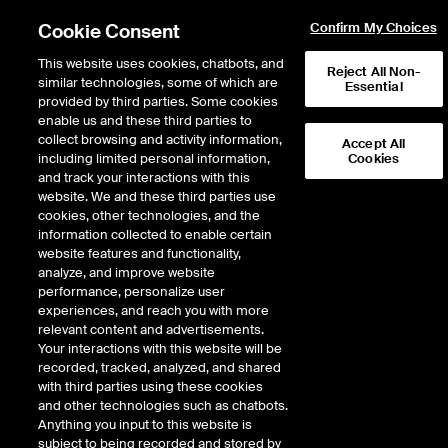
Cookie Consent
Confirm My Choices
This website uses cookies, chatbots, and
Reject All Non-
similar technologies, some of which are
Essential
provided by third parties. Some cookies
enable us and these third parties to
Return to Product List
collect browsing and activity information,
Accept All
including limited personal information,
Cookies
and track your interactions with this
Energy
Liquified Natural Gas
website. We and these third parties use
ICE Futures Europe
cookies, other technologies, and the
NWE LNG (Spark) Futures
information collected to enable certain
website features and functionality,
analyze, and improve website
performance, personalize user
%
experiences, and reach you with more
relevant content and advertisements.
CONTRACT
LAST
TIME(GMT)
CHANGE
Your interactions with this website will be
recorded, tracked, analyzed, and shared
with third parties using these cookies
SEP26
0.000
and other technologies such as chatbots.
Anything you input to this website is
subject to being recorded and stored by