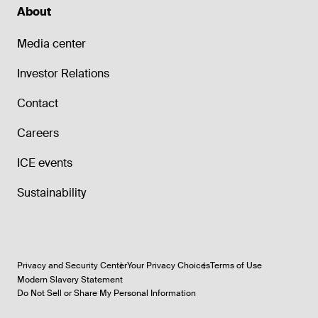
About
Media center
Investor Relations
Contact
Careers
ICE events
Sustainability
Privacy and Security Center
Your Privacy Choices
Terms of Use
Modern Slavery Statement
Do Not Sell or Share My Personal Information