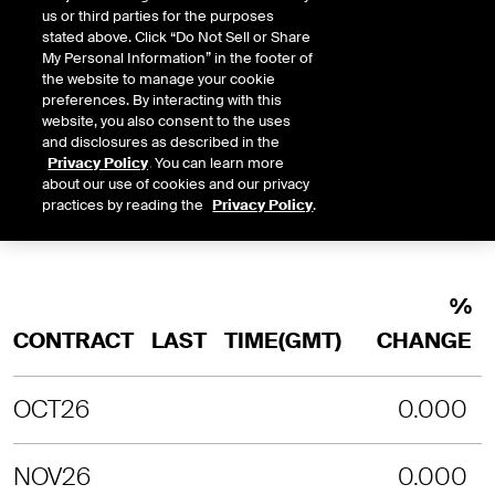
INTRADAY
3 MONTHS
1 YEAR
2 YEARS
us or third parties for the purposes
stated above. Click “Do Not Sell or Share
LAST UPDATE TIME:
08-08-2026 4:
My Personal Information” in the footer of
the website to manage your cookie
SORRY, NO CHART DATA IS AVAILABLE
preferences. By interacting with this
website, you also consent to the uses
and disclosures as described in the
Privacy Policy
. You can learn more
about our use of cookies and our privacy
practices by reading the
Privacy Policy
.
%
CONTRACT
LAST
TIME(GMT)
CHANGE
OCT26
0.000
NOV26
0.000