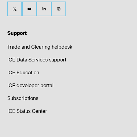
Support
Trade and Clearing helpdesk
ICE Data Services support
ICE Education
ICE developer portal
Subscriptions
ICE Status Center