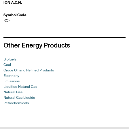
ION A.C.N.
Symbol Code
ROF
Other Energy Products
Biofuels
Coal
Crude Oil and Refined Products
Electricity
Emissions
Liquified Natural Gas
Natural Gas
Natural Gas Liquids
Petrochemicals