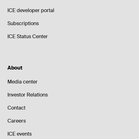
ICE developer portal
Subscriptions
ICE Status Center
About
Media center
Investor Relations
Contact
Careers
ICE events