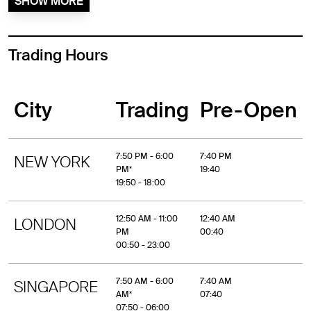
SHOW MORE
Trading Hours
City
Trading
Pre-Open
7:50 PM - 6:00
7:40 PM
NEW YORK
PM*
19:40
19:50 - 18:00
12:50 AM - 11:00
12:40 AM
LONDON
PM
00:40
00:50 - 23:00
7:50 AM - 6:00
7:40 AM
SINGAPORE
AM*
07:40
07:50 - 06:00