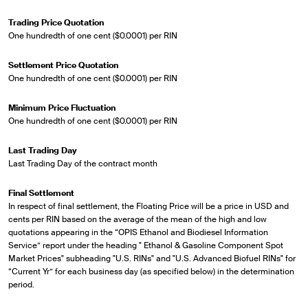
Trading Price Quotation
One hundredth of one cent ($0.0001) per RIN
Settlement Price Quotation
One hundredth of one cent ($0.0001) per RIN
Minimum Price Fluctuation
One hundredth of one cent ($0.0001) per RIN
Last Trading Day
Last Trading Day of the contract month
Final Settlement
In respect of final settlement, the Floating Price will be a price in USD and
cents per RIN based on the average of the mean of the high and low
quotations appearing in the “OPIS Ethanol and Biodiesel Information
Service” report under the heading " Ethanol & Gasoline Component Spot
Market Prices" subheading "U.S. RINs" and "U.S. Advanced Biofuel RINs" for
“Current Yr” for each business day (as specified below) in the determination
period.