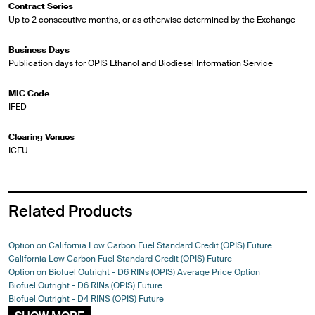
Contract Series
Up to 2 consecutive months, or as otherwise determined by the Exchange
Business Days
Publication days for OPIS Ethanol and Biodiesel Information Service
MIC Code
IFED
Clearing Venues
ICEU
Related Products
Option on California Low Carbon Fuel Standard Credit (OPIS) Future
California Low Carbon Fuel Standard Credit (OPIS) Future
Option on Biofuel Outright - D6 RINs (OPIS) Average Price Option
Biofuel Outright - D6 RINs (OPIS) Future
Biofuel Outright - D4 RINS (OPIS) Future