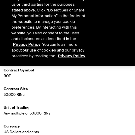
us or third parties for the purposes
stated above. Click “Do Not Sell or Share
My Personal Information” in the footer of
Market Specifications
the website to manage your cookie
preferences. By interacting with this
Trading Screen Product Name
website, you also consent to the uses
Biofuel Futures (balmo)
and disclosures as described in the
Privacy Policy
. You can learn more
about our use of cookies and our privacy
Trading Screen Hub Name
practices by reading the
Privacy Policy
.
D5 RINs (OPIS)
Contract Symbol
ROF
Contract Size
50,000 RINs
Unit of Trading
Any multiple of 50,000 RINs
Currency
US Dollars and cents