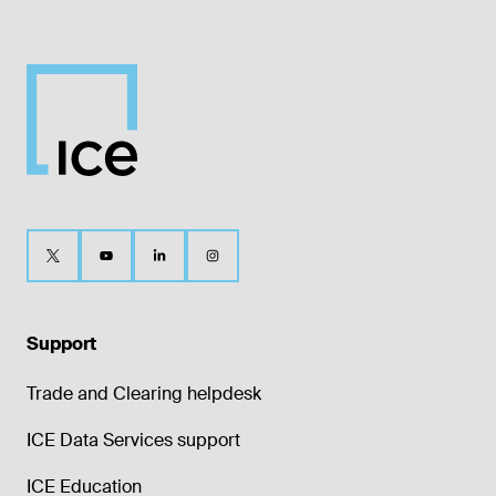
Support
Trade and Clearing helpdesk
ICE Data Services support
ICE Education