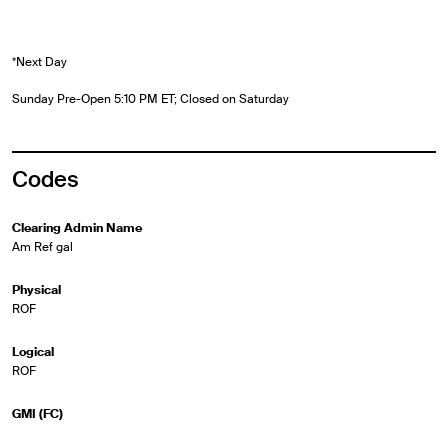
*Next Day
Sunday Pre-Open 5:10 PM ET; Closed on Saturday
Codes
Clearing Admin Name
Am Ref gal
Physical
ROF
Logical
ROF
GMI (FC)