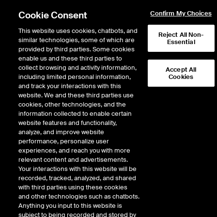
Cookie Consent
Confirm My Choices
This website uses cookies, chatbots, and
Reject All Non-
similar technologies, some of which are
Essential
provided by third parties. Some cookies
enable us and these third parties to
Return to Product List
collect browsing and activity information,
Accept All
including limited personal information,
Cookies
and track your interactions with this
Energy
Biofuels
website. We and these third parties use
ICE Futures U.S.
cookies, other technologies, and the
Biofuel Outright - D5 RINs
information collected to enable certain
website features and functionality,
(OPIS) Balmo Future
analyze, and improve website
performance, personalize user
experiences, and reach you with more
DOWNLOAD
relevant content and advertisements.
Your interactions with this website will be
Description
recorded, tracked, analyzed, and shared
with third parties using these cookies
and other technologies such as chatbots.
A balance of the month cash settled future based on the OPIS daily
Anything you input to this website is
assessment price for Physically Delivered D5 RINs.
subject to being recorded and stored by