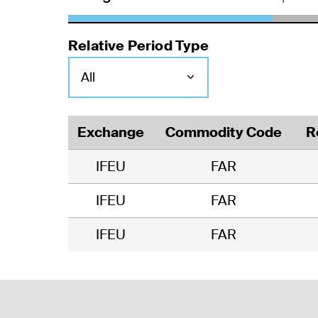
Relative Period Type
Exchange
Commodity Code
R
IFEU
FAR
IFEU
FAR
IFEU
FAR