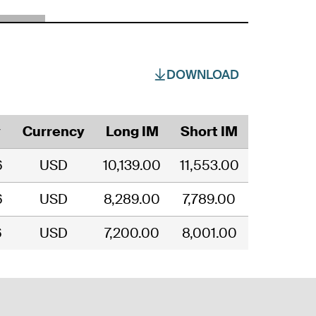
DOWNLOAD
y
Currency
Long IM
Short IM
6
USD
10,139.00
11,553.00
6
USD
8,289.00
7,789.00
6
USD
7,200.00
8,001.00