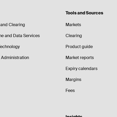
Tools and Sources
and Clearing
Markets
me and Data Services
Clearing
echnology
Product guide
Administration
Market reports
Expiry calendars
Margins
Fees
Insights