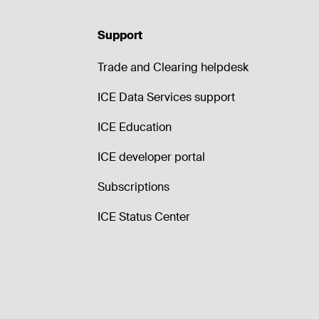
Support
Trade and Clearing helpdesk
ICE Data Services support
ICE Education
ICE developer portal
Subscriptions
ICE Status Center