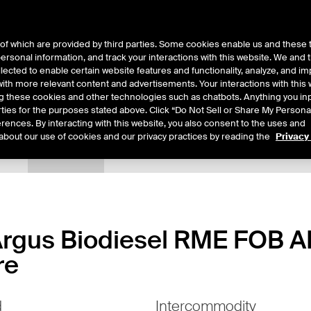
of which are provided by third parties. Some cookies enable us and these 
 personal information, and track your interactions with this website. We and
ts
About Us
lected to enable certain website features and functionality, analyze, and i
th more relevant content and advertisements. Your interactions with this 
ing these cookies and other technologies such as chatbots. Anything you inp
rties for the purposes stated above. Click “Do Not Sell or Share My Persona
rences. By interacting with this website, you also consent to the uses and
about our use of cookies and our privacy practices by reading the
Privacy
tails
Margin Rates
Additional Information
Trading
- Argus Biodiesel RME FOB 
re
d
Intercommodity