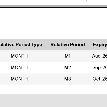
elative Period Type
Relative Period
Expir
MONTH
M1
Aug-2
MONTH
M2
Sep-2
MONTH
M3
Oct-2