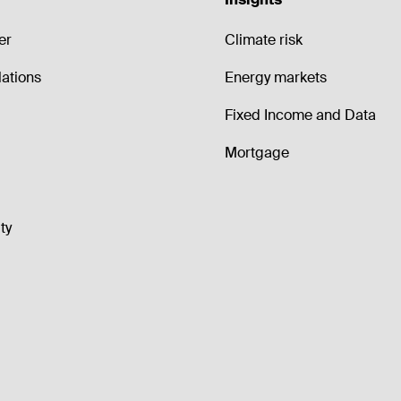
er
Climate risk
lations
Energy markets
Fixed Income and Data
Mortgage
ty