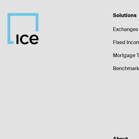
Solutions
Exchanges 
Fixed Inco
Mortgage T
Benchmark 
About