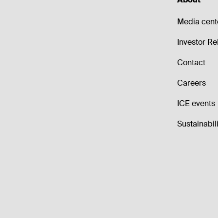
Media cent
Investor Re
Contact
Careers
ICE events
Sustainabili