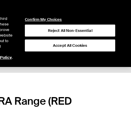
ICE
NYSE
LOGIN
WEBICE
third
Confirm My Choices
 these
mprove
Reject All Non-Essential
website
ut to
Accept All Cookies
l
 Policy
.
ARA Range (RED