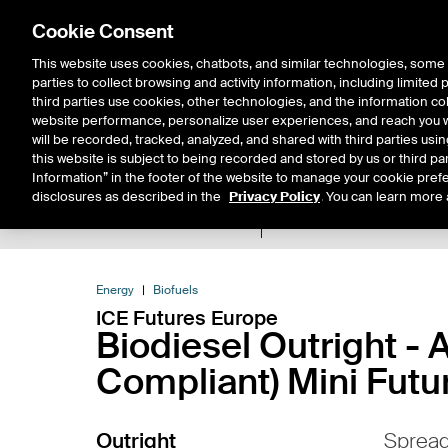
Cookie Consent
This website uses cookies, chatbots, and similar technologies, some 
parties to collect browsing and activity information, including limited
Solutions
Resources
Insigh
third parties use cookies, other technologies, and the information col
website performance, personalize user experiences, and reach you wi
will be recorded, tracked, analyzed, and shared with third parties us
this website is subject to being recorded and stored by us or third pa
Information” in the footer of the website to manage your cookie prefe
disclosures as described in the
Privacy Policy
. You can learn more 
Product Spec
Expiry De
Return to Product List
Energy
Biofuels
ICE Futures Europe
Biodiesel Outright 
Compliant) Mini Futu
Outright
Sprea