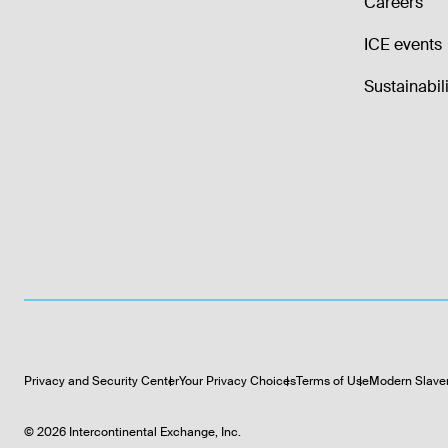
Careers
ICE events
Sustainabili
Privacy and Security Center
Your Privacy Choices
Terms of Use
Modern Slave
©
2026
Intercontinental Exchange, Inc.