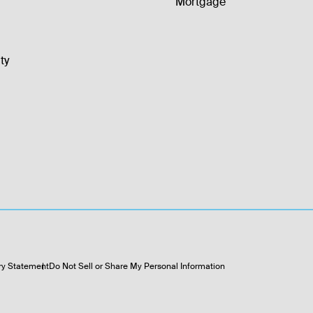
Mortgage
ty
ry Statement
Do Not Sell or Share My Personal Information