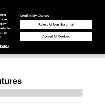
ICE
NYSE
LOGIN
WEBICE
third
Confirm My Choices
 these
mprove
Reject All Non-Essential
website
ut to
Accept All Cookies
l
 Policy
.
utures