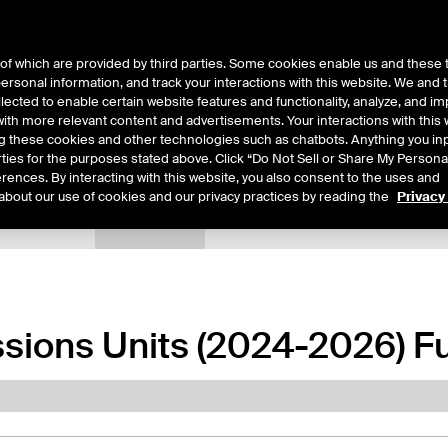
of which are provided by third parties. Some cookies enable us and these 
 personal information, and track your interactions with this website. We and
ts
About Us
lected to enable certain website features and functionality, analyze, and i
th more relevant content and advertisements. Your interactions with this 
ing these cookies and other technologies such as chatbots. Anything you inp
rties for the purposes stated above. Click “Do Not Sell or Share My Persona
rences. By interacting with this website, you also consent to the uses and
about our use of cookies and our privacy practices by reading the
Privacy
xpiry Details
Margin Rates
Additional Information
Trading
sions Units (2024-2026) F