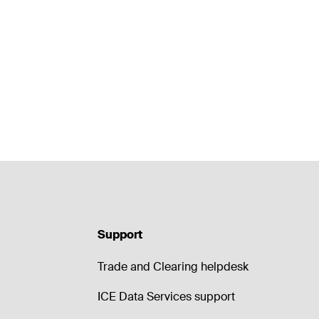
Support
Trade and Clearing helpdesk
ICE Data Services support