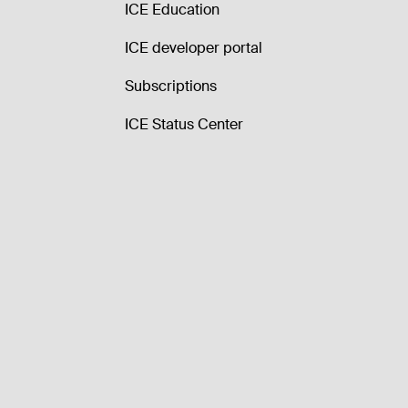
ICE Education
ICE developer portal
Subscriptions
ICE Status Center