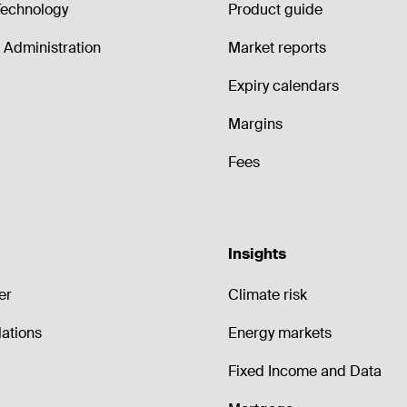
echnology
Product guide
Administration
Market reports
Expiry calendars
Margins
Fees
Insights
er
Climate risk
lations
Energy markets
Fixed Income and Data