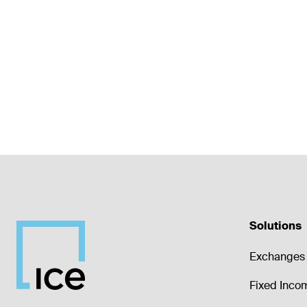
Solutions
Exchanges 
Fixed Inco