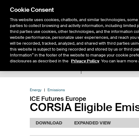
Cookie Consent
This website uses cookies, chatbots, and similar technologies, some 
parties to collect browsing and activity information, including limited
Solutions
Resources
Insigh
third parties use cookies, other technologies, and the information col
website performance, personalize user experiences, and reach you wi
will be recorded, tracked, analyzed, and shared with third parties us
this website is subject to being recorded and stored by us or third pa
Information” in the footer of the website to manage your cookie prefe
disclosures as described in the
Privacy Policy
. You can learn more 
Product Spec
Data
E
Return to Product List
Energy
Emissions
ICE Futures Europe
CORSIA Eligible Emis