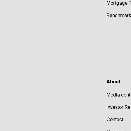
Mortgage T
Benchmark 
About
Media cent
Investor Re
Contact