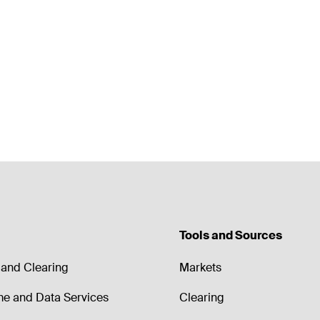
Tools and Sources
and Clearing
Markets
me and Data Services
Clearing