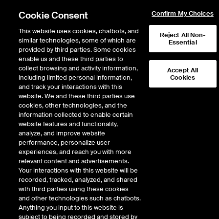
Cookie Consent
Confirm My Choices
This website uses cookies, chatbots, and
Reject All Non-
similar technologies, some of which are
Essential
provided by third parties. Some cookies
enable us and these third parties to
Return to Product List
collect browsing and activity information,
Accept All
including limited personal information,
Cookies
and track your interactions with this
Energy
Biofuels
website. We and these third parties use
ICE Futures U.S.
cookies, other technologies, and the
Biofuel Diff - RBD Soybean Oil Basis
information collected to enable certain
(Fastmarkets) Future
website features and functionality,
analyze, and improve website
performance, personalize user
experiences, and reach you with more
%
relevant content and advertisements.
Your interactions with this website will be
CONTRACT
LAST
TIME(GMT)
CHANGE
recorded, tracked, analyzed, and shared
with third parties using these cookies
and other technologies such as chatbots.
SEP26
0.000
Anything you input to this website is
subject to being recorded and stored by