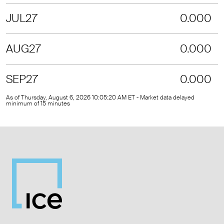
JUL27
0.000
AUG27
0.000
SEP27
0.000
As of Thursday, August 6, 2026 10:05:20 AM ET - Market data delayed
minimum of 15 minutes