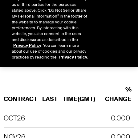
us or third parties for the purposes
INTRADAY
3 MONTHS
1 YEAR
2 YEARS
stated above. Click “Do Not Sell or Share
LAST UPDATE TIME:
08-06-2026 2:
My Personal Information” in the footer of
the website to manage your cookie
SORRY, NO CHART DATA IS AVAILABLE
preferences. By interacting with this
website, you also consent to the uses
and disclosures as described in the
Privacy Policy
. You can learn more
about our use of cookies and our privacy
practices by reading the
Privacy Policy
.
%
CONTRACT
LAST
TIME(GMT)
CHANGE
OCT26
0.000
NOV26
0.000