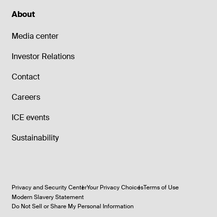
About
Media center
Investor Relations
Contact
Careers
ICE events
Sustainability
Privacy and Security Center
Your Privacy Choices
Terms of Use
Modern Slavery Statement
Do Not Sell or Share My Personal Information