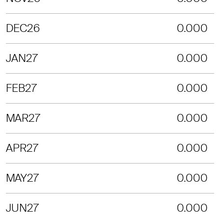
DEC26
0.000
JAN27
0.000
FEB27
0.000
MAR27
0.000
APR27
0.000
MAY27
0.000
JUN27
0.000