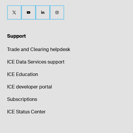
Support
Trade and Clearing helpdesk
ICE Data Services support
ICE Education
ICE developer portal
Subscriptions
ICE Status Center