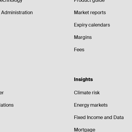
echnology
Product guide
Administration
Market reports
Expiry calendars
Margins
Fees
Insights
er
Climate risk
lations
Energy markets
Fixed Income and Data
Mortgage