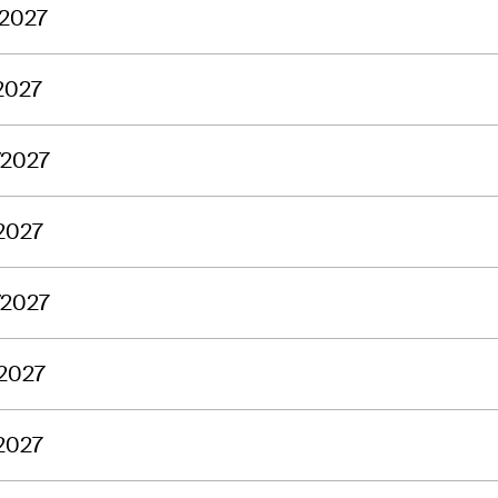
/2027
2027
/2027
2027
/2027
/2027
2027