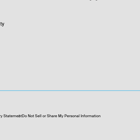
ty
ry Statement
Do Not Sell or Share My Personal Information