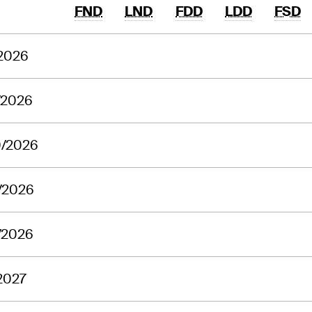
FND
LND
FDD
LDD
FSD
/2026
/2026
0/2026
/2026
/2026
2027