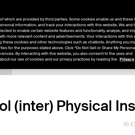
of which are provided by third parties. Some cookies enable us and these 
 personal information, and track your interactions with this website. We and
ts
About Us
lected to enable certain website features and functionality, analyze, and i
th more relevant content and advertisements. Your interactions with this 
ing these cookies and other technologies such as chatbots. Anything you inp
rties for the purposes stated above. Click “Do Not Sell or Share My Persona
rences. By interacting with this website, you also consent to the uses and
about our use of cookies and our privacy practices by reading the
Privacy
tails
Sample Confirms
Margin Rates
Trading
l (inter) Physical I
16
E