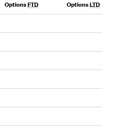
Options
FTD
Options
LTD