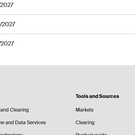
/2027
9/2027
/2027
Tools and Sources
and Clearing
Markets
me and Data Services
Clearing