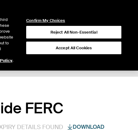
ICE
NYSE
LOGIN
WEBICE
third
Confirm My Choices
 these
mprove
Reject All Non-Essential
website
ut to
Accept All Cookies
l
 Policy
.
nside FERC
XPIRY DETAILS FOUND
DOWNLOAD