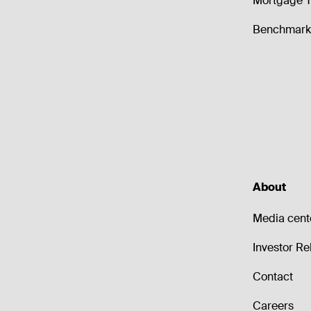
Mortgage T
Benchmark 
About
Media cent
Investor Re
Contact
Careers