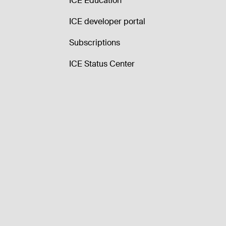
ICE Education
ICE developer portal
Subscriptions
ICE Status Center