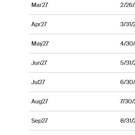
Mar27
2/26
Apr27
3/31/
May27
4/30
Jun27
5/31/
Jul27
6/30
Aug27
7/30
Sep27
8/31/