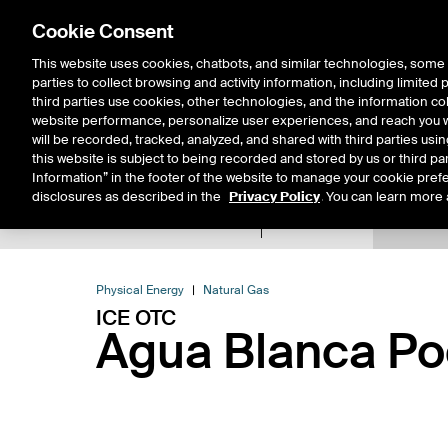
Cookie Consent
This website uses cookies, chatbots, and similar technologies, some 
parties to collect browsing and activity information, including limited
Solutions
Resources
Insigh
third parties use cookies, other technologies, and the information col
website performance, personalize user experiences, and reach you wi
will be recorded, tracked, analyzed, and shared with third parties us
this website is subject to being recorded and stored by us or third pa
Information” in the footer of the website to manage your cookie prefe
disclosures as described in the
Privacy Policy
. You can learn more 
Product Spec
Expiry De
Return to Product List
Physical Energy
Natural Gas
ICE OTC
Agua Blanca Poo