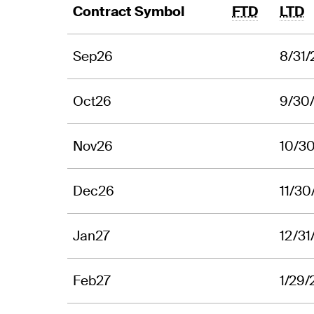
Contract Symbol
FTD
LTD
Sep26
8/31
Oct26
9/30
Nov26
10/3
Dec26
11/30
Jan27
12/31
Feb27
1/29/