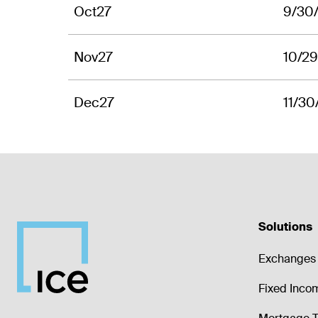
Oct27
9/30
Nov27
10/2
Dec27
11/30
Solutions
Exchanges 
Fixed Inco