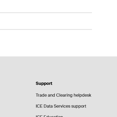
Support
Trade and Clearing helpdesk
ICE Data Services support