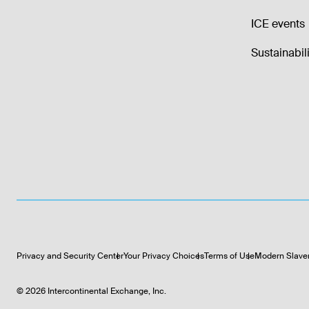
ICE events
Sustainabili
Privacy and Security Center
Your Privacy Choices
Terms of Use
Modern Slave
©
2026
Intercontinental Exchange, Inc.