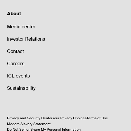
About
Media center
Investor Relations
Contact
Careers
ICE events
Sustainability
Privacy and Security Center
Your Privacy Choices
Terms of Use
Modern Slavery Statement
Do Not Sell or Share My Personal Information