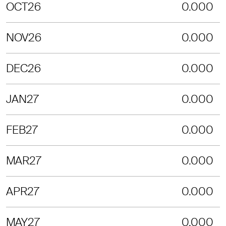
OCT26
0.000
NOV26
0.000
DEC26
0.000
JAN27
0.000
FEB27
0.000
MAR27
0.000
APR27
0.000
MAY27
0.000