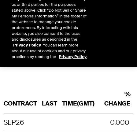
us or third parties for the purposes
stated above. Click “Do Not Sell or Share
INTRADAY
3 MONTHS
1 YEAR
2 YEARS
My Personal Information” in the footer of
LAST UPDATE TIME:
08-07-2026 4:
the website to manage your cookie
preferences. By interacting with this
SORRY, NO CHART DATA IS AVAILABLE
website, you also consent to the uses
and disclosures as described in the
Privacy Policy
. You can learn more
about our use of cookies and our privacy
practices by reading the
Privacy Policy
.
%
CONTRACT
LAST
TIME(GMT)
CHANGE
SEP26
0.000