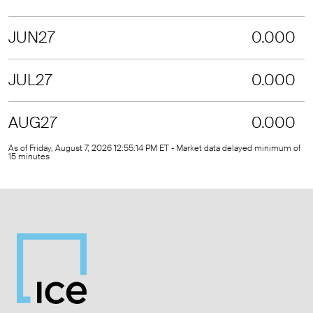
JUN27
0.000
JUL27
0.000
AUG27
0.000
As of Friday, August 7, 2026 12:55:14 PM ET - Market data delayed minimum of
15 minutes