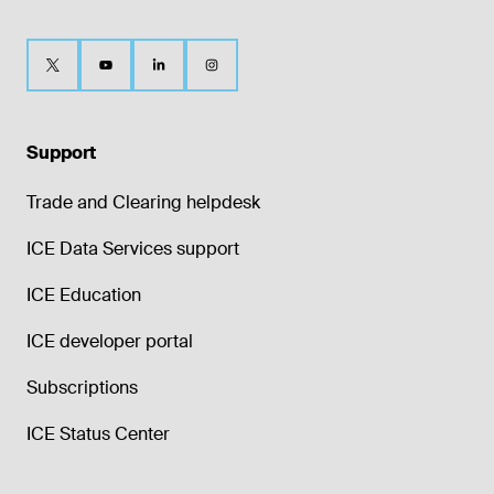
Support
Trade and Clearing helpdesk
ICE Data Services support
ICE Education
ICE developer portal
Subscriptions
ICE Status Center