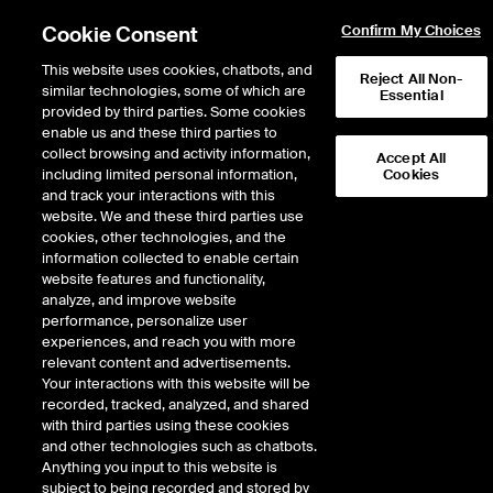
Cookie Consent
Confirm My Choices
This website uses cookies, chatbots, and
Reject All Non-
similar technologies, some of which are
Essential
provided by third parties. Some cookies
enable us and these third parties to
Return to Product List
collect browsing and activity information,
Accept All
including limited personal information,
Cookies
and track your interactions with this
Energy
Electricity
website. We and these third parties use
ICE Futures Europe
cookies, other technologies, and the
Japanese (Tokyo Area) Power
information collected to enable certain
website features and functionality,
Financial Peak Futures
analyze, and improve website
performance, personalize user
experiences, and reach you with more
relevant content and advertisements.
%
Your interactions with this website will be
recorded, tracked, analyzed, and shared
CONTRACT
LAST
TIME(GMT)
CHANGE
with third parties using these cookies
and other technologies such as chatbots.
Anything you input to this website is
AUG26
0.000
subject to being recorded and stored by