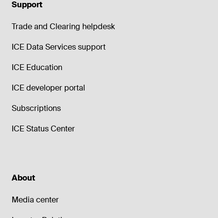
Support
Trade and Clearing helpdesk
ICE Data Services support
ICE Education
ICE developer portal
Subscriptions
ICE Status Center
About
Media center