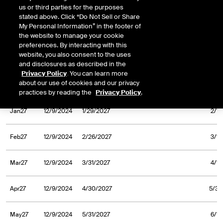
us or third parties for the purposes
Sep26
12/9/2024
9/30/2026
10/1/
stated above. Click “Do Not Sell or Share
My Personal Information” in the footer of
Oct26
12/9/2024
10/30/2026
11/2/
the website to manage your cookie
preferences. By interacting with this
website, you also consent to the uses
Nov26
12/9/2024
11/30/2026
12/1/
and disclosures as described in the
Privacy Policy
. You can learn more
about our use of cookies and our privacy
Dec26
12/9/2024
12/31/2026
1/4/
practices by reading the
Privacy Policy
.
Jan27
12/9/2024
1/29/2027
2/1/
Feb27
12/9/2024
2/26/2027
3/1/
Mar27
12/9/2024
3/31/2027
4/1/
Apr27
12/9/2024
4/30/2027
5/3/
May27
12/9/2024
5/31/2027
6/1/