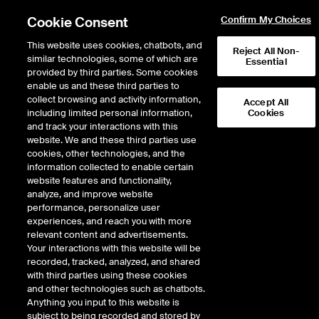
Cookie Consent
Confirm My Choices
This website uses cookies, chatbots, and
Reject All Non-
similar technologies, some of which are
Essential
provided by third parties. Some cookies
enable us and these third parties to
Return to Product List
collect browsing and activity information,
Accept All
including limited personal information,
Cookies
and track your interactions with this
Energy
Biofuels
website. We and these third parties use
ICE Futures Europe
cookies, other technologies, and the
Argus UCO FOB Strait of Malacca Bulk
information collected to enable certain
(RED Compliant) Future
website features and functionality,
analyze, and improve website
performance, personalize user
DOWNLOAD
29
EXPIRY DETAILS FOUND
experiences, and reach you with more
relevant content and advertisements.
Contract
Your interactions with this website will be
Symbol
FTD
LTD
FND
LND
FDD
LDD
recorded, tracked, analyzed, and shared
with third parties using these cookies
and other technologies such as chatbots.
Aug26
12/9/2024
8/31/2026
9/1/
Anything you input to this website is
subject to being recorded and stored by