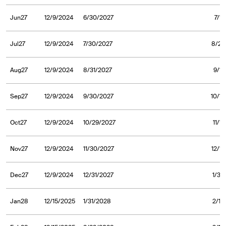
Jun27
12/9/2024
6/30/2027
7/1
Jul27
12/9/2024
7/30/2027
8/2/
Aug27
12/9/2024
8/31/2027
9/1/
Sep27
12/9/2024
9/30/2027
10/1/
Oct27
12/9/2024
10/29/2027
11/1
Nov27
12/9/2024
11/30/2027
12/1
Dec27
12/9/2024
12/31/2027
1/3/
Jan28
12/15/2025
1/31/2028
2/1/