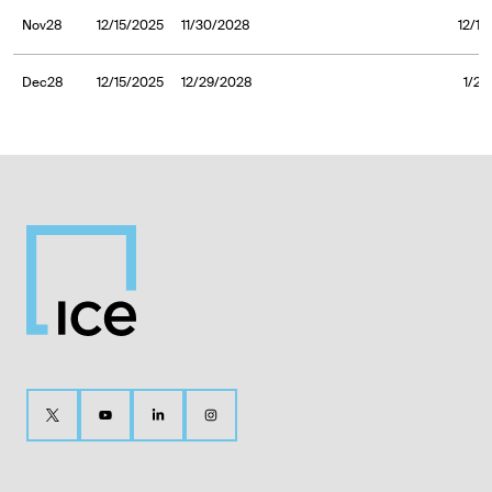
Nov28
12/15/2025
11/30/2028
12/1/
Dec28
12/15/2025
12/29/2028
1/2/