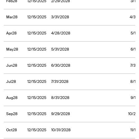
Feb28
12/15/2025
2/29/2028
3/1/
Mar28
12/15/2025
3/31/2028
4/3/
Apr28
12/15/2025
4/28/2028
5/1/
May28
12/15/2025
5/31/2028
6/1/
Jun28
12/15/2025
6/30/2028
7/3/
Jul28
12/15/2025
7/31/2028
8/1/
Aug28
12/15/2025
8/31/2028
9/1/
Sep28
12/15/2025
9/29/2028
10/2/
Oct28
12/15/2025
10/31/2028
11/1