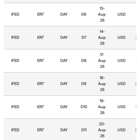
13-
IFED
ER7
DAY
D6
Aug-
USD
31
26
14-
IFED
ER7
DAY
D7
Aug-
USD
27
26
17-
IFED
ER7
DAY
D8
Aug-
USD
35
26
18-
IFED
ER7
DAY
D9
Aug-
USD
36
26
19-
IFED
ER7
DAY
D10
Aug-
USD
32
26
20-
IFED
ER7
DAY
D11
Aug-
USD
33
26