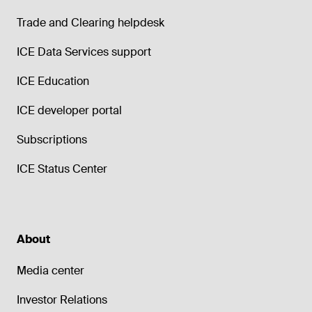
Trade and Clearing helpdesk
ICE Data Services support
ICE Education
ICE developer portal
Subscriptions
ICE Status Center
About
Media center
Investor Relations