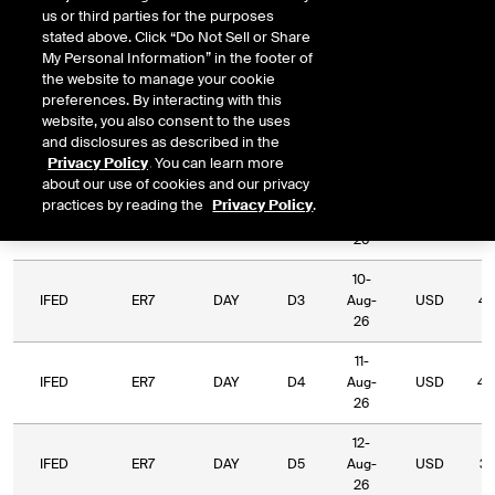
us or third parties for the purposes
Relative
stated above. Click “Do Not Sell or Share
Commodity
Relative
L
Exchange
Period
Expiry
Currency
My Personal Information” in the footer of
Code
Period
Type
the website to manage your cookie
preferences. By interacting with this
06-
website, you also consent to the uses
IFED
ER7
DAY
D1
Aug-
USD
39
and disclosures as described in the
26
Privacy Policy
. You can learn more
about our use of cookies and our privacy
07-
practices by reading the
Privacy Policy
.
IFED
ER7
DAY
D2
Aug-
USD
50
26
10-
IFED
ER7
DAY
D3
Aug-
USD
44
26
11-
IFED
ER7
DAY
D4
Aug-
USD
40
26
12-
IFED
ER7
DAY
D5
Aug-
USD
33
26