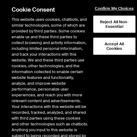
Cookie Consent
Confirm My Choices
This website uses cookies, chatbots, and
Reject All Non-
similar technologies, some of which are
Essential
provided by third parties. Some cookies
enable us and these third parties to
Return to Product List
collect browsing and activity information,
Accept All
including limited personal information,
Cookies
and track your interactions with this
Energy
Electricity
website. We and these third parties use
ICE Futures U.S.
cookies, other technologies, and the
ERCOT South 345KV Real-Time Daily
information collected to enable certain
TB4 Fixed Price Future, 7X
website features and functionality,
analyze, and improve website
performance, personalize user
Outright
Spread
Intercommodity
experiences, and reach you with more
relevant content and advertisements.
Your interactions with this website will be
Relative Period Type
recorded, tracked, analyzed, and shared
with third parties using these cookies
DOWNLOAD
and other technologies such as chatbots.
Anything you input to this website is
subject to being recorded and stored by