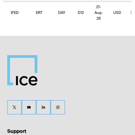
21-
IFED
ER7
DAY
D12
Aug-
USD
34
26
Support