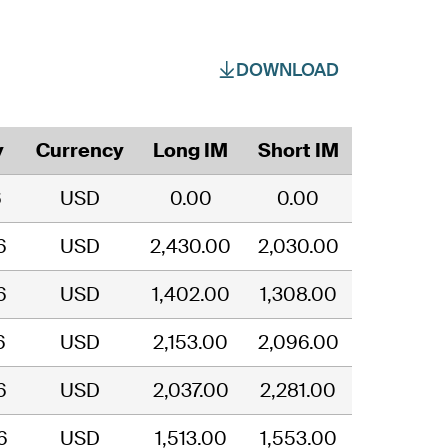
DOWNLOAD
y
Currency
Long IM
Short IM
6
USD
0.00
0.00
6
USD
2,430.00
2,030.00
6
USD
1,402.00
1,308.00
6
USD
2,153.00
2,096.00
6
USD
2,037.00
2,281.00
6
USD
1,513.00
1,553.00