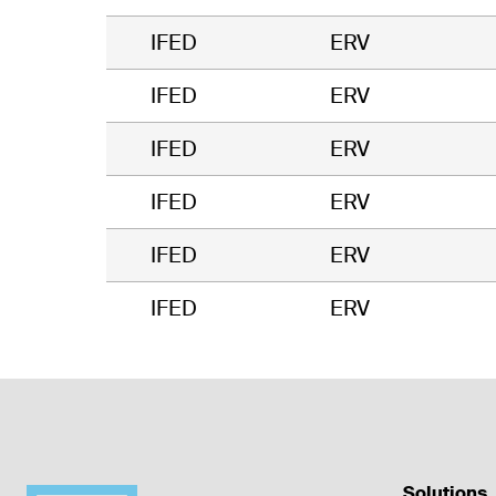
IFED
ERV
IFED
ERV
IFED
ERV
IFED
ERV
IFED
ERV
IFED
ERV
Solutions