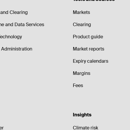
and Clearing
Markets
me and Data Services
Clearing
echnology
Product guide
Administration
Market reports
Expiry calendars
Margins
Fees
Insights
er
Climate risk