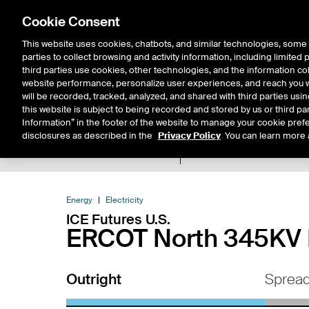
Cookie Consent
This website uses cookies, chatbots, and similar technologies, some 
parties to collect browsing and activity information, including limited
Solutions
Resources
Insigh
third parties use cookies, other technologies, and the information col
website performance, personalize user experiences, and reach you wi
will be recorded, tracked, analyzed, and shared with third parties us
this website is subject to being recorded and stored by us or third pa
Information” in the footer of the website to manage your cookie prefe
disclosures as described in the
Privacy Policy
. You can learn more 
Product Spec
Expiry De
Return to Product List
Energy
Electricity
ICE Futures U.S.
ERCOT North 345KV H
Outright
Sprea