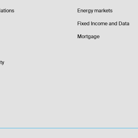
lations
Energy markets
Fixed Income and Data
Mortgage
ty