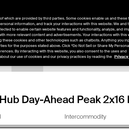
of which are provided by third parties. Some cookies enable us and these 
 personal information, and track your interactions with this website. We and
ts
About Us
lected to enable certain website features and functionality, analyze, and i
th more relevant content and advertisements. Your interactions with this 
ing these cookies and other technologies such as chatbots. Anything you inp
rties for the purposes stated above. Click “Do Not Sell or Share My Persona
rences. By interacting with this website, you also consent to the uses and
about our use of cookies and our privacy practices by reading the
Privacy
tails
Margin Rates
Additional Information
Trading
ub Day-Ahead Peak 2x16 F
d
Intercommodity