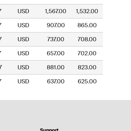
7
USD
1,567.00
1,532.00
7
USD
907.00
865.00
7
USD
737.00
708.00
7
USD
657.00
702.00
7
USD
881.00
823.00
7
USD
637.00
625.00
Support