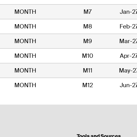
MONTH
M7
Jan-2
MONTH
M8
Feb-2
MONTH
M9
Mar-2
MONTH
M10
Apr-2
MONTH
M11
May-2
MONTH
M12
Jun-2
Tools and Sources