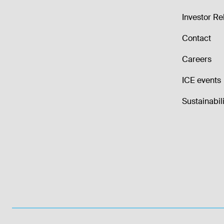
Investor Re
Contact
Careers
ICE events
Sustainabili