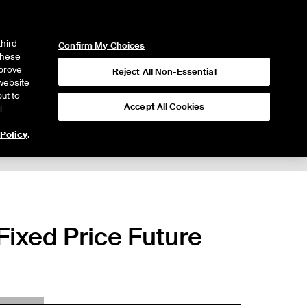
ICE
NYSE
LOGIN
WEBICE
third
Confirm My Choices
 these
mprove
Reject All Non-Essential
website
ut to
Accept All Cookies
l
 Policy
.
ixed Price Future