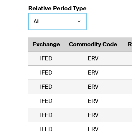
Relative Period Type
Exchange
Commodity Code
R
IFED
ERV
IFED
ERV
IFED
ERV
IFED
ERV
IFED
ERV
IFED
ERV