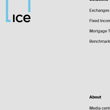
Exchanges 
Fixed Inco
Mortgage T
Benchmark 
About
Media cent