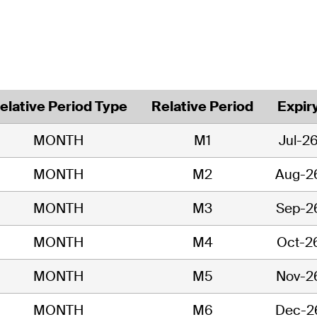
elative Period Type
Relative Period
Expir
MONTH
M1
Jul-2
MONTH
M2
Aug-2
MONTH
M3
Sep-2
MONTH
M4
Oct-2
MONTH
M5
Nov-2
MONTH
M6
Dec-2