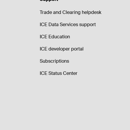
Trade and Clearing helpdesk
ICE Data Services support
ICE Education
ICE developer portal
Subscriptions
ICE Status Center