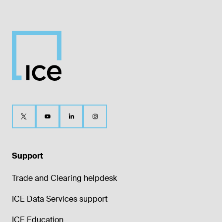
Support
Trade and Clearing helpdesk
ICE Data Services support
ICE Education