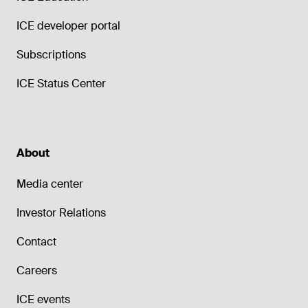
ICE developer portal
Subscriptions
ICE Status Center
About
Media center
Investor Relations
Contact
Careers
ICE events