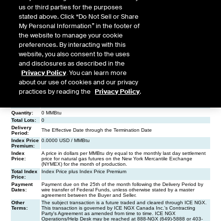
us or third parties for the purposes
stated above. Click “Do Not Sell or Share
My Personal Information” in the footer of
the website to manage your cookie
preferences. By interacting with this
website, you also consent to the uses
and disclosures as described in the
Privacy Policy
. You can learn more
about our use of cookies and our privacy
practices by reading the
Privacy Policy
.