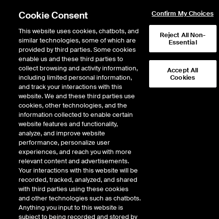
Cookie Consent
Confirm My Choices
This website uses cookies, chatbots, and
Reject All Non-
similar technologies, some of which are
Essential
provided by third parties. Some cookies
enable us and these third parties to
Return to Product List
collect browsing and activity information,
Accept All
including limited personal information,
Cookies
and track your interactions with this
Physical Energy
Natural Gas
website. We and these third parties use
ICE OTC
cookies, other technologies, and the
KRGT Rec Pool Physical Basis
information collected to enable certain
website features and functionality,
LD1
analyze, and improve website
performance, personalize user
experiences, and reach you with more
relevant content and advertisements.
Your interactions with this website will be
recorded, tracked, analyzed, and shared
with third parties using these cookies
and other technologies such as chatbots.
Anything you input to this website is
subject to being recorded and stored by