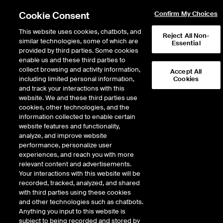
Cookie Consent
Confirm My Choices
This website uses cookies, chatbots, and
Reject All Non-
similar technologies, some of which are
Essential
provided by third parties. Some cookies
enable us and these third parties to
Return to Product List
collect browsing and activity information,
Accept All
including limited personal information,
Cookies
and track your interactions with this
Metals
Battery Materials
website. We and these third parties use
ICE Futures Europe
cookies, other technologies, and the
Battery Materials Outright - Spodumene
information collected to enable certain
CIF China (Fastmarkets) Future
website features and functionality,
analyze, and improve website
performance, personalize user
DOWNLOAD
17
EXPIRY DETAILS FOUND
experiences, and reach you with more
relevant content and advertisements.
Contract
Your interactions with this website will be
Symbol
FTD
LTD
FND
LND
FDD
LDD
F
recorded, tracked, analyzed, and shared
with third parties using these cookies
and other technologies such as chatbots.
Aug26
6/2/2025
8/31/2026
9/1/20
Anything you input to this website is
subject to being recorded and stored by