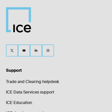
Support
Trade and Clearing helpdesk
ICE Data Services support
ICE Education