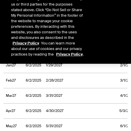
us or third parties for the purposes
Sep26
6/2/2025
9/30/2026
10/1/20
stated above. Click “Do Not Sell or Share
My Personal Information” in the footer of
Oct26
6/2/2025
10/30/2026
11/2/20
the website to manage your cookie
preferences. By interacting with this
website, you also consent to the uses
Nov26
6/2/2025
11/30/2026
12/1/20
and disclosures as described in the
Privacy Policy
. You can learn more
about our use of cookies and our privacy
Dec26
6/2/2025
12/31/2026
1/4/20
practices by reading the
Privacy Policy
.
Jan27
6/2/2025
1/29/2027
2/1/20
Feb27
6/2/2025
2/26/2027
3/1/20
Mar27
6/2/2025
3/31/2027
4/1/20
Apr27
6/2/2025
4/30/2027
5/3/20
May27
6/2/2025
5/31/2027
6/1/20