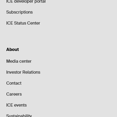
ICE developer portal
Subscriptions
ICE Status Center
About
Media center
Investor Relations
Contact
Careers
ICE events
Sustainability