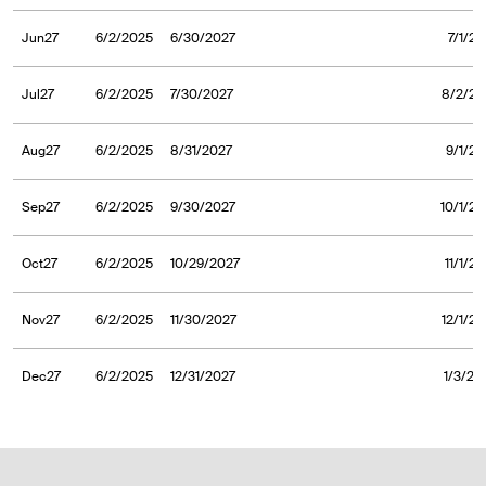
Jun27
6/2/2025
6/30/2027
7/1/2
Jul27
6/2/2025
7/30/2027
8/2/20
Aug27
6/2/2025
8/31/2027
9/1/20
Sep27
6/2/2025
9/30/2027
10/1/20
Oct27
6/2/2025
10/29/2027
11/1/2
Nov27
6/2/2025
11/30/2027
12/1/2
Dec27
6/2/2025
12/31/2027
1/3/20