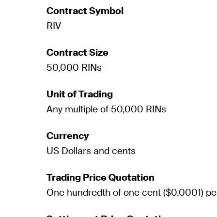
Contract Symbol
RIV
Contract Size
50,000 RINs
Unit of Trading
Any multiple of 50,000 RINs
Currency
US Dollars and cents
Trading Price Quotation
One hundredth of one cent ($0.0001) pe