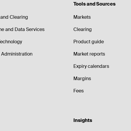
Tools and Sources
and Clearing
Markets
me and Data Services
Clearing
echnology
Product guide
Administration
Market reports
Expiry calendars
Margins
Fees
Insights