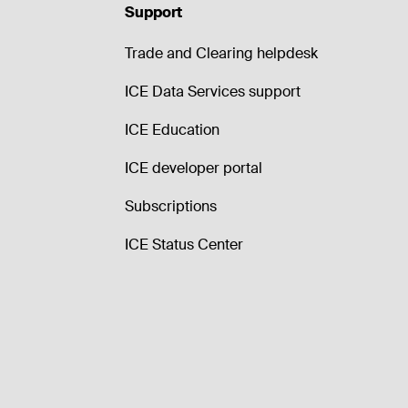
Support
Trade and Clearing helpdesk
ICE Data Services support
ICE Education
ICE developer portal
Subscriptions
ICE Status Center