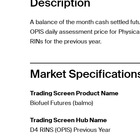
Description
A balance of the month cash settled fut
OPIS daily assessment price for Physica
RINs for the previous year.
Market Specification
Trading Screen Product Name
Biofuel Futures (balmo)
Trading Screen Hub Name
D4 RINS (OPIS) Previous Year