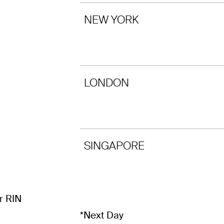
NEW YORK
LONDON
SINGAPORE
r RIN
*Next Day