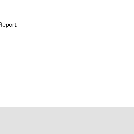
Report.