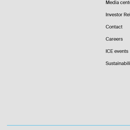
Media cent
Investor Re
Contact
Careers
ICE events
Sustainabili