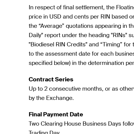
In respect of final settlement, the Floatin
price in USD and cents per RIN based o
the “Average” quotations appearing in th
Daily" report under the heading "RINs" 
"Biodiesel RIN Credits" and “Timing” for 
to the assessment date for each busine
specified below) in the determination per
Contract Series
Up to 2 consecutive months, or as othe
by the Exchange.
Final Payment Date
Two Clearing House Business Days follo
Trading Day