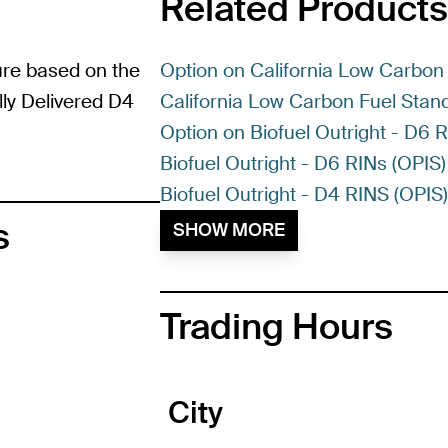
Related Products
ure based on the
Option on California Low Carbon 
lly Delivered D4
California Low Carbon Fuel Stand
Option on Biofuel Outright - D6 
Biofuel Outright - D6 RINs (OPIS)
Biofuel Outright - D4 RINS (OPIS
s
SHOW MORE
Trading Hours
City