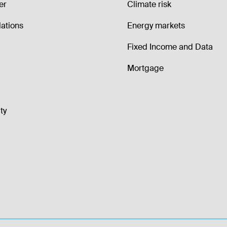
er
Climate risk
lations
Energy markets
Fixed Income and Data
Mortgage
ty