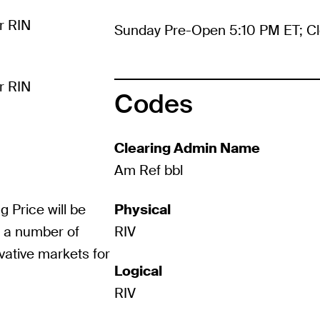
r RIN
Sunday Pre-Open 5:10 PM ET; Cl
r RIN
Codes
Clearing Admin Name
Am Ref bbl
g Price will be
Physical
m a number of
RIV
vative markets for
Logical
RIV