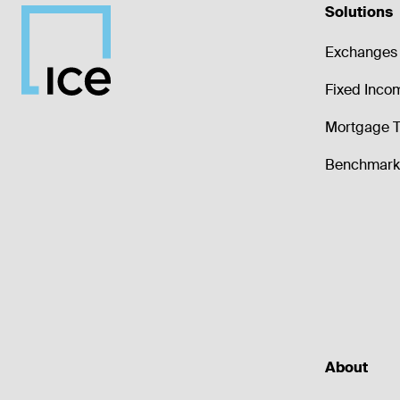
Solutions
Exchanges 
Fixed Inco
Mortgage T
Benchmark 
About