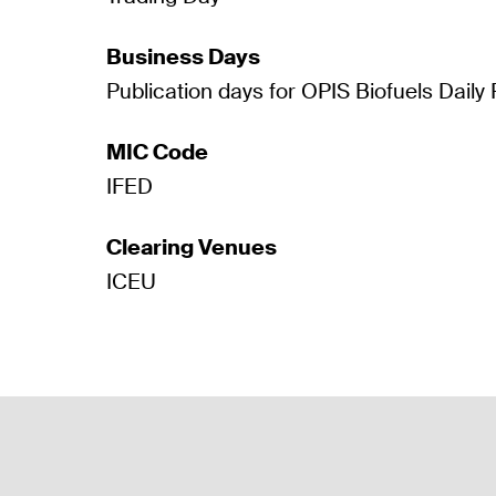
Business Days
Publication days for OPIS Biofuels Daily 
MIC Code
IFED
Clearing Venues
ICEU