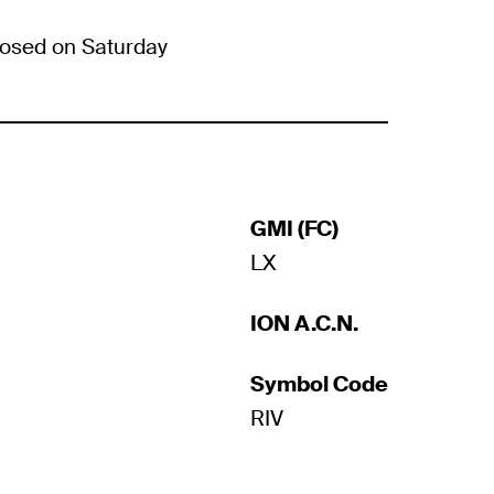
osed on Saturday
GMI (FC)
LX
ION A.C.N.
Symbol Code
RIV