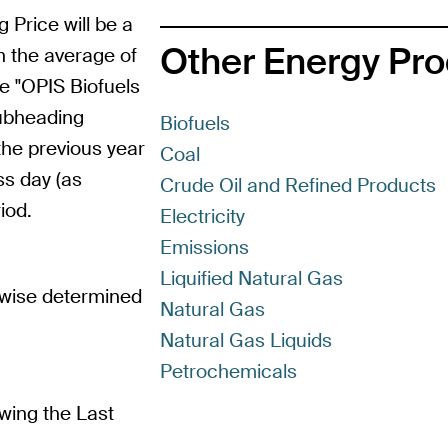
g Price will be a
Other Energy Pr
n the average of
e "OPIS Biofuels
subheading
Biofuels
the previous year
Coal
ss day (as
Crude Oil and Refined Products
iod.
Electricity
Emissions
Liquified Natural Gas
rwise determined
Natural Gas
Natural Gas Liquids
Petrochemicals
wing the Last