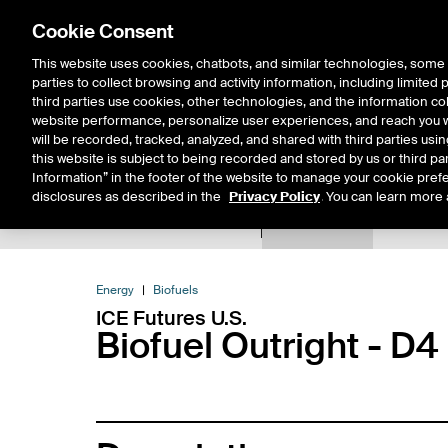
Cookie Consent
This website uses cookies, chatbots, and similar technologies, some 
parties to collect browsing and activity information, including limited
Solutions
Resources
Insigh
third parties use cookies, other technologies, and the information col
website performance, personalize user experiences, and reach you wi
will be recorded, tracked, analyzed, and shared with third parties us
this website is subject to being recorded and stored by us or third pa
Information” in the footer of the website to manage your cookie prefe
disclosures as described in the
Privacy Policy
. You can learn more 
Product Spec
Data
E
Return to Product List
Energy
Biofuels
ICE Futures U.S.
Biofuel Outright - D