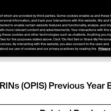
of which are provided by third parties. Some cookies enable us and these 
 personal information, and track your interactions with this website. We and
ts
About Us
lected to enable certain website features and functionality, analyze, and i
th more relevant content and advertisements. Your interactions with this 
ing these cookies and other technologies such as chatbots. Anything you inp
rties for the purposes stated above. Click “Do Not Sell or Share My Persona
rences. By interacting with this website, you also consent to the uses and
about our use of cookies and our privacy practices by reading the
Privacy
xpiry Details
Margin Rates
Additional Information
Trading
4 RINs (OPIS) Previous Year