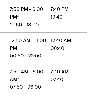
7:50 PM - 6:00
7:40 PM
PM*
19:40
19:50 - 18:00
12:50 AM - 11:00
12:40 AM
PM
00:40
00:50 - 23:00
7:50 AM - 6:00
7:40 AM
AM*
07:40
07:50 - 06:00