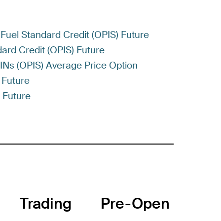
Fuel Standard Credit (OPIS) Future
ard Credit (OPIS) Future
RINs (OPIS) Average Price Option
 Future
) Future
Trading
Pre-Open