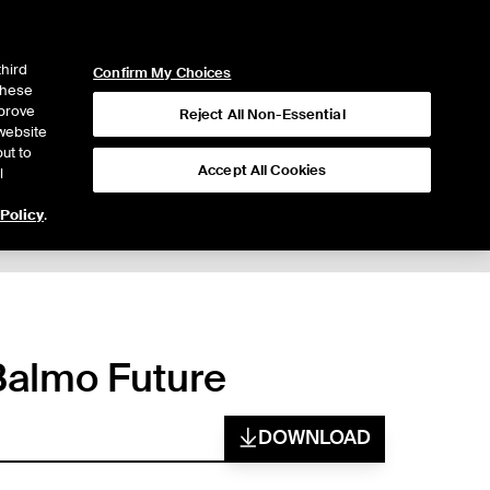
ICE
NYSE
LOGIN
WEBICE
third
Confirm My Choices
 these
mprove
Reject All Non-Essential
website
ut to
Accept All Cookies
l
 Policy
.
 Balmo Future
DOWNLOAD