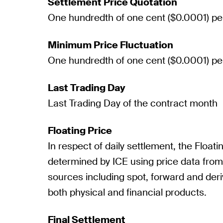
Settlement Price Quotation
One hundredth of one cent ($0.0001) pe
Minimum Price Fluctuation
One hundredth of one cent ($0.0001) pe
Last Trading Day
Last Trading Day of the contract month
Floating Price
In respect of daily settlement, the Floatin
determined by ICE using price data fro
sources including spot, forward and deri
both physical and financial products.
Final Settlement