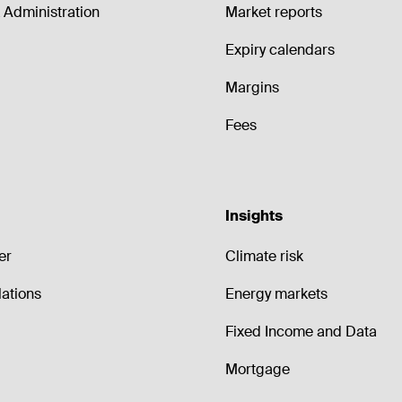
Administration
Market reports
Expiry calendars
Margins
Fees
Insights
er
Climate risk
lations
Energy markets
Fixed Income and Data
Mortgage