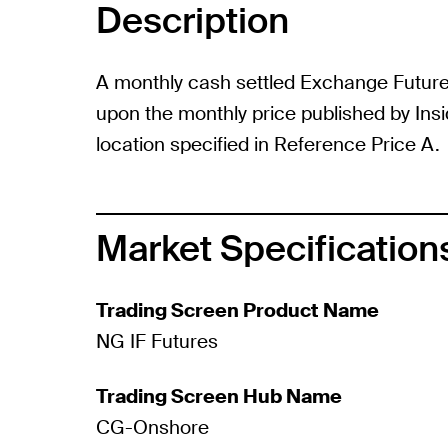
Description
A monthly cash settled Exchange Futur
upon the monthly price published by Ins
location specified in Reference Price A.
Market Specification
Trading Screen Product Name
NG IF Futures
Trading Screen Hub Name
CG-Onshore