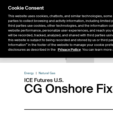
Cookie Consent
This website uses cookies, chatbots, and similar technologies, some 
parties to collect browsing and activity information, including limited
Solutions
Resources
Insigh
third parties use cookies, other technologies, and the information col
website performance, personalize user experiences, and reach you wi
will be recorded, tracked, analyzed, and shared with third parties us
this website is subject to being recorded and stored by us or third pa
Information” in the footer of the website to manage your cookie prefe
disclosures as described in the
Privacy Policy
. You can learn more 
Product Spec
Expiry De
Return to Product List
Energy
Natural Gas
ICE Futures U.S.
CG Onshore Fix