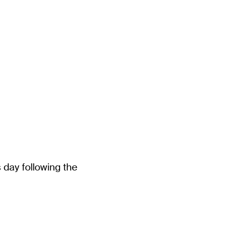
 day following the