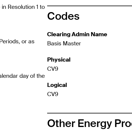
in Resolution 1 to
Codes
Clearing Admin Name
eriods, or as
Basis Master
Physical
CV9
calendar day of the
Logical
CV9
Other Energy Pr