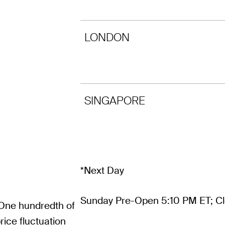
LONDON
SINGAPORE
*Next Day
Sunday Pre-Open 5:10 PM ET; Cl
 One hundredth of
ice fluctuation