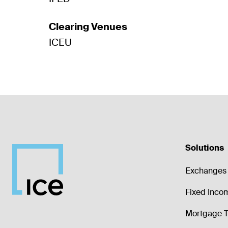
Clearing Venues
ICEU
Solutions
Exchanges 
Fixed Inco
Mortgage T