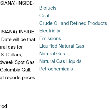
IANA)-INSIDE-
Biofuels
Coal
Crude Oil and Refined Products
Electricity
SIANA)-INSIDE-
Emissions
Date will be that
Liquified Natural Gas
ral gas for
Natural Gas
.S. Dollars,
Natural Gas Liquids
Bidweek Spot Gas
Petrochemicals
 Columbia Gulf,
hat reports prices
riod