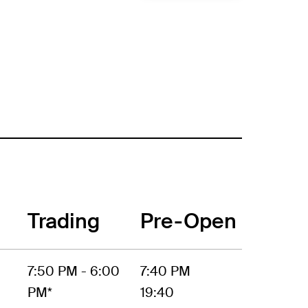
Trading
Pre-Open
7:50 PM - 6:00
7:40 PM
PM*
19:40