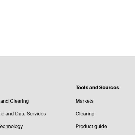
Tools and Sources
and Clearing
Markets
me and Data Services
Clearing
echnology
Product guide