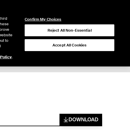
ICE
NYSE
LOGIN
WEBICE
third
Confirm My Choices
 these
mprove
Reject All Non-Essential
website
ut to
Accept All Cookies
l
 Policy
.
DOWNLOAD