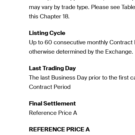
may vary by trade type. Please see Table 
this Chapter 18.
Listing Cycle
Up to 60 consecutive monthly Contract P
otherwise determined by the Exchange.
Last Trading Day
The last Business Day prior to the first 
Contract Period
Final Settlement
Reference Price A
REFERENCE PRICE A