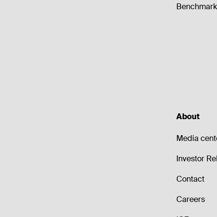
Benchmark 
About
Media cent
Investor Re
Contact
Careers