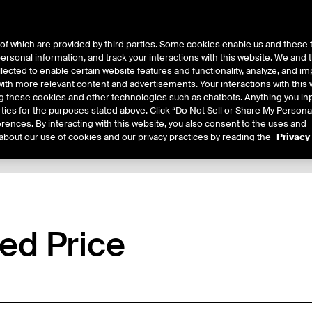
of which are provided by third parties. Some cookies enable us and these 
 personal information, and track your interactions with this website. We and
ts
About Us
lected to enable certain website features and functionality, analyze, and i
th more relevant content and advertisements. Your interactions with this 
ing these cookies and other technologies such as chatbots. Anything you inp
rties for the purposes stated above. Click “Do Not Sell or Share My Persona
rences. By interacting with this website, you also consent to the uses and
about our use of cookies and our privacy practices by reading the
Privacy
tails
Margin Rates
Additional Information
Trading
ed Price