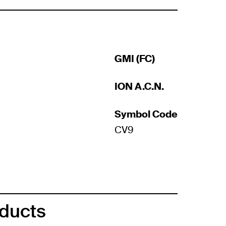
GMI (FC)
ION A.C.N.
Symbol Code
CV9
oducts