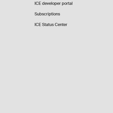
ICE developer portal
Subscriptions
ICE Status Center