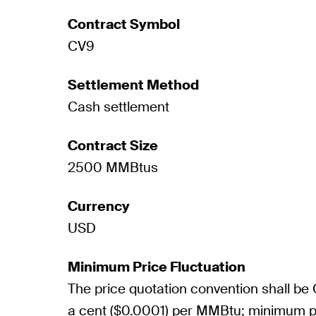
Contract Symbol
CV9
Settlement Method
Cash settlement
Contract Size
2500 MMBtus
Currency
USD
Minimum Price Fluctuation
The price quotation convention shall be
a cent ($0.0001) per MMBtu; minimum pr