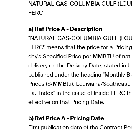
NATURAL GAS-COLUMBIA GULF (LOUIS
FERC
a) Ref Price A - Description
"NATURAL GAS-COLUMBIA GULF (LOUI
FERC" means that the price for a Pricing 
day's Specified Price per MMBTU of natu
delivery on the Delivery Date, stated in U
published under the heading "Monthly 
Prices ($/MMBtu): Louisiana/Southeast:
La.: Index" in the issue of Inside FERC t
effective on that Pricing Date.
b) Ref Price A - Pricing Date
First publication date of the Contract Pe