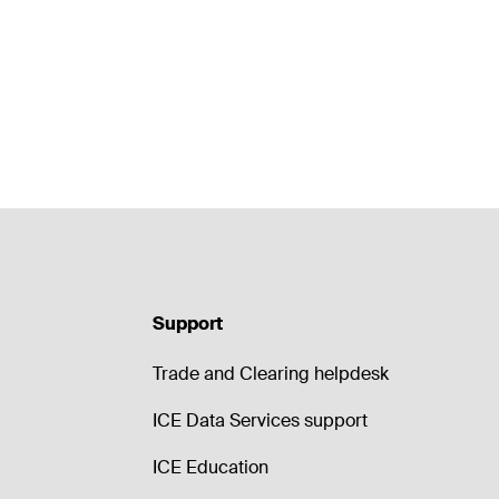
Support
Trade and Clearing helpdesk
ICE Data Services support
ICE Education