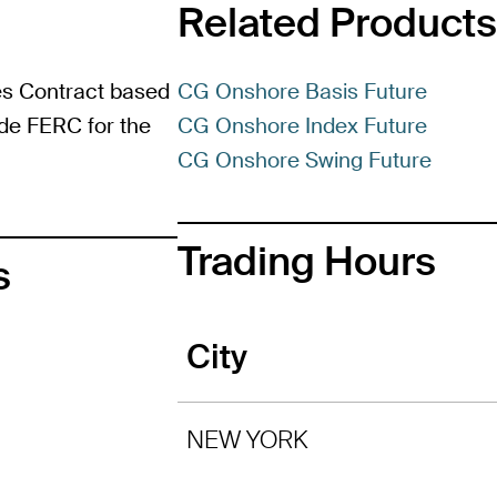
Related Products
es Contract based
CG Onshore Basis Future
ide FERC for the
CG Onshore Index Future
CG Onshore Swing Future
Trading Hours
s
City
NEW YORK