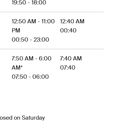
19:50 - 18:00
12:50 AM - 11:00
12:40 AM
PM
00:40
00:50 - 23:00
7:50 AM - 6:00
7:40 AM
AM*
07:40
07:50 - 06:00
osed on Saturday