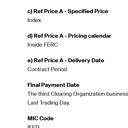
c) Ref Price A - Specified Price
Index
d) Ref Price A - Pricing calendar
Inside FERC
e) Ref Price A - Delivery Date
Contract Period
Final Payment Date
The third Clearing Organization business
Last Trading Day.
MIC Code
IFED