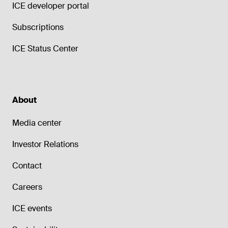
ICE developer portal
Subscriptions
ICE Status Center
About
Media center
Investor Relations
Contact
Careers
ICE events