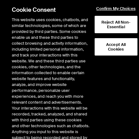
Cookie Consent
Confirm My Choices
This website uses cookies, chatbots, and
Reject All Non-
similar technologies, some of which are
Essential
provided by third parties. Some cookies
enable us and these third parties to
Return to Product List
collect browsing and activity information,
Accept All
including limited personal information,
Cookies
and track your interactions with this
Energy
Natural Gas
website. We and these third parties use
ICE Futures Europe
cookies, other technologies, and the
ICE Futures Europe Dutch TTF Natural
information collected to enable certain
Gas 1st Line Financial Balmo Futures
website features and functionality,
analyze, and improve website
(USD/MMBTU)
performance, personalize user
experiences, and reach you with more
relevant content and advertisements.
Error!
Your interactions with this website will be
No delayed data is available for this product.
recorded, tracked, analyzed, and shared
with third parties using these cookies
and other technologies such as chatbots.
Anything you input to this website is
subject to being recorded and stored by