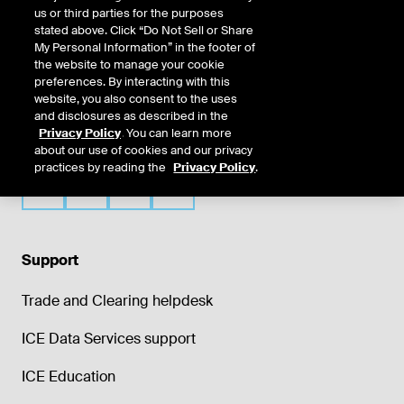
us or third parties for the purposes
stated above. Click “Do Not Sell or Share
My Personal Information” in the footer of
the website to manage your cookie
preferences. By interacting with this
website, you also consent to the uses
and disclosures as described in the
Privacy Policy
. You can learn more
about our use of cookies and our privacy
practices by reading the
Privacy Policy
.
Support
Trade and Clearing helpdesk
ICE Data Services support
ICE Education