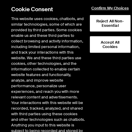
Cookie Consent
Confirm My Choices
This website uses cookies, chatbots, and
Reject All Non-
similar technologies, some of which are
Essential
provided by third parties. Some cookies
enable us and these third parties to
Return to Product List
collect browsing and activity information,
Accept All
including limited personal information,
Cookies
and track your interactions with this
Energy
Crude Oil and Refined Products
website. We and these third parties use
ICE Futures Europe
cookies, other technologies, and the
Gasoil Diff - Middle East Gasoil FOB
information collected to enable certain
Arab Gulf (Platts) vs Singapore Gasoil
website features and functionality,
analyze, and improve website
(Platts) Future
performance, personalize user
experiences, and reach you with more
DOWNLOAD
relevant content and advertisements.
Your interactions with this website will be
Description
recorded, tracked, analyzed, and shared
with third parties using these cookies
and other technologies such as chatbots.
A monthly cash settled future based on the difference between the Platts
Anything you input to this website is
daily assessment price for Gasoil FOB Arab Gulf and Singapore Gasoil.
subject to being recorded and stored by