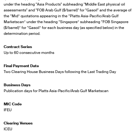
under the heading "Asia Products" subheading "Middle East physical oil
assessments" and "FOB Arab Gulf ($/barrel)" for "Gasoil" and the average of
the “Mid” quotations appearing in the “Platts Asia-Pacific/Arab Gulf
Marketscan” under the heading “Singapore” subheading “FOB Singapore
($/barrel)” for “Gasoil” for each business day (as specified below) in the
determination period.
Contract Series
Up to 60 consecutive months
Final Payment Date
Two Clearing House Business Days following the Last Trading Day
Business Days
Publication days for Platts Asia-Pacific/Arab Gulf Marketscan
MIC Code
IFEU
Clearing Venues
ICEU