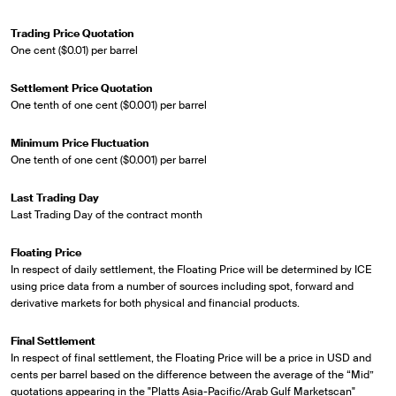
Trading Price Quotation
One cent ($0.01) per barrel
Settlement Price Quotation
One tenth of one cent ($0.001) per barrel
Minimum Price Fluctuation
One tenth of one cent ($0.001) per barrel
Last Trading Day
Last Trading Day of the contract month
Floating Price
In respect of daily settlement, the Floating Price will be determined by ICE
using price data from a number of sources including spot, forward and
derivative markets for both physical and financial products.
Final Settlement
In respect of final settlement, the Floating Price will be a price in USD and
cents per barrel based on the difference between the average of the “Mid”
quotations appearing in the "Platts Asia-Pacific/Arab Gulf Marketscan"