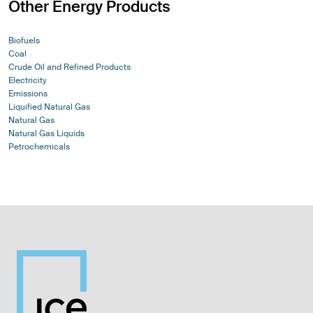
Other Energy Products
Biofuels
Coal
Crude Oil and Refined Products
Electricity
Emissions
Liquified Natural Gas
Natural Gas
Natural Gas Liquids
Petrochemicals