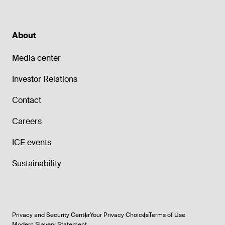
About
Media center
Investor Relations
Contact
Careers
ICE events
Sustainability
Privacy and Security Center
Your Privacy Choices
Terms of Use
Modern Slavery Statement