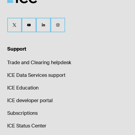
Support
Trade and Clearing helpdesk
ICE Data Services support
ICE Education
ICE developer portal
Subscriptions
ICE Status Center