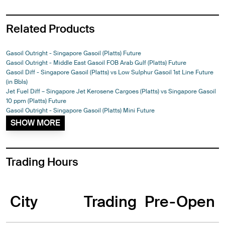
Related Products
Gasoil Outright - Singapore Gasoil (Platts) Future
Gasoil Outright - Middle East Gasoil FOB Arab Gulf (Platts) Future
Gasoil Diff - Singapore Gasoil (Platts) vs Low Sulphur Gasoil 1st Line Future
(in Bbls)
Jet Fuel Diff – Singapore Jet Kerosene Cargoes (Platts) vs Singapore Gasoil
10 ppm (Platts) Future
Gasoil Outright - Singapore Gasoil (Platts) Mini Future
SHOW MORE
Trading Hours
City
Trading
Pre-Open