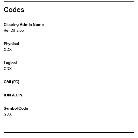
Codes
Clearing Admin Name
Ref Diffs bbl
Physical
GDX
Logical
GDX
GMI (FC)
ION A.C.N.
Symbol Code
GDX