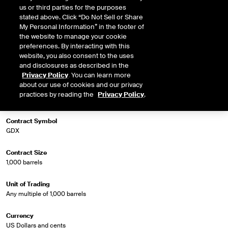
us or third parties for the purposes
stated above. Click “Do Not Sell or Share
My Personal Information” in the footer of
Market Specifications
the website to manage your cookie
preferences. By interacting with this
website, you also consent to the uses
Trading Screen Product Name
and disclosures as described in the
Gasoil Diff Futures
Privacy Policy
. You can learn more
about our use of cookies and our privacy
Trading Screen Hub Name
practices by reading the
Privacy Policy
.
Mid East GO FOB AG/Sing GO (Platts)
Contract Symbol
GDX
Contract Size
1,000 barrels
Unit of Trading
Any multiple of 1,000 barrels
Currency
US Dollars and cents