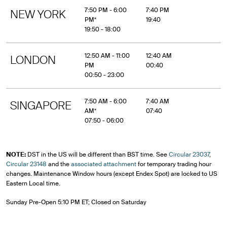
7:50 PM - 6:00
7:40 PM
NEW YORK
PM*
19:40
19:50 - 18:00
12:50 AM - 11:00
12:40 AM
LONDON
PM
00:40
00:50 - 23:00
7:50 AM - 6:00
7:40 AM
SINGAPORE
AM*
07:40
07:50 - 06:00
NOTE:
DST in the US will be different than BST time. See
Circular 23037
,
Circular 23148
and the
associated attachment
for temporary trading hour
changes. Maintenance Window hours (except Endex Spot) are locked to US
Eastern Local time.
Sunday Pre-Open 5:10 PM ET; Closed on Saturday