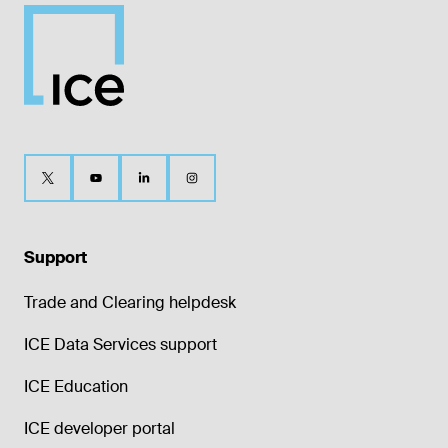
Support
Trade and Clearing helpdesk
ICE Data Services support
ICE Education
ICE developer portal