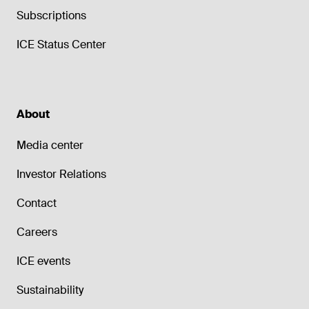
Subscriptions
ICE Status Center
About
Media center
Investor Relations
Contact
Careers
ICE events
Sustainability