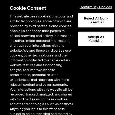
Cookie Consent
Confirm My Choices
This website uses cookies, chatbots, and
Reject All Non-
similar technologies, some of which are
Essential
provided by third parties. Some cookies
enable us and these third parties to
Return to Product List
collect browsing and activity information,
Accept All
including limited personal information,
Cookies
and track your interactions with this
Freight
Wet Freight
website. We and these third parties use
ICE Futures Europe
cookies, other technologies, and the
Clean FFA – UK Continent to US Atlantic
information collected to enable certain
Coast (Platts) Future
website features and functionality,
analyze, and improve website
performance, personalize user
experiences, and reach you with more
relevant content and advertisements.
Your interactions with this website will be
recorded, tracked, analyzed, and shared
with third parties using these cookies
and other technologies such as chatbots.
Anything you input to this website is
subject to being recorded and stored by