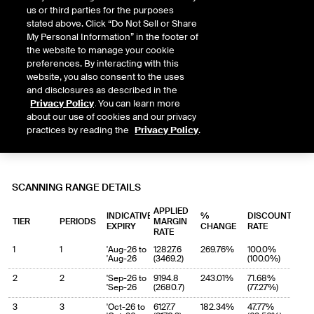
us or third parties for the purposes
stated above. Click “Do Not Sell or Share
My Personal Information” in the footer of
the website to manage your cookie
preferences. By interacting with this
website, you also consent to the uses
and disclosures as described in the
Privacy Policy
. You can learn more
about our use of cookies and our privacy
practices by reading the
Privacy Policy
.