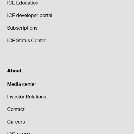
ICE Education
ICE developer portal
Subscriptions
ICE Status Center
About
Media center
Investor Relations
Contact
Careers