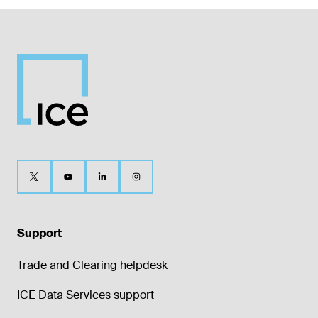
Support
Trade and Clearing helpdesk
ICE Data Services support