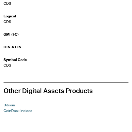
CDS
Logical
CDS
GMI (FC)
ION A.C.N.
Symbol Code
CDS
Other Digital Assets Products
Bitcoin
CoinDesk Indices