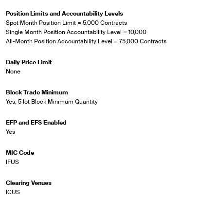
Position Limits and Accountability Levels
Spot Month Position Limit = 5,000 Contracts
Single Month Position Accountability Level = 10,000
All-Month Position Accountability Level = 75,000 Contracts
Daily Price Limit
None
Block Trade Minimum
Yes, 5 lot Block Minimum Quantity
EFP and EFS Enabled
Yes
MIC Code
IFUS
Clearing Venues
ICUS