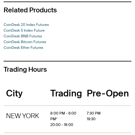
Related Products
CoinDesk 20 Index Futures
CoinDesk 5 Index Future
CoinDesk BNB Futures
CoinDesk Bitcoin Futures
CoinDesk Ether Futures
Trading Hours
City
Trading
Pre-Open
8:00 PM - 6:00
7:30 PM
NEW YORK
PM*
19:30
20:00 - 18:00