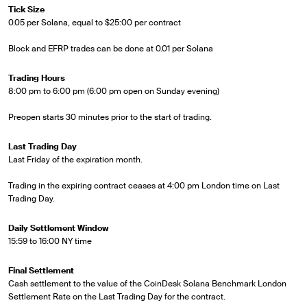
Tick Size
0.05 per Solana, equal to $25:00 per contract
Block and EFRP trades can be done at 0.01 per Solana
Trading Hours
8:00 pm to 6:00 pm (6:00 pm open on Sunday evening)
Preopen starts 30 minutes prior to the start of trading.
Last Trading Day
Last Friday of the expiration month.
Trading in the expiring contract ceases at 4:00 pm London time on Last
Trading Day.
Daily Settlement Window
15:59 to 16:00 NY time
Final Settlement
Cash settlement to the value of the CoinDesk Solana Benchmark London
Settlement Rate on the Last Trading Day for the contract.