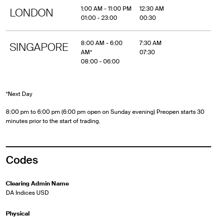
1:00 AM - 11:00 PM
12:30 AM
LONDON
01:00 - 23:00
00:30
8:00 AM - 6:00
7:30 AM
SINGAPORE
AM*
07:30
08:00 - 06:00
*Next Day
8:00 pm to 6:00 pm (6:00 pm open on Sunday evening) Preopen starts 30
minutes prior to the start of trading.
Codes
Clearing Admin Name
DA Indices USD
Physical