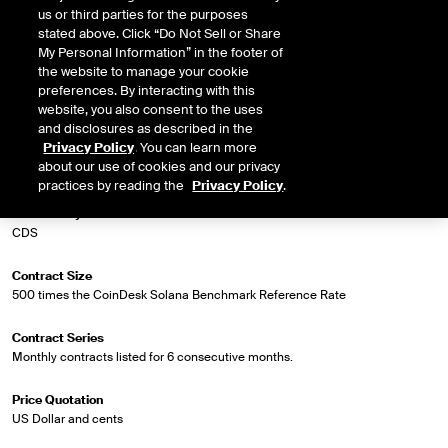
us or third parties for the purposes
stated above. Click “Do Not Sell or Share
Market Specifications
My Personal Information” in the footer of
the website to manage your cookie
Trading Screen Product Name
preferences. By interacting with this
CoinDesk Solana Index Futures
website, you also consent to the uses
and disclosures as described in the
Privacy Policy
. You can learn more
Trading Screen Hub Name
about our use of cookies and our privacy
ICUS
practices by reading the
Privacy Policy
.
Contract Symbol
CDS
Contract Size
500 times the CoinDesk Solana Benchmark Reference Rate
Contract Series
Monthly contracts listed for 6 consecutive months.
Price Quotation
US Dollar and cents