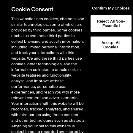
Cookie Consent
Confirm My Choices
This website uses cookies, chatbots, and
Reject All Non-
similar technologies, some of which are
Essential
provided by third parties. Some cookies
enable us and these third parties to
Return to Product List
collect browsing and activity information,
Accept All
including limited personal information,
Cookies
and track your interactions with this
Digital Assets
CoinDesk Indices
website. We and these third parties use
ICE Futures U.S.
cookies, other technologies, and the
CoinDesk Solana Index
information collected to enable certain
website features and functionality,
Futures
analyze, and improve website
performance, personalize user
experiences, and reach you with more
DOWNLOAD
relevant content and advertisements.
Your interactions with this website will be
Description
recorded, tracked, analyzed, and shared
with third parties using these cookies
and other technologies such as chatbots.
CoinDesk Solana Futures
Anything you input to this website is
subject to being recorded and stored by