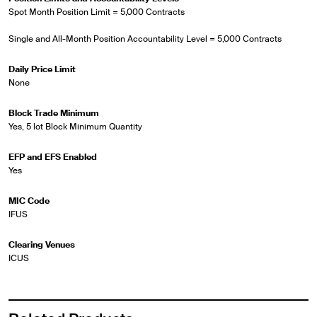
Spot Month Position Limit = 5,000 Contracts
Single and All-Month Position Accountability Level = 5,000 Contracts
Daily Price Limit
None
Block Trade Minimum
Yes, 5 lot Block Minimum Quantity
EFP and EFS Enabled
Yes
MIC Code
IFUS
Clearing Venues
ICUS