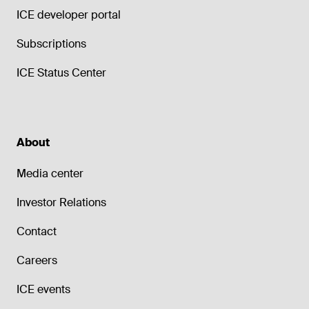
ICE developer portal
Subscriptions
ICE Status Center
About
Media center
Investor Relations
Contact
Careers
ICE events