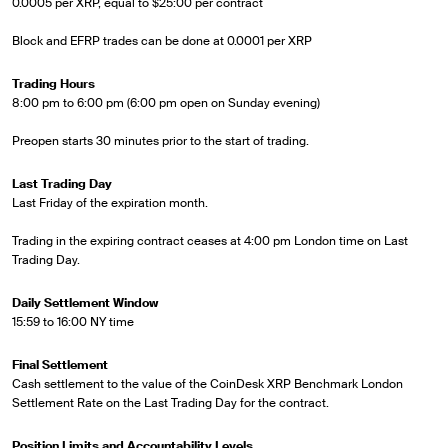
0.0005 per XRP, equal to $25:00 per contract
Block and EFRP trades can be done at 0.0001 per XRP
Trading Hours
8:00 pm to 6:00 pm (6:00 pm open on Sunday evening)
Preopen starts 30 minutes prior to the start of trading.
Last Trading Day
Last Friday of the expiration month.
Trading in the expiring contract ceases at 4:00 pm London time on Last
Trading Day.
Daily Settlement Window
15:59 to 16:00 NY time
Final Settlement
Cash settlement to the value of the CoinDesk XRP Benchmark London
Settlement Rate on the Last Trading Day for the contract.
Position Limits and Accountability Levels