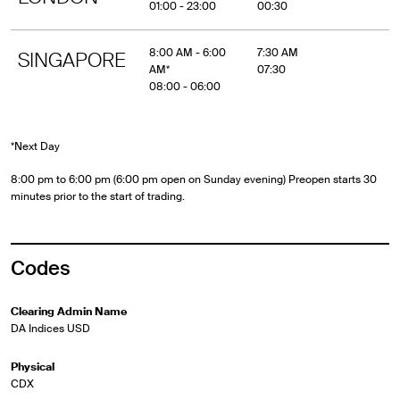
01:00 - 23:00
00:30
8:00 AM - 6:00
7:30 AM
SINGAPORE
AM*
07:30
08:00 - 06:00
*Next Day
8:00 pm to 6:00 pm (6:00 pm open on Sunday evening) Preopen starts 30
minutes prior to the start of trading.
Codes
Clearing Admin Name
DA Indices USD
Physical
CDX