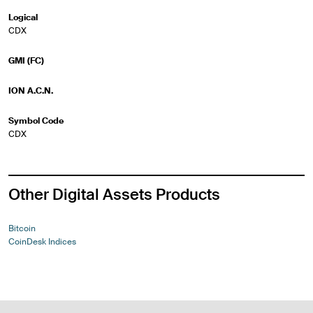
Logical
CDX
GMI (FC)
ION A.C.N.
Symbol Code
CDX
Other Digital Assets Products
Bitcoin
CoinDesk Indices