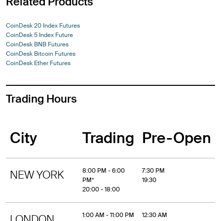
Related Products
CoinDesk 20 Index Futures
CoinDesk 5 Index Future
CoinDesk BNB Futures
CoinDesk Bitcoin Futures
CoinDesk Ether Futures
Trading Hours
City
Trading
Pre-Open
8:00 PM - 6:00
7:30 PM
NEW YORK
PM*
19:30
20:00 - 18:00
1:00 AM - 11:00 PM
12:30 AM
LONDON