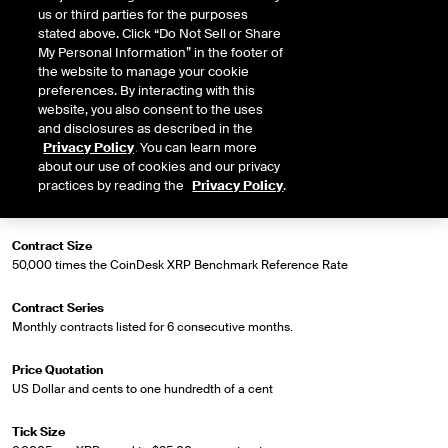
Market Specifications
us or third parties for the purposes
stated above. Click “Do Not Sell or Share
My Personal Information” in the footer of
Trading Screen Product Name
the website to manage your cookie
CoinDesk XRP Index Futures
preferences. By interacting with this
website, you also consent to the uses
Trading Screen Hub Name
and disclosures as described in the
ICUS
Privacy Policy
. You can learn more
about our use of cookies and our privacy
Contract Symbol
practices by reading the
Privacy Policy
.
CDX
Contract Size
50,000 times the CoinDesk XRP Benchmark Reference Rate
Contract Series
Monthly contracts listed for 6 consecutive months.
Price Quotation
US Dollar and cents to one hundredth of a cent
Tick Size