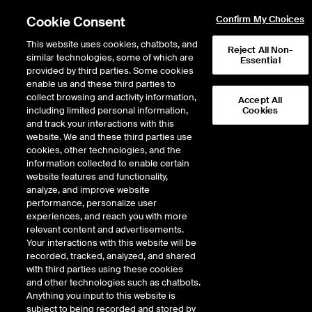
Cookie Consent
Confirm My Choices
This website uses cookies, chatbots, and
Reject All Non-
similar technologies, some of which are
Essential
provided by third parties. Some cookies
enable us and these third parties to
Return to Product List
collect browsing and activity information,
Accept All
including limited personal information,
Cookies
and track your interactions with this
Digital Assets
CoinDesk Indices
website. We and these third parties use
ICE Futures U.S.
cookies, other technologies, and the
CoinDesk XRP Futures
information collected to enable certain
website features and functionality,
analyze, and improve website
DOWNLOAD
performance, personalize user
experiences, and reach you with more
Description
relevant content and advertisements.
Your interactions with this website will be
recorded, tracked, analyzed, and shared
CoinDesk XRP Futures
with third parties using these cookies
and other technologies such as chatbots.
Anything you input to this website is
subject to being recorded and stored by