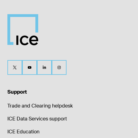
Support
Trade and Clearing helpdesk
ICE Data Services support
ICE Education