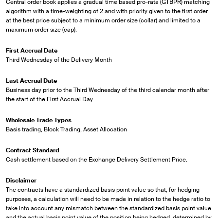
Central order book applies a gradual time based pro-rata (GTBPR) matching
algorithm with a time-weighting of 2 and with priority given to the first order
at the best price subject to a minimum order size (collar) and limited to a
maximum order size (cap).
First Accrual Date
Third Wednesday of the Delivery Month
Last Accrual Date
Business day prior to the Third Wednesday of the third calendar month after
the start of the First Accrual Day
Wholesale Trade Types
Basis trading, Block Trading, Asset Allocation
Contract Standard
Cash settlement based on the Exchange Delivery Settlement Price.
Disclaimer
The contracts have a standardized basis point value so that, for hedging
purposes, a calculation will need to be made in relation to the hedge ratio to
take into account any mismatch between the standardized basis point value
and the actual basis point value of the position being hedged, determined by