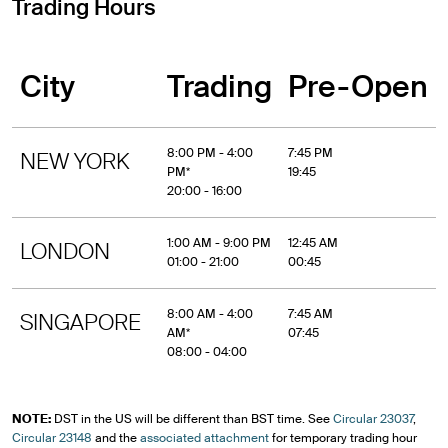
Trading Hours
City
Trading
Pre-Open
8:00 PM - 4:00
7:45 PM
NEW YORK
PM*
19:45
20:00 - 16:00
1:00 AM - 9:00 PM
12:45 AM
LONDON
01:00 - 21:00
00:45
8:00 AM - 4:00
7:45 AM
SINGAPORE
AM*
07:45
08:00 - 04:00
NOTE:
DST in the US will be different than BST time. See
Circular 23037
,
Circular 23148
and the
associated attachment
for temporary trading hour