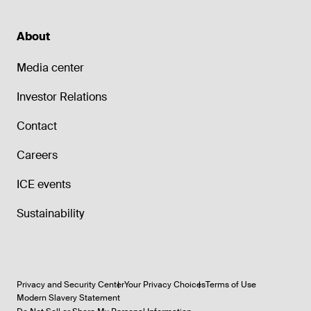
About
Media center
Investor Relations
Contact
Careers
ICE events
Sustainability
Privacy and Security Center
Your Privacy Choices
Terms of Use
Modern Slavery Statement