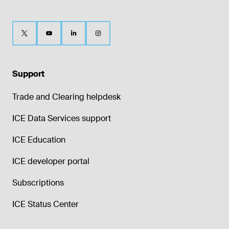
Support
Trade and Clearing helpdesk
ICE Data Services support
ICE Education
ICE developer portal
Subscriptions
ICE Status Center