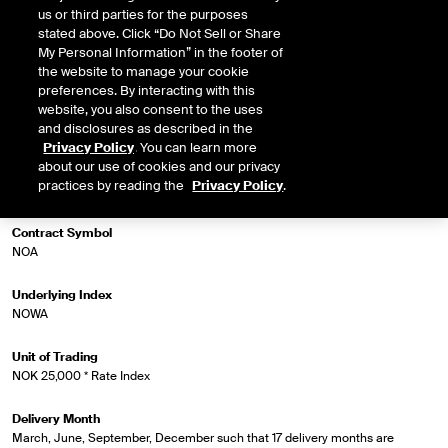
us or third parties for the purposes
stated above. Click “Do Not Sell or Share
My Personal Information” in the footer of
Market Specifications
the website to manage your cookie
preferences. By interacting with this
Trading Screen Product Name
website, you also consent to the uses
ICE Three Month NOWA Indexed Futures
and disclosures as described in the
Privacy Policy
. You can learn more
about our use of cookies and our privacy
Trading Screen Hub Name
practices by reading the
Privacy Policy
.
ICEU
Contract Symbol
NOA
Underlying Index
NOWA
Unit of Trading
NOK 25,000 * Rate Index
Delivery Month
March, June, September, December such that 17 delivery months are