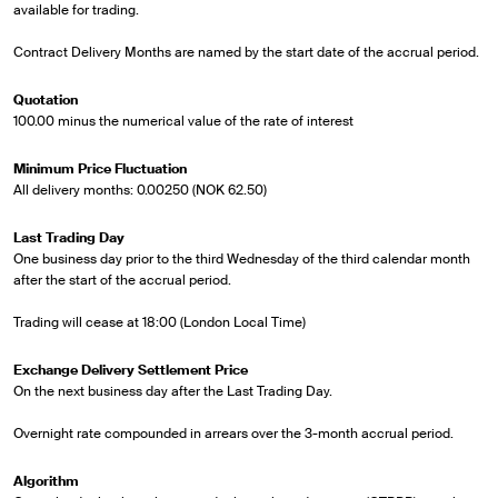
available for trading.
Contract Delivery Months are named by the start date of the accrual period.
Quotation
100.00 minus the numerical value of the rate of interest
Minimum Price Fluctuation
All delivery months: 0.00250 (NOK 62.50)
Last Trading Day
One business day prior to the third Wednesday of the third calendar month
after the start of the accrual period.
Trading will cease at 18:00 (London Local Time)
Exchange Delivery Settlement Price
On the next business day after the Last Trading Day.
Overnight rate compounded in arrears over the 3-month accrual period.
Algorithm