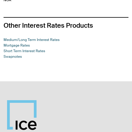
Other Interest Rates Products
Medium/Long Term Interest Rates
Mortgage Rates
Short Term Interest Rates
Swapnotes