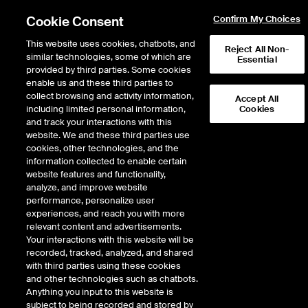
Cookie Consent
Confirm My Choices
This website uses cookies, chatbots, and
Reject All Non-
similar technologies, some of which are
Essential
provided by third parties. Some cookies
enable us and these third parties to
Return to Product List
collect browsing and activity information,
Accept All
including limited personal information,
Cookies
and track your interactions with this
Interest Rates
Short Term Interest Rates
website. We and these third parties use
ICE Futures Europe
cookies, other technologies, and the
ICE Three Month NOWA
information collected to enable certain
website features and functionality,
Indexed Futures
analyze, and improve website
performance, personalize user
experiences, and reach you with more
DOWNLOAD
relevant content and advertisements.
Your interactions with this website will be
Description
recorded, tracked, analyzed, and shared
with third parties using these cookies
and other technologies such as chatbots.
ICE Three Month NOWA Index Futures are cash settled futures based on the
Anything you input to this website is
NOWA interest rate accrued over a three-month IMM period.
subject to being recorded and stored by