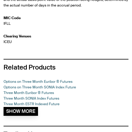
the actual number of days in the accrual period.
MIC Code
IFLL
Clearing Venues
ICEU
Related Products
Options on Three Month Euribor ® Futures
Options on Three Month SONIA Index Future
Three Month Euribor ® Futures
Three Month SONIA Index Futures
Three Month ESTR Indexed Future
SHOW MORE