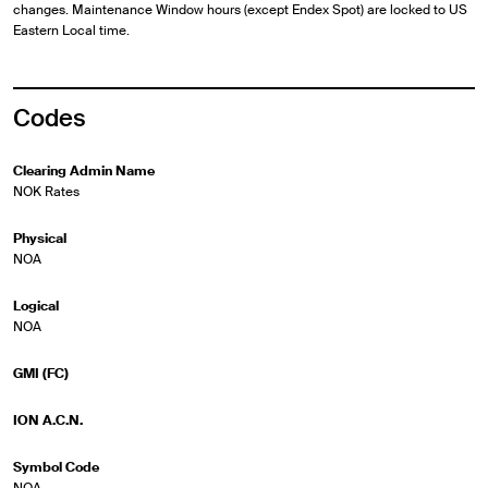
changes. Maintenance Window hours (except Endex Spot) are locked to US
Eastern Local time.
Codes
Clearing Admin Name
NOK Rates
Physical
NOA
Logical
NOA
GMI (FC)
ION A.C.N.
Symbol Code
NOA