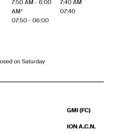
7:50 AM - 6:00
7:40 AM
AM*
07:40
07:50 - 06:00
osed on Saturday
GMI (FC)
ION A.C.N.