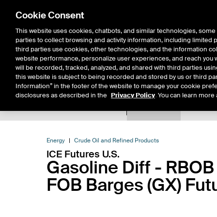
Cookie Consent
This website uses cookies, chatbots, and similar technologies, some 
parties to collect browsing and activity information, including limited
Solutions
Resources
Insigh
third parties use cookies, other technologies, and the information col
website performance, personalize user experiences, and reach you wi
will be recorded, tracked, analyzed, and shared with third parties us
this website is subject to being recorded and stored by us or third pa
Information” in the footer of the website to manage your cookie prefe
disclosures as described in the
Privacy Policy
. You can learn more 
Product Spec
Data
E
Return to Product List
Energy
Crude Oil and Refined Products
ICE Futures U.S.
Gasoline Diff - RBOB
FOB Barges (GX) Fut