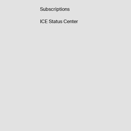
Subscriptions
ICE Status Center