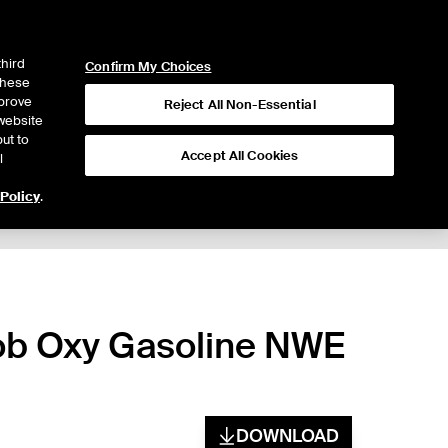
ICE
NYSE
LOGIN
WEBICE
third
Confirm My Choices
 these
mprove
Reject All Non-Essential
website
ut to
Accept All Cookies
l
 Policy
.
bob Oxy Gasoline NWE
DOWNLOAD