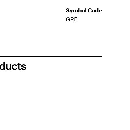
Symbol Code
GRE
oducts