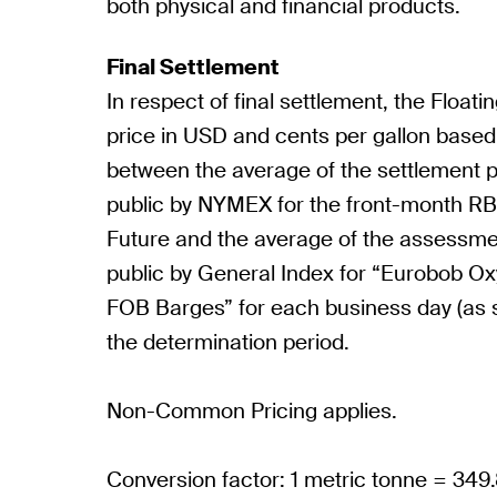
both physical and financial products.
Final Settlement
In respect of final settlement, the Floatin
price in USD and cents per gallon based
between the average of the settlement 
public by NYMEX for the front-month R
Future and the average of the assessm
public by General Index for “Eurobob 
FOB Barges” for each business day (as s
the determination period.
Non-Common Pricing applies.
Conversion factor: 1 metric tonne = 349.