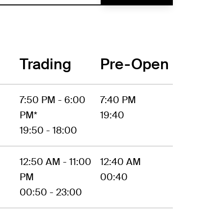
Trading
Pre-Open
7:50 PM - 6:00
7:40 PM
PM*
19:40
19:50 - 18:00
12:50 AM - 11:00
12:40 AM
PM
00:40
00:50 - 23:00