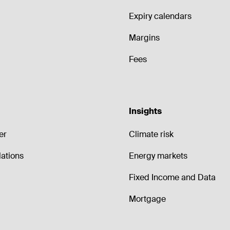
Expiry calendars
Margins
Fees
Insights
er
Climate risk
lations
Energy markets
Fixed Income and Data
Mortgage