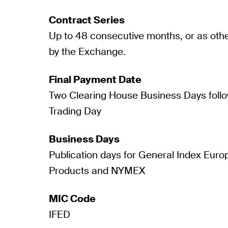
Contract Series
Up to 48 consecutive months, or as oth
by the Exchange.
Final Payment Date
Two Clearing House Business Days follo
Trading Day
Business Days
Publication days for General Index Eur
Products and NYMEX
MIC Code
IFED