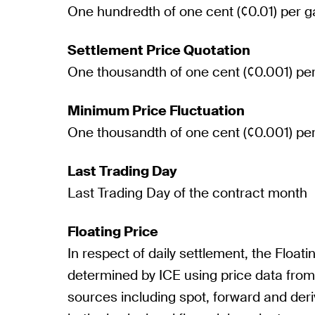
One hundredth of one cent (¢0.01) per g
Settlement Price Quotation
One thousandth of one cent (¢0.001) per
Minimum Price Fluctuation
One thousandth of one cent (¢0.001) per
Last Trading Day
Last Trading Day of the contract month
Floating Price
In respect of daily settlement, the Floatin
determined by ICE using price data fro
sources including spot, forward and deri