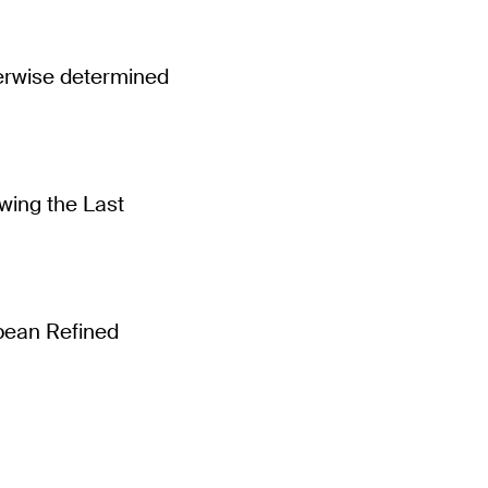
erwise determined
wing the Last
opean Refined