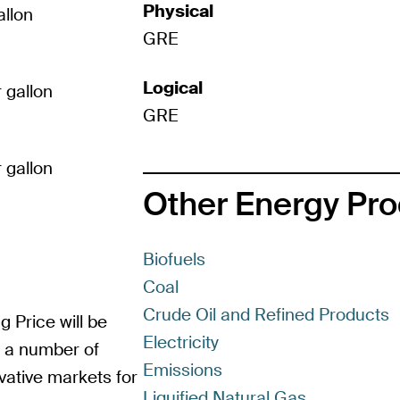
Physical
allon
GRE
Logical
 gallon
GRE
 gallon
Other Energy Pr
Biofuels
Coal
Crude Oil and Refined Products
g Price will be
Electricity
m a number of
Emissions
vative markets for
Liquified Natural Gas