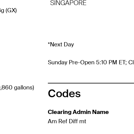
SINGAPORE
g (GX)
*Next Day
Sunday Pre-Open 5:10 PM ET; Cl
,860 gallons)
Codes
Clearing Admin Name
Am Ref Diff mt