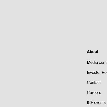
About
Media cent
Investor Re
Contact
Careers
ICE events