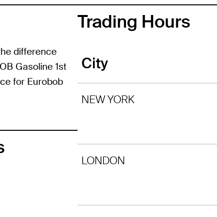
Trading Hours
the difference
City
BOB Gasoline 1st
ice for Eurobob
NEW YORK
s
LONDON