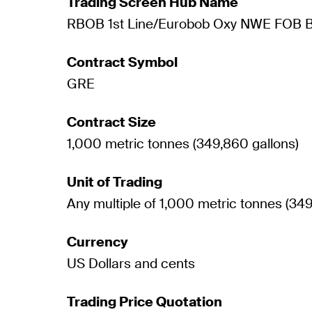
Trading Screen Hub Name
RBOB 1st Line/Eurobob Oxy NWE FOB B
Contract Symbol
GRE
Contract Size
1,000 metric tonnes (349,860 gallons)
Unit of Trading
Any multiple of 1,000 metric tonnes (349
Currency
US Dollars and cents
Trading Price Quotation