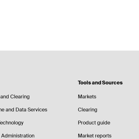
Tools and Sources
and Clearing
Markets
me and Data Services
Clearing
echnology
Product guide
Administration
Market reports