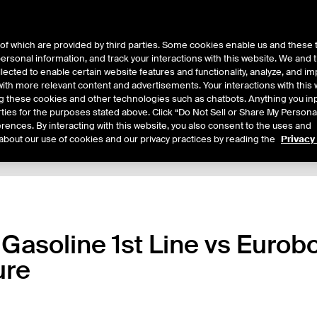
of which are provided by third parties. Some cookies enable us and these 
 personal information, and track your interactions with this website. We and
ts
About Us
lected to enable certain website features and functionality, analyze, and i
th more relevant content and advertisements. Your interactions with this 
ing these cookies and other technologies such as chatbots. Anything you inp
rties for the purposes stated above. Click “Do Not Sell or Share My Persona
rences. By interacting with this website, you also consent to the uses and
about our use of cookies and our privacy practices by reading the
Privacy
xpiry Details
Margin Rates
Additional Information
Trading
 Gasoline 1st Line vs Euro
ure