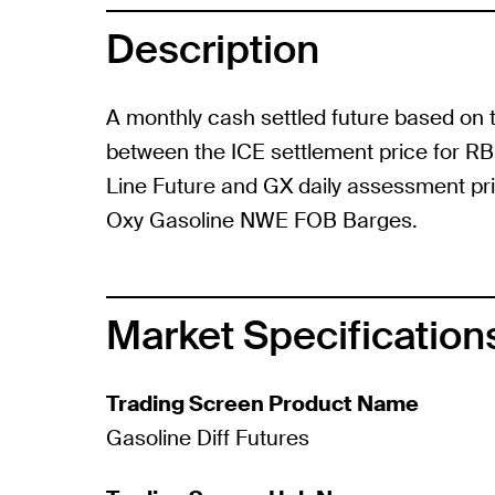
Description
A monthly cash settled future based on 
between the ICE settlement price for R
Line Future and GX daily assessment pr
Oxy Gasoline NWE FOB Barges.
Market Specification
Trading Screen Product Name
Gasoline Diff Futures