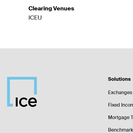
Clearing Venues
ICEU
Solutions
Exchanges 
Fixed Inco
Mortgage T
Benchmark 