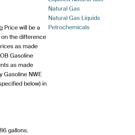
Natural Gas
Natural Gas Liquids
Petrochemicals
g Price will be a
 on the difference
prices as made
BOB Gasoline
ents as made
Oxy Gasoline NWE
pecified below) in
86 gallons.