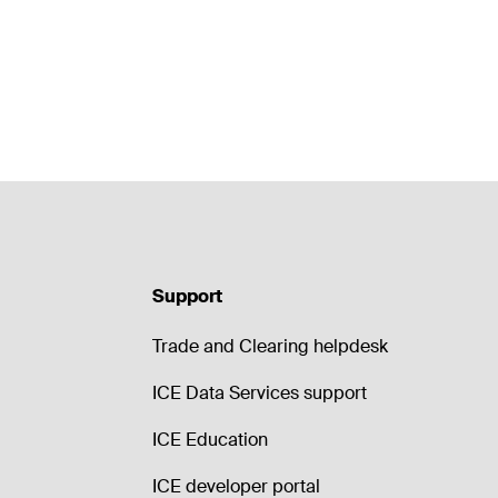
Support
Trade and Clearing helpdesk
ICE Data Services support
ICE Education
ICE developer portal