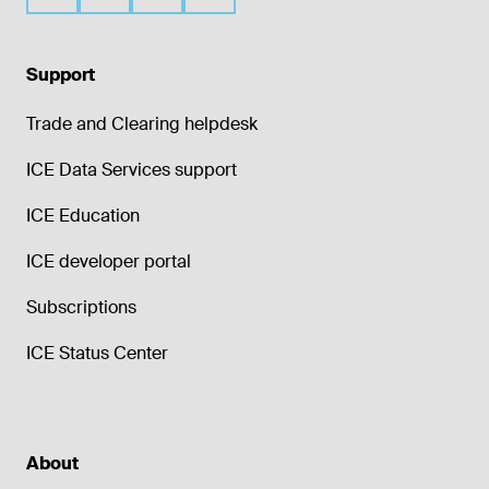
generation of unique trade identifiers, and
the standardization of reference data.
Process & store millions of confidential
Support
trade records daily without incident
Trade and Clearing helpdesk
Systems developed & operated by in-
house staff of 500+ technologists
ICE Data Services support
Deep knowledge of financial & physical
markets with strong governance
ICE Education
ICE developer portal
Subscriptions
ICE Status Center
About