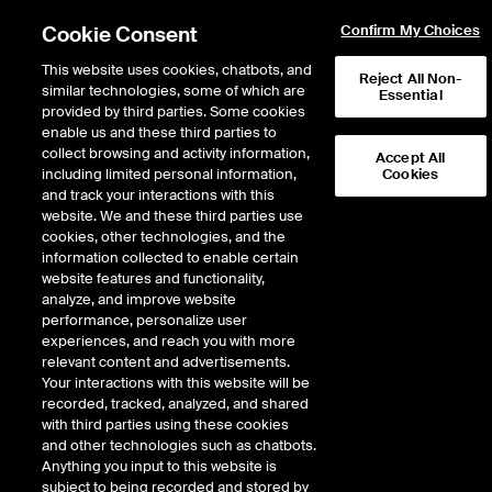
Cookie Consent
Confirm My Choices
This website uses cookies, chatbots, and
Reject All Non-
similar technologies, some of which are
Essential
provided by third parties. Some cookies
enable us and these third parties to
collect browsing and activity information,
Accept All
including limited personal information,
Cookies
and track your interactions with this
ICE Repository and confirmation services
/
website. We and these third parties use
ICE Trade Vault North America
cookies, other technologies, and the
information collected to enable certain
ICE Trade Vault North
website features and functionality,
analyze, and improve website
America
performance, personalize user
experiences, and reach you with more
relevant content and advertisements.
Regulatory dynamics make the timely and accurate reporting of
Your interactions with this website will be
trade data to global regulators a critical compliance and
recorded, tracked, analyzed, and shared
operations function. That is why Intercontinental Exchange (ICE)
with third parties using these cookies
offers ICE Trade Vault, LLC to provide direct access to market
and other technologies such as chatbots.
infrastructure.
Anything you input to this website is
subject to being recorded and stored by