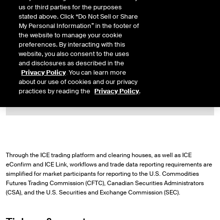
us or third parties for the purposes
stated above. Click “Do Not Sell or Share
My Personal Information” in the footer of
the website to manage your cookie
preferences. By interacting with this
website, you also consent to the uses
ICE Trade Vault North America help
and disclosures as described in the
desk
Privacy Policy
. You can learn more
about our use of cookies and our privacy
practices by reading the
Privacy Policy
.
CONTACT US
Through the ICE trading platform and clearing houses, as well as ICE
eConfirm and ICE Link, workflows and trade data reporting requirements are
simplified for market participants for reporting to the U.S. Commodities
Futures Trading Commission (CFTC), Canadian Securities Administrators
(CSA), and the U.S. Securities and Exchange Commission (SEC).