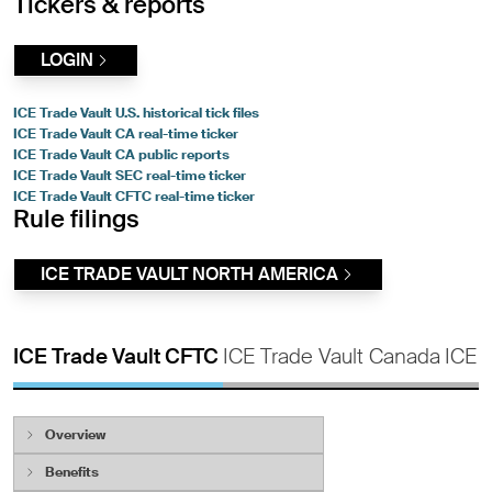
Tickers & reports
LOGIN
ICE Trade Vault U.S. historical tick files
ICE Trade Vault CA real-time ticker
ICE Trade Vault CA public reports
ICE Trade Vault SEC real-time ticker
ICE Trade Vault CFTC real-time ticker
Rule filings
ICE TRADE VAULT NORTH AMERICA
ICE Trade Vault CFTC
ICE Trade Vault Canada
ICE 
Overview
ICE Trade Vault enables firms to meet their
Benefits