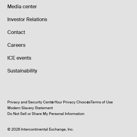
Media center
Investor Relations
Contact
Careers
ICE events
Sustainability
Privacy and Security Center
Your Privacy Choices
Terms of Use
Modern Slavery Statement
Do Not Sell or Share My Personal Information
©
2026
Intercontinental Exchange, Inc.