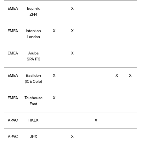
EMEA
Equinix
X
ZH4
EMEA
Interxion
X
X
London
EMEA
Aruba
X
SPA IT3
EMEA
Basildon
X
X
X
(ICE Colo)
EMEA
Telehouse
X
East
APAC
HKEX
X
APAC
JPX
X