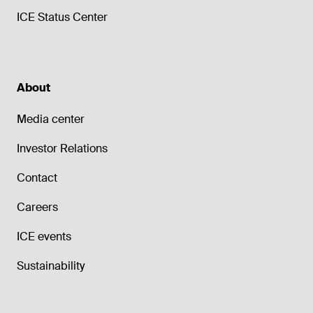
ICE Status Center
About
Media center
Investor Relations
Contact
Careers
ICE events
Sustainability