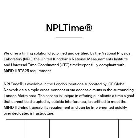
NPLTime®
We offer a timing solution disciplined and certified by the National Physical
Laboratory (NPL), the United Kingdom’s National Measurements Institute
and Universal Time Coordinated (UTC) timekeeper, fully compliant with
MiFID II RTS25 requirement.
NPLTime® is available in the London locations supported by ICE Global
Network via a simple cross-connect or via access circuits in the surrounding
London Metro area. The service is unique in offering our clients a time signal
that cannot be disrupted by outside interference, is certified to meet the
MiFID II timing traceability requirement and can be implemented quickly
over dedicated infrastructure.