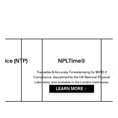
rvice (NTP)
NPLTime®
P
Traceable & Accurate Timestamping for MiFID II
GPS
Compliance; disciplined by the UK National Physical
Laboratory and available in the London metro area.
LEARN MORE