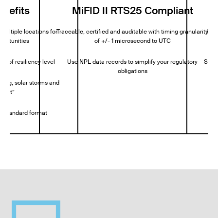
enefits
MiFID II RTS25 Compliant
multiple locations for
Traceable, certified and auditable with timing granularity
Cont
portunities
of +/- 1 microsecond to UTC
e of resiliency level
Use NPL data records to simplify your regulatory
Stora
obligations
fing, solar storms and
ffect”
ry-standard format