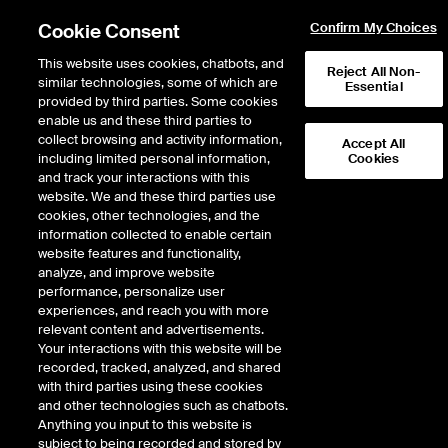
Cookie Consent
Confirm My Choices
This website uses cookies, chatbots, and
Reject All Non-
similar technologies, some of which are
Essential
provided by third parties. Some cookies
enable us and these third parties to
collect browsing and activity information,
Accept All
including limited personal information,
Cookies
and track your interactions with this
Fixed Income & Data Services
/
Access & Delivery
/
website. We and these third parties use
Connectivity & Feeds
/
Timing Services
cookies, other technologies, and the
information collected to enable certain
Timing Services
website features and functionality,
analyze, and improve website
performance, personalize user
experiences, and reach you with more
ICE Global Network offers a variety of timing solutions in its
relevant content and advertisements.
Colocation and Hosting centers, allowing customers to
Your interactions with this website will be
efficiently monitor market activity and timestamp their order
recorded, tracked, analyzed, and shared
flow.
with third parties using these cookies
and other technologies such as chatbots.
GET STARTED WITH ICE GLOBAL
Anything you input to this website is
NETWORK
subject to being recorded and stored by