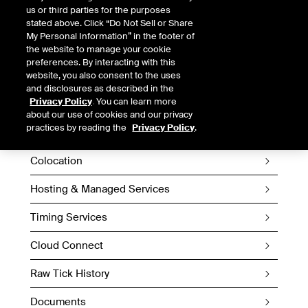
us or third parties for the purposes
stated above. Click “Do Not Sell or Share
My Personal Information” in the footer of
the website to manage your cookie
preferences. By interacting with this
website, you also consent to the uses
and disclosures as described in the
Privacy Policy
. You can learn more
Fiber Networks
about our use of cookies and our privacy
practices by reading the
Privacy Policy
.
Wireless
Colocation
Hosting & Managed Services
Timing Services
Cloud Connect
Raw Tick History
Documents