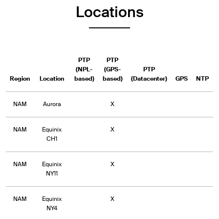
Locations
PTP
PTP
(NPL-
(GPS-
PTP
Region
Location
based)
based)
(Datacenter)
GPS
NTP
NAM
Aurora
X
NAM
Equinix
X
CH1
NAM
Equinix
X
NY11
NAM
Equinix
X
NY4