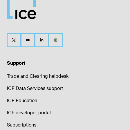
Support
Trade and Clearing helpdesk
ICE Data Services support
ICE Education
ICE developer portal
Subscriptions