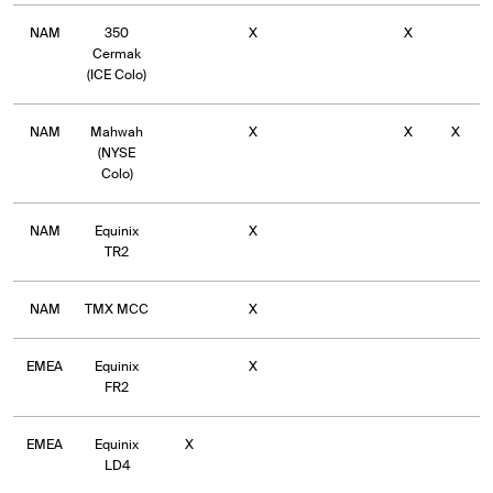
NAM
350
X
X
Cermak
(ICE Colo)
NAM
Mahwah
X
X
X
(NYSE
Colo)
NAM
Equinix
X
TR2
NAM
TMX MCC
X
EMEA
Equinix
X
FR2
EMEA
Equinix
X
LD4