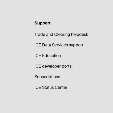
Support
Trade and Clearing helpdesk
ICE Data Services support
ICE Education
ICE developer portal
Subscriptions
ICE Status Center