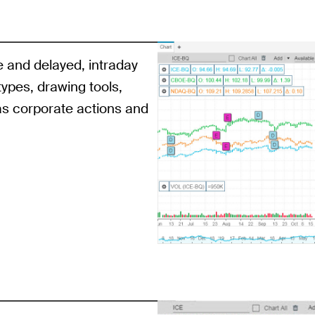
e and delayed, intraday
 types, drawing tools,
as corporate actions and