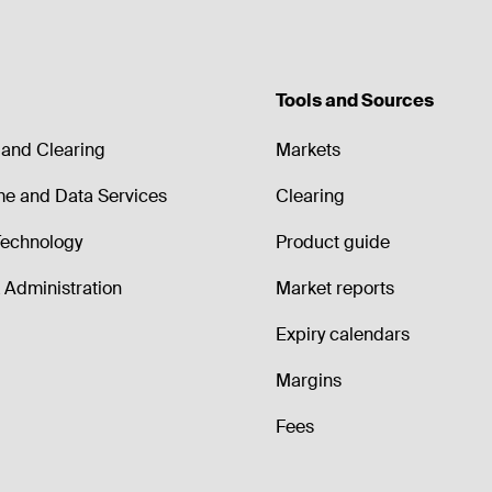
Tools and Sources
and Clearing
Markets
me and Data Services
Clearing
echnology
Product guide
Administration
Market reports
Expiry calendars
Margins
Fees