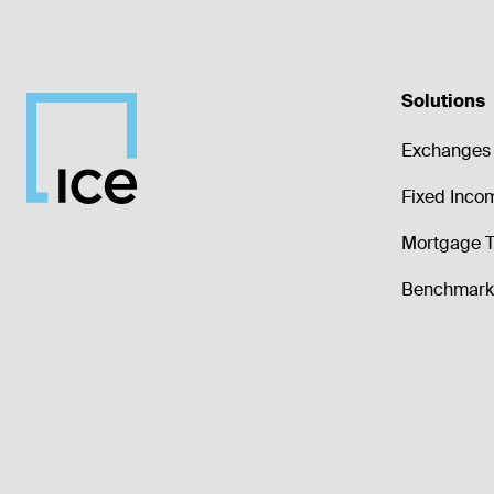
Solutions
Exchanges 
Fixed Inco
Mortgage T
Benchmark 