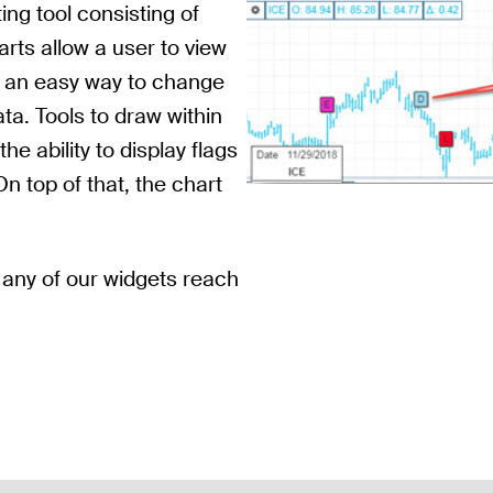
ing tool consisting of
rts allow a user to view
s an easy way to change
ata. Tools to draw within
he ability to display flags
On top of that, the chart
 any of our widgets reach