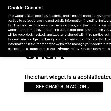
Cookie Consent
This website uses cookies, chatbots, and similar technologies, some 
parties to collect browsing and activity information, including limited
Solutions
Resources
Insigh
third parties use cookies, other technologies, and the information col
website performance, personalize user experiences, and reach you wi
will be recorded, tracked, analyzed, and shared with third parties us
Fixed Income & Data Services
/
Access & Delivery
/
Widget Librar
this website is subject to being recorded and stored by us or third pa
Information” in the footer of the website to manage your cookie prefe
Chart
disclosures as described in the
Privacy Policy
. You can learn more 
The chart widget is a sophisticated
SEE CHARTS IN ACTION