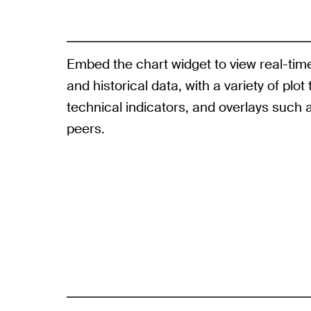
Embed the chart widget to view real-tim
and historical data, with a variety of plot
technical indicators, and overlays such 
peers.