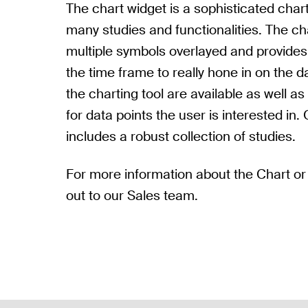
The chart widget is a sophisticated chart
many studies and functionalities. The cha
multiple symbols overlayed and provide
the time frame to really hone in on the d
the charting tool are available as well as t
for data points the user is interested in. 
includes a robust collection of studies.
For more information about the Chart or
out to our Sales team.