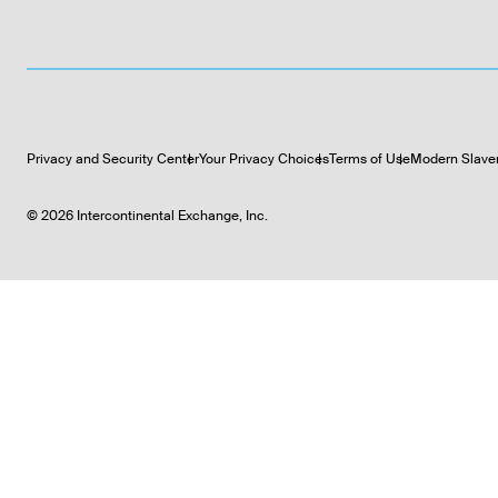
Privacy and Security Center
Your Privacy Choices
Terms of Use
Modern Slave
©
2026
Intercontinental Exchange, Inc.