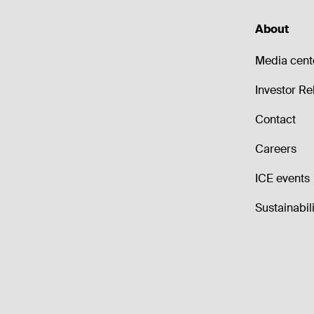
About
Media cent
Investor Re
Contact
Careers
ICE events
Sustainabili