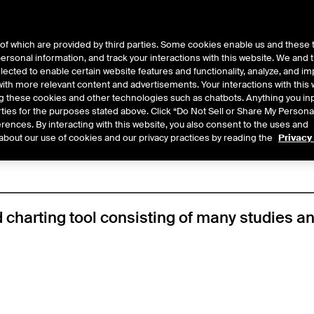
of which are provided by third parties. Some cookies enable us and these 
 personal information, and track your interactions with this website. We and
ts
About Us
lected to enable certain website features and functionality, analyze, and i
th more relevant content and advertisements. Your interactions with this 
ing these cookies and other technologies such as chatbots. Anything you inp
y
/
Chart
rties for the purposes stated above. Click “Do Not Sell or Share My Persona
rences. By interacting with this website, you also consent to the uses and
about our use of cookies and our privacy practices by reading the
Privacy
 charting tool consisting of many studies an