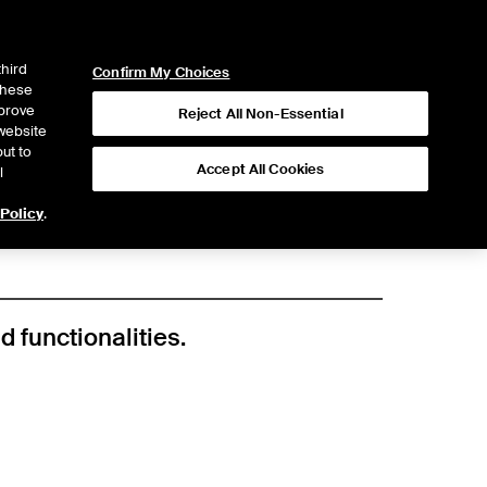
ICE
NYSE
LOGIN
WEBICE
third
Confirm My Choices
 these
mprove
Reject All Non-Essential
website
ut to
Accept All Cookies
l
 Policy
.
d functionalities.