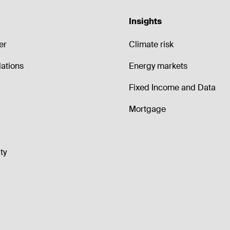
Insights
er
Climate risk
lations
Energy markets
Fixed Income and Data
Mortgage
ty