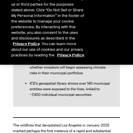
us or third parties for the purposes
stated above. Click “Do Not Sell or Share
This article first appeared in The Bond Buyer
My Personal Information” in the footer of
the website to manage your cookie
preferences. By interacting with this
website, you also consent to the uses
and disclosures as described in the
The LA wildfires marked one of the first
Privacy Policy
. You can learn more
substantial municipal bond market reactions to a
about our use of cookies and our privacy
natural disaster
practices by reading the
Privacy Policy
.
The event raises broader questions about
whether investors will begin assessing climate
risks in their municipal portfolios
ICE’s geospatial library shows over 140 municipal
entities were exposed to the fires, linked to
~7,400 individual municipal securities
The wildfires that devastated Los Angeles in January 2025
marked perhaps the first instance of a rapid and substantial