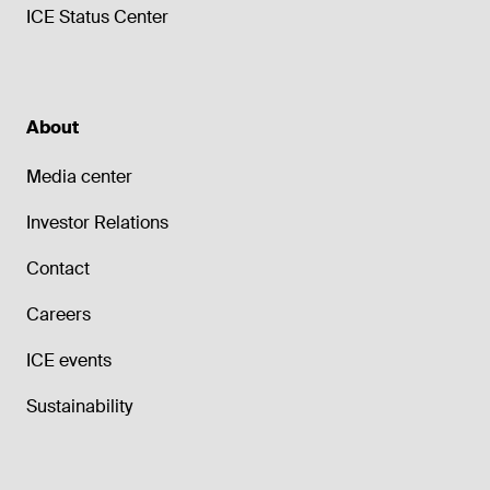
ICE Status Center
About
Media center
Investor Relations
Contact
Careers
ICE events
Sustainability