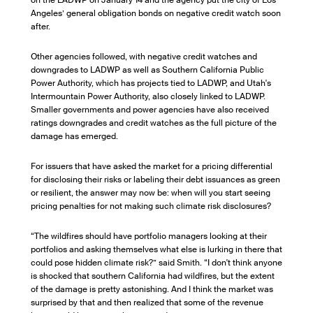
on the LADWP on January 14 and the agency put the city of Los
Angeles’ general obligation bonds on negative credit watch soon
after.
Other agencies followed, with negative credit watches and
downgrades to LADWP as well as Southern California Public
Power Authority, which has projects tied to LADWP, and Utah's
Intermountain Power Authority, also closely linked to LADWP.
Smaller governments and power agencies have also received
ratings downgrades and credit watches as the full picture of the
damage has emerged.
For issuers that have asked the market for a pricing differential
for disclosing their risks or labeling their debt issuances as green
or resilient, the answer may now be: when will you start seeing
pricing penalties for not making such climate risk disclosures?
“The wildfires should have portfolio managers looking at their
portfolios and asking themselves what else is lurking in there that
could pose hidden climate risk?” said Smith. “I don't think anyone
is shocked that southern California had wildfires, but the extent
of the damage is pretty astonishing. And I think the market was
surprised by that and then realized that some of the revenue