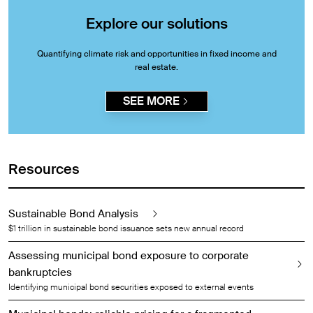
Explore our solutions
Quantifying climate risk and opportunities in fixed income and
real estate.
SEE MORE
Resources
Sustainable Bond Analysis
$1 trillion in sustainable bond issuance sets new annual record
Assessing municipal bond exposure to corporate
bankruptcies
Identifying municipal bond securities exposed to external events