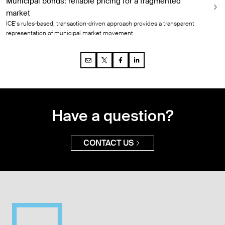
Municipal bonds: reliable pricing for a fragmented
market
ICE’s rules-based, transaction-driven approach provides a transparent
representation of municipal market movement
Have a question?
CONTACT US