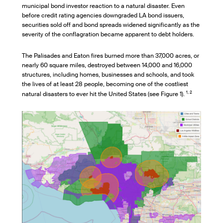
municipal bond investor reaction to a natural disaster. Even
before credit rating agencies downgraded LA bond issuers,
securities sold off and bond spreads widened significantly as the
severity of the conflagration became apparent to debt holders.
The Palisades and Eaton fires burned more than 37,000 acres, or
nearly 60 square miles, destroyed between 14,000 and 16,000
structures, including homes, businesses and schools, and took
the lives of at least 28 people, becoming one of the costliest
1, 2
natural disasters to ever hit the United States (see Figure 1).