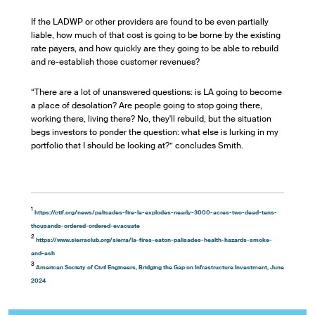
If the LADWP or other providers are found to be even partially
liable, how much of that cost is going to be borne by the existing
rate payers, and how quickly are they going to be able to rebuild
and re-establish those customer revenues?
“There are a lot of unanswered questions: is LA going to become
a place of desolation? Are people going to stop going there,
working there, living there? No, they'll rebuild, but the situation
begs investors to ponder the question: what else is lurking in my
portfolio that I should be looking at?” concludes Smith.
1
https://ctif.org/news/palisades-fire-la-explodes-nearly-3000-acres-two-dead-tens-
thousands-ordered-ordered-evacuate
2
https://www.sierraclub.org/sierra/la-fires-eaton-palisades-health-hazards-smoke-
and-ash
3
American Society of Civil Engineers, Bridging the Gap on Infrastructure Investment, June
2024