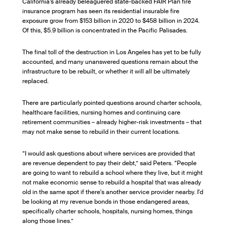
California’s already beleaguered state-backed FAIR Plan fire
insurance program has seen its residential insurable fire
exposure grow from $153 billion in 2020 to $458 billion in 2024.
Of this, $5.9 billion is concentrated in the Pacific Palisades.
The final toll of the destruction in Los Angeles has yet to be fully
accounted, and many unanswered questions remain about the
infrastructure to be rebuilt, or whether it will all be ultimately
replaced.
There are particularly pointed questions around charter schools,
healthcare facilities, nursing homes and continuing care
retirement communities – already higher-risk investments – that
may not make sense to rebuild in their current locations.
“I would ask questions about where services are provided that
are revenue dependent to pay their debt,” said Peters. “People
are going to want to rebuild a school where they live, but it might
not make economic sense to rebuild a hospital that was already
old in the same spot if there's another service provider nearby. I'd
be looking at my revenue bonds in those endangered areas,
specifically charter schools, hospitals, nursing homes, things
along those lines.”