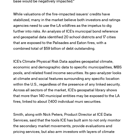
base would be negatively impacted.”
While valuations of the fire-impacted issuers’ credits have
stabilized, many in the market believe both investors and ratings
agencies need to use the LA wildfires as the impetus to dig
further into risks. An analysis of ICE’s municipal bond reference
and geospatial data identified 20 school districts and 17 cities
that are exposed to the Palisades and Eaton fires, with a
combined total of $59 billion of debt outstanding.
ICE’s Climate Physical Risk Data applies geospatial climate,
economic and demographic data to specific municipalities, MBS
pools, and related fixed income securities. Its geo-analyzer looks
at climate and social features surrounding any specific location
within the U.S., regardless of the presence of any linked security.
Across all sectors of the market, ICE’s geospatial library shows
that more than 140 municipal entities may be exposed to the LA
fires, linked to about 7,400 individual muni securities.
Smith, along with Nick Peters, Product Director at ICE Data
Services, said that the tools ICE has built aim to not only monitor
the secondary market movements, provide evaluations and
pricing services, but also arm investors with layers of climate