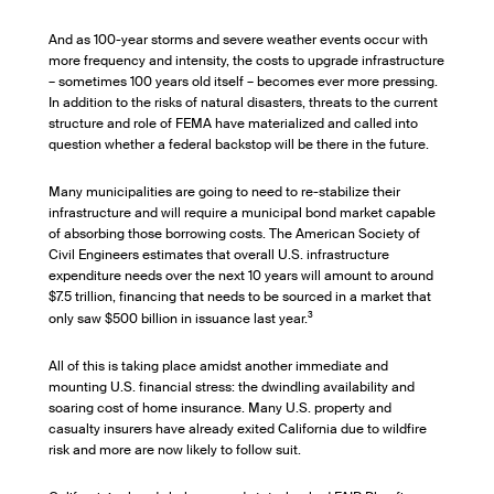
And as 100-year storms and severe weather events occur with
more frequency and intensity, the costs to upgrade infrastructure
– sometimes 100 years old itself – becomes ever more pressing.
In addition to the risks of natural disasters, threats to the current
structure and role of FEMA have materialized and called into
question whether a federal backstop will be there in the future.
Many municipalities are going to need to re-stabilize their
infrastructure and will require a municipal bond market capable
of absorbing those borrowing costs. The American Society of
Civil Engineers estimates that overall U.S. infrastructure
expenditure needs over the next 10 years will amount to around
$7.5 trillion, financing that needs to be sourced in a market that
3
only saw $500 billion in issuance last year.
All of this is taking place amidst another immediate and
mounting U.S. financial stress: the dwindling availability and
soaring cost of home insurance. Many U.S. property and
casualty insurers have already exited California due to wildfire
risk and more are now likely to follow suit.