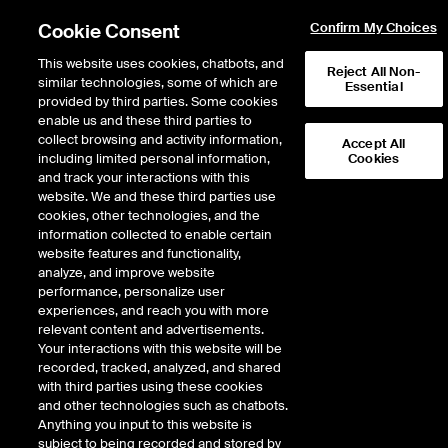
Cookie Consent
Confirm My Choices
This website uses cookies, chatbots, and
Reject All Non-
similar technologies, some of which are
Essential
provided by third parties. Some cookies
enable us and these third parties to
collect browsing and activity information,
Accept All
including limited personal information,
Cookies
and track your interactions with this
website. We and these third parties use
cookies, other technologies, and the
information collected to enable certain
LA fires a climate
website features and functionality,
inflection point for
analyze, and improve website
performance, personalize user
muni investors
experiences, and reach you with more
relevant content and advertisements.
Your interactions with this website will be
recorded, tracked, analyzed, and shared
ICE data reveals LA County bond
with third parties using these cookies
and other technologies such as chatbots.
investors directly pricing in climate
Anything you input to this website is
risk for first time
subject to being recorded and stored by