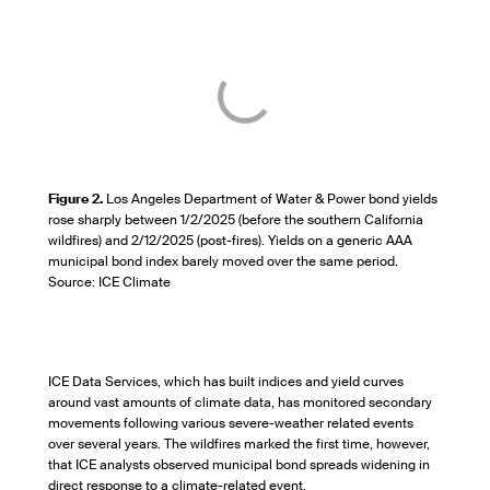
Figure 2.
Los Angeles Department of Water & Power bond yields
rose sharply between 1/2/2025 (before the southern California
wildfires) and 2/12/2025 (post-fires). Yields on a generic AAA
municipal bond index barely moved over the same period.
Source: ICE Climate
ICE Data Services, which has built indices and yield curves
around vast amounts of climate data, has monitored secondary
movements following various severe-weather related events
over several years. The wildfires marked the first time, however,
that ICE analysts observed municipal bond spreads widening in
direct response to a climate-related event.