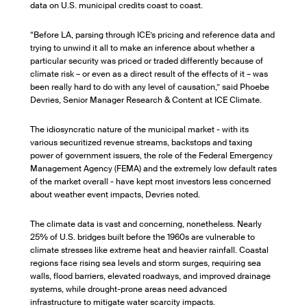
data on U.S. municipal credits coast to coast.
“Before LA, parsing through ICE’s pricing and reference data and
trying to unwind it all to make an inference about whether a
particular security was priced or traded differently because of
climate risk – or even as a direct result of the effects of it – was
been really hard to do with any level of causation,” said Phoebe
Devries, Senior Manager Research & Content at ICE Climate.
The idiosyncratic nature of the municipal market - with its
various securitized revenue streams, backstops and taxing
power of government issuers, the role of the Federal Emergency
Management Agency (FEMA) and the extremely low default rates
of the market overall - have kept most investors less concerned
about weather event impacts, Devries noted.
The climate data is vast and concerning, nonetheless. Nearly
25% of U.S. bridges built before the 1960s are vulnerable to
climate stresses like extreme heat and heavier rainfall. Coastal
regions face rising sea levels and storm surges, requiring sea
walls, flood barriers, elevated roadways, and improved drainage
systems, while drought-prone areas need advanced
infrastructure to mitigate water scarcity impacts.