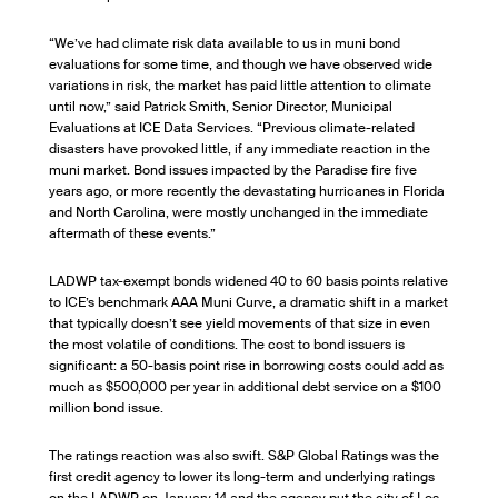
“We’ve had climate risk data available to us in muni bond
evaluations for some time, and though we have observed wide
variations in risk, the market has paid little attention to climate
until now,” said Patrick Smith, Senior Director, Municipal
Evaluations at ICE Data Services. “Previous climate-related
disasters have provoked little, if any immediate reaction in the
muni market. Bond issues impacted by the Paradise fire five
years ago, or more recently the devastating hurricanes in Florida
and North Carolina, were mostly unchanged in the immediate
aftermath of these events.”
LADWP tax-exempt bonds widened 40 to 60 basis points relative
to ICE’s benchmark AAA Muni Curve, a dramatic shift in a market
that typically doesn’t see yield movements of that size in even
the most volatile of conditions. The cost to bond issuers is
significant: a 50-basis point rise in borrowing costs could add as
much as $500,000 per year in additional debt service on a $100
million bond issue.
The ratings reaction was also swift. S&P Global Ratings was the
first credit agency to lower its long-term and underlying ratings