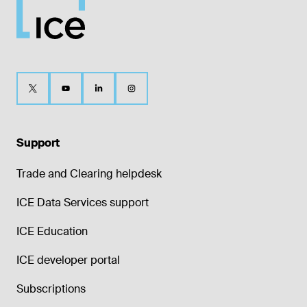
Support
Trade and Clearing helpdesk
ICE Data Services support
ICE Education
ICE developer portal
Subscriptions