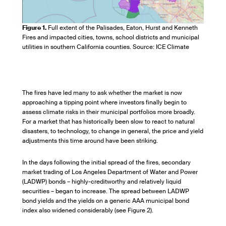
Figure 1.
Full extent of the Palisades, Eaton, Hurst and Kenneth
Fires and impacted cities, towns, school districts and municipal
utilities in southern California counties. Source: ICE Climate
The fires have led many to ask whether the market is now
approaching a tipping point where investors finally begin to
assess climate risks in their municipal portfolios more broadly.
For a market that has historically been slow to react to natural
disasters, to technology, to change in general, the price and yield
adjustments this time around have been striking.
In the days following the initial spread of the fires, secondary
market trading of Los Angeles Department of Water and Power
(LADWP) bonds – highly-creditworthy and relatively liquid
securities – began to increase. The spread between LADWP
bond yields and the yields on a generic AAA municipal bond
index also widened considerably (see Figure 2).