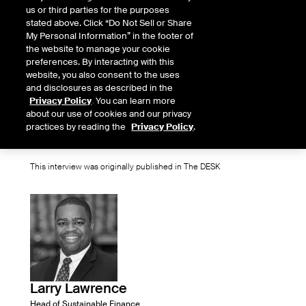
us or third parties for the purposes
understand their exposure. Larry
stated above. Click “Do Not Sell or Share
My Personal Information” in the footer of
Lawrence, head of sustainable
the website to manage your cookie
preferences. By interacting with this
finance group, ICE Climate, explains
website, you also consent to the uses
how market participants can use
and disclosures as described in the
Privacy Policy
. You can learn more
climate data to manage their risk
about our use of cookies and our privacy
practices by reading the
Privacy Policy
.
profile in a fast-changing world.
This interview was originally published in The DESK
Larry Lawrence
Head of Sustainable Finance,