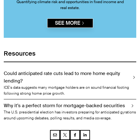
Quantifying climate risk and opportunities in fixed income and
real estate.
SEE MORE
Resources
Could anticipated rate cuts lead to more home equity
lending?
ICE’s data suggests many mortgage holders are on sound financial footing
following strong home price growth.
Why it’s a perfect storm for mortgage-backed securities
The U.S. presidential election has investors preparing for anticipated gyrations
around upcoming debates, polling results, and media coverage.