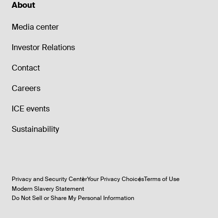
About
Media center
Investor Relations
Contact
Careers
ICE events
Sustainability
Privacy and Security Center
Your Privacy Choices
Terms of Use
Modern Slavery Statement
Do Not Sell or Share My Personal Information