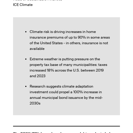
ICE Climate
Climate risk is driving increases in home
insurance premiums of up to 90% in some areas
of the United States - in others, insurance is not
available
Extreme weather is putting pressure on the
property tax base of many municipalities: taxes
increased 18% across the U.S. between 2019
and 2023
Research suggests climate adaptation
investment could propel a 100% increase in
annual municipal bond issuance by the mid-
2030s