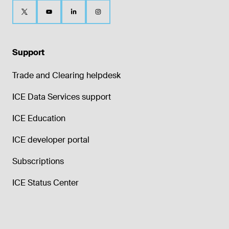
Support
Trade and Clearing helpdesk
ICE Data Services support
ICE Education
ICE developer portal
Subscriptions
ICE Status Center