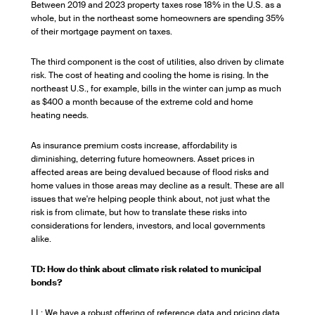
Between 2019 and 2023 property taxes rose 18% in the U.S. as a
whole, but in the northeast some homeowners are spending 35%
of their mortgage payment on taxes.
The third component is the cost of utilities, also driven by climate
risk. The cost of heating and cooling the home is rising. In the
northeast U.S., for example, bills in the winter can jump as much
as $400 a month because of the extreme cold and home
heating needs.
As insurance premium costs increase, affordability is
diminishing, deterring future homeowners. Asset prices in
affected areas are being devalued because of flood risks and
home values in those areas may decline as a result. These are all
issues that we're helping people think about, not just what the
risk is from climate, but how to translate these risks into
considerations for lenders, investors, and local governments
alike.
TD: How do think about climate risk related to municipal
bonds?
LL: We have a robust offering of reference data and pricing data