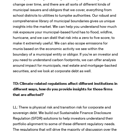
change over time, and there are all sorts of different kinds of
municipal issuers and obligors that we cover, everything from
school districts to utilities to turnpike authorities. Our robust and
comprehensive library of municipal boundaries gives us unique
insights into the market. We can help you understand how much
risk exposure your municipal-based fund has to flood, wildfire,
hurricane, and we can distil that risk into a zero to five score, to
make it extremely useful. We can also scope emissions for
munis based on the economic activity we see within the
boundary of a municipal entity or obligor. If you're an investor and
you need to understand carbon footprints, we can offer analysis
around impact for municipals, real estate and mortgage-backed
securities, and we look at corporate debt as well.
TD: Climate-related regulations affect different institutions in
different ways, how do you provide insights for those firms
that are affected?
LL: There is physical risk and transition risk for corporate and
sovereign debt. We build out Sustainable Finance Disclosure
Regulation (SFDR) solutions to help investors understand their
portfolio alignment to some of these different regulatory needs.
The regulations that will drive the majority of discussion over the