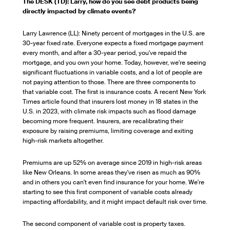
The DESK (TD): Larry, how do you see debt products being
directly impacted by climate events?
Larry Lawrence (LL): Ninety percent of mortgages in the U.S. are
30-year fixed rate. Everyone expects a fixed mortgage payment
every month, and after a 30-year period, you've repaid the
mortgage, and you own your home. Today, however, we're seeing
significant fluctuations in variable costs, and a lot of people are
not paying attention to those. There are three components to
that variable cost. The first is insurance costs. A recent New York
Times article found that insurers lost money in 18 states in the
U.S. in 2023, with climate risk impacts such as flood damage
becoming more frequent. Insurers, are recalibrating their
exposure by raising premiums, limiting coverage and exiting
high-risk markets altogether.
Premiums are up 52% on average since 2019 in high-risk areas
like New Orleans. In some areas they've risen as much as 90%
and in others you can't even find insurance for your home. We're
starting to see this first component of variable costs already
impacting affordability, and it might impact default risk over time.
The second component of variable cost is property taxes.