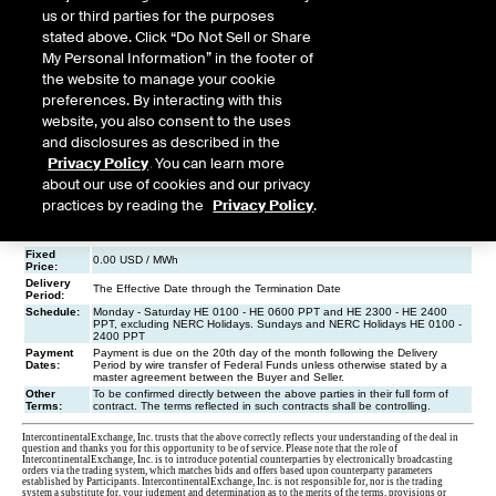
us or third parties for the purposes
stated above. Click “Do Not Sell or Share
My Personal Information” in the footer of
the website to manage your cookie
preferences. By interacting with this
website, you also consent to the uses
and disclosures as described in the
Privacy Policy
. You can learn more
about our use of cookies and our privacy
practices by reading the
Privacy Policy
.