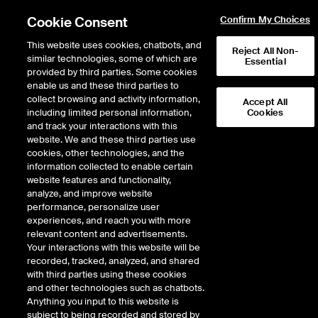
Cookie Consent
Confirm My Choices
This website uses cookies, chatbots, and
Reject All Non-
similar technologies, some of which are
Essential
provided by third parties. Some cookies
enable us and these third parties to
Return to Product List
collect browsing and activity information,
Accept All
including limited personal information,
Cookies
and track your interactions with this
Physical Energy
Electricity
website. We and these third parties use
ICE OTC
cookies, other technologies, and the
Borah Physical Off-Peak
information collected to enable certain
website features and functionality,
(bilateral)
analyze, and improve website
performance, personalize user
experiences, and reach you with more
relevant content and advertisements.
Your interactions with this website will be
recorded, tracked, analyzed, and shared
with third parties using these cookies
and other technologies such as chatbots.
Anything you input to this website is
subject to being recorded and stored by