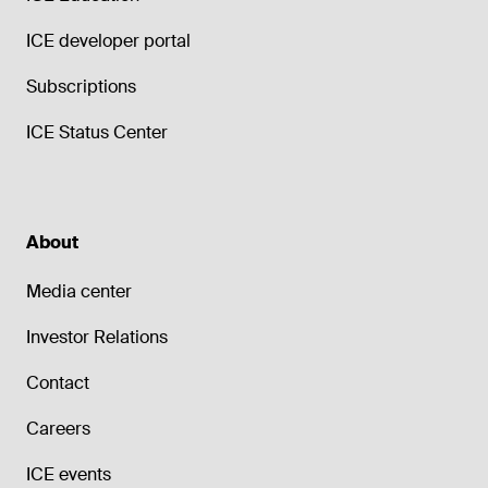
ICE developer portal
Subscriptions
ICE Status Center
About
Media center
Investor Relations
Contact
Careers
ICE events