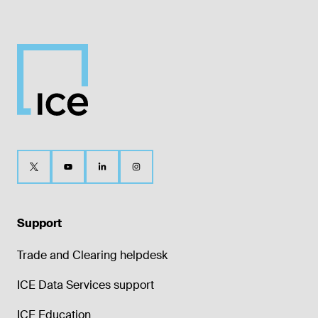
Support
Trade and Clearing helpdesk
ICE Data Services support
ICE Education