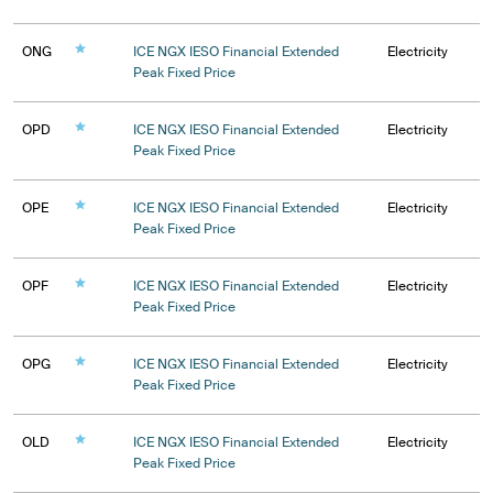
ONG
ICE NGX IESO Financial Extended
Electricity
Peak Fixed Price
OPD
ICE NGX IESO Financial Extended
Electricity
Peak Fixed Price
OPE
ICE NGX IESO Financial Extended
Electricity
Peak Fixed Price
OPF
ICE NGX IESO Financial Extended
Electricity
Peak Fixed Price
OPG
ICE NGX IESO Financial Extended
Electricity
Peak Fixed Price
OLD
ICE NGX IESO Financial Extended
Electricity
Peak Fixed Price