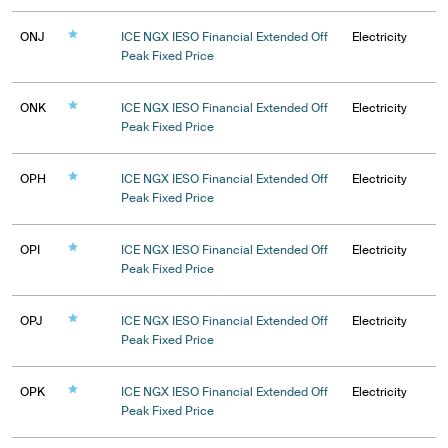
ONJ
ICE NGX IESO Financial Extended Off
Electricity
Peak Fixed Price
ONK
ICE NGX IESO Financial Extended Off
Electricity
Peak Fixed Price
OPH
ICE NGX IESO Financial Extended Off
Electricity
Peak Fixed Price
OPI
ICE NGX IESO Financial Extended Off
Electricity
Peak Fixed Price
OPJ
ICE NGX IESO Financial Extended Off
Electricity
Peak Fixed Price
OPK
ICE NGX IESO Financial Extended Off
Electricity
Peak Fixed Price