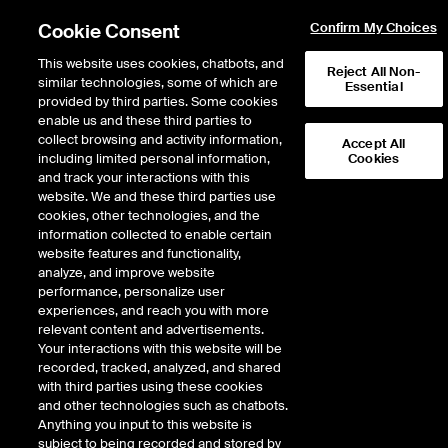
Cookie Consent
Confirm My Choices
This website uses cookies, chatbots, and
Reject All Non-
similar technologies, some of which are
Essential
Products - OTC &
provided by third parties. Some cookies
enable us and these third parties to
Physicals
collect browsing and activity information,
Accept All
including limited personal information,
Cookies
and track your interactions with this
All
Futures & Options
OTC & Physicals
website. We and these third parties use
cookies, other technologies, and the
information collected to enable certain
website features and functionality,
analyze, and improve website
Categories
performance, personalize user
experiences, and reach you with more
All
Credit Default Swaps
ICE Swap Trade
relevant content and advertisements.
Physical Energy
Your interactions with this website will be
recorded, tracked, analyzed, and shared
Groups
with third parties using these cookies
and other technologies such as chatbots.
All
Crude Oil and Refined
Anything you input to this website is
Electricity
Environmental
Natural Gas
subject to being recorded and stored by