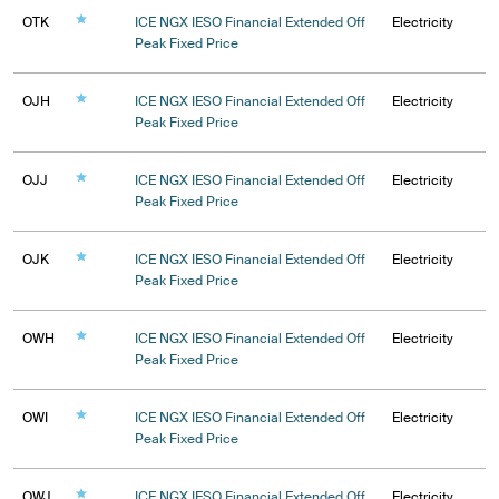
OTK
ICE NGX IESO Financial Extended Off
Electricity
Peak Fixed Price
OJH
ICE NGX IESO Financial Extended Off
Electricity
Peak Fixed Price
OJJ
ICE NGX IESO Financial Extended Off
Electricity
Peak Fixed Price
OJK
ICE NGX IESO Financial Extended Off
Electricity
Peak Fixed Price
OWH
ICE NGX IESO Financial Extended Off
Electricity
Peak Fixed Price
OWI
ICE NGX IESO Financial Extended Off
Electricity
Peak Fixed Price
OWJ
ICE NGX IESO Financial Extended Off
Electricity