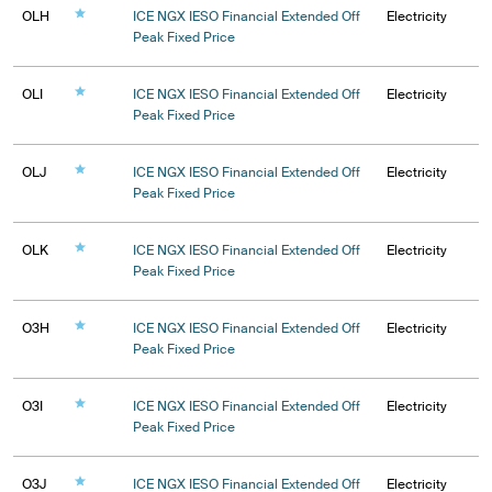
OLH
ICE NGX IESO Financial Extended Off
Electricity
Peak Fixed Price
OLI
ICE NGX IESO Financial Extended Off
Electricity
Peak Fixed Price
OLJ
ICE NGX IESO Financial Extended Off
Electricity
Peak Fixed Price
OLK
ICE NGX IESO Financial Extended Off
Electricity
Peak Fixed Price
O3H
ICE NGX IESO Financial Extended Off
Electricity
Peak Fixed Price
O3I
ICE NGX IESO Financial Extended Off
Electricity
Peak Fixed Price
O3J
ICE NGX IESO Financial Extended Off
Electricity