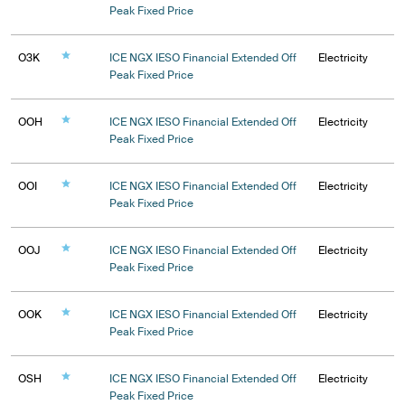
Peak Fixed Price
O3K
ICE NGX IESO Financial Extended Off
Electricity
Peak Fixed Price
OOH
ICE NGX IESO Financial Extended Off
Electricity
Peak Fixed Price
OOI
ICE NGX IESO Financial Extended Off
Electricity
Peak Fixed Price
OOJ
ICE NGX IESO Financial Extended Off
Electricity
Peak Fixed Price
OOK
ICE NGX IESO Financial Extended Off
Electricity
Peak Fixed Price
OSH
ICE NGX IESO Financial Extended Off
Electricity
Peak Fixed Price