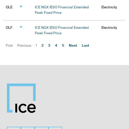
OLE
ICE NGX IESO Financial Extended
Electricity
Peak Fixed Price
OLF
ICE NGX IESO Financial Extended
Electricity
Peak Fixed Price
First
Previous
1
2
3
4
5
Next
Last