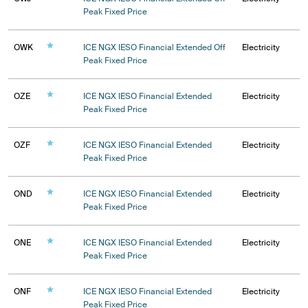
Peak Fixed Price
OWK
ICE NGX IESO Financial Extended Off
Electricity
Peak Fixed Price
OZE
ICE NGX IESO Financial Extended
Electricity
Peak Fixed Price
OZF
ICE NGX IESO Financial Extended
Electricity
Peak Fixed Price
OND
ICE NGX IESO Financial Extended
Electricity
Peak Fixed Price
ONE
ICE NGX IESO Financial Extended
Electricity
Peak Fixed Price
ONF
ICE NGX IESO Financial Extended
Electricity
Peak Fixed Price