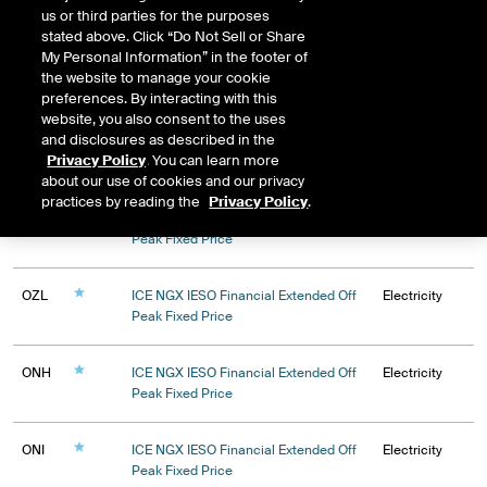
Natural Gas Liquids
us or third parties for the purposes
stated above. Click “Do Not Sell or Share
My Personal Information” in the footer of
the website to manage your cookie
preferences. By interacting with this
website, you also consent to the uses
and disclosures as described in the
Privacy Policy
. You can learn more
Expiry
about our use of cookies and our privacy
practices by reading the
Privacy Policy
.
OZK
ICE NGX IESO Financial Extended Off
Electricity
Peak Fixed Price
OZL
ICE NGX IESO Financial Extended Off
Electricity
Peak Fixed Price
ONH
ICE NGX IESO Financial Extended Off
Electricity
Peak Fixed Price
ONI
ICE NGX IESO Financial Extended Off
Electricity
Peak Fixed Price