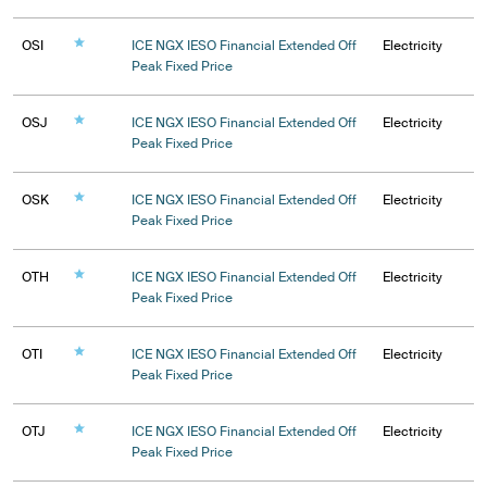
OSI
ICE NGX IESO Financial Extended Off
Electricity
Peak Fixed Price
OSJ
ICE NGX IESO Financial Extended Off
Electricity
Peak Fixed Price
OSK
ICE NGX IESO Financial Extended Off
Electricity
Peak Fixed Price
OTH
ICE NGX IESO Financial Extended Off
Electricity
Peak Fixed Price
OTI
ICE NGX IESO Financial Extended Off
Electricity
Peak Fixed Price
OTJ
ICE NGX IESO Financial Extended Off
Electricity
Peak Fixed Price