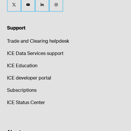
Support
Trade and Clearing helpdesk
ICE Data Services support
ICE Education
ICE developer portal
Subscriptions
ICE Status Center