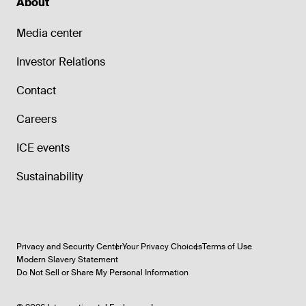
About
Media center
Investor Relations
Contact
Careers
ICE events
Sustainability
Privacy and Security Center
Your Privacy Choices
Terms of Use
Modern Slavery Statement
Do Not Sell or Share My Personal Information