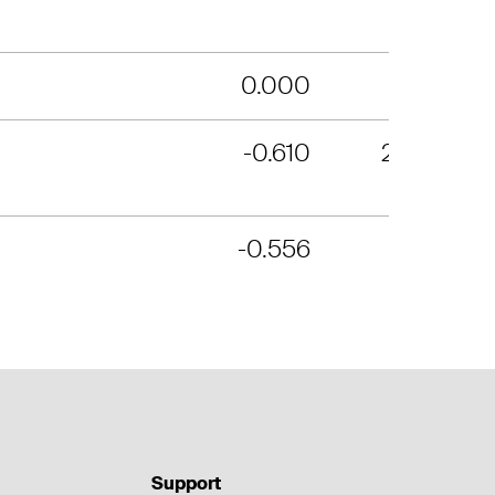
0.000
10
-0.610
234
-0.556
4
Support