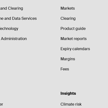
and Clearing
Markets
me and Data Services
Clearing
echnology
Product guide
Administration
Market reports
Expiry calendars
Margins
Fees
Insights
er
Climate risk