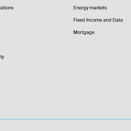
lations
Energy markets
Fixed Income and Data
Mortgage
ty