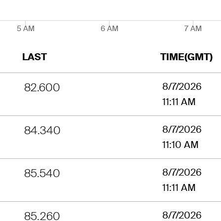
5 AM
6 AM
7 AM
LAST
TIME(GMT)
82.600
8/7/2026
11:11 AM
84.340
8/7/2026
11:10 AM
85.540
8/7/2026
11:11 AM
85.260
8/7/2026