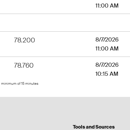
11:00 AM
78.200
8/7/2026
11:00 AM
78.760
8/7/2026
10:15 AM
ed minimum of 15 minutes
Tools and Sources