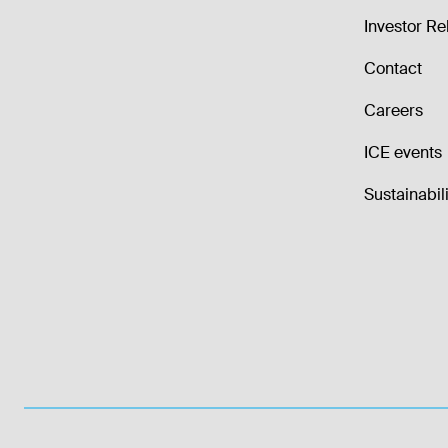
Investor Re
Contact
Careers
ICE events
Sustainabili