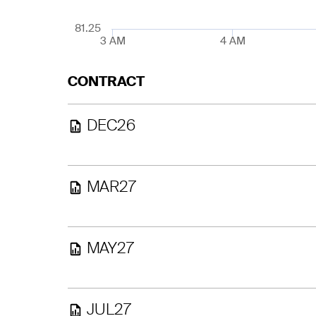
81.25
3 AM
4 AM
CONTRACT
DEC26
MAR27
MAY27
JUL27