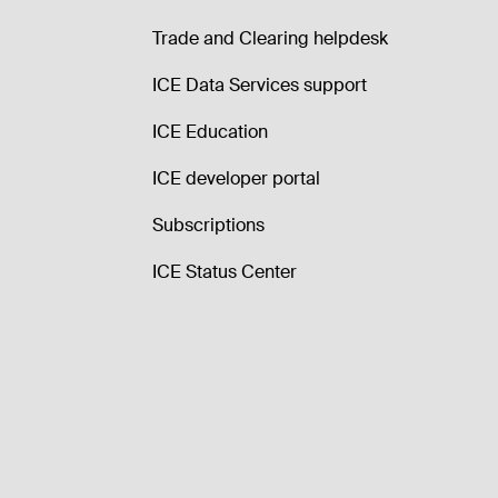
Trade and Clearing helpdesk
ICE Data Services support
ICE Education
ICE developer portal
Subscriptions
ICE Status Center