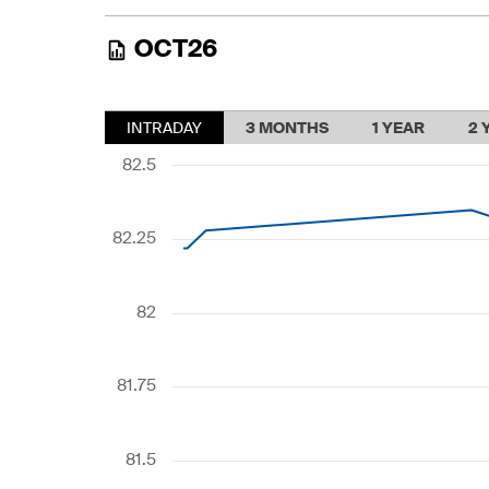
OCT26
INTRADAY
3 MONTHS
1 YEAR
2 
82.5
82.25
82
81.75
81.5