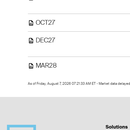
OCT27
DEC27
MAR28
As of Friday, August 7, 2026 07:21:33 AM ET - Market data delay
Solutions