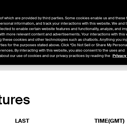
of which are provided by third parties. Some cookies enable us and these 
 personal information, and track your interactions with this website. We and
ts
About Us
lected to enable certain website features and functionality, analyze, and i
th more relevant content and advertisements. Your interactions with this 
ing these cookies and other technologies such as chatbots. Anything you inp
rties for the purposes stated above. Click “Do Not Sell or Share My Persona
rences. By interacting with this website, you also consent to the uses and
about our use of cookies and our privacy practices by reading the
Privacy
xpiry Details
Margin Rates
Additional Information
Reports
tures
LAST
TIME(GMT)