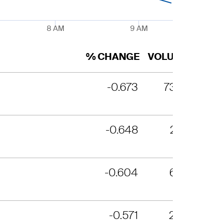
8 AM
9 AM
% CHANGE
VOLUME
-0.673
7354
-0.648
2171
-0.604
694
-0.571
290