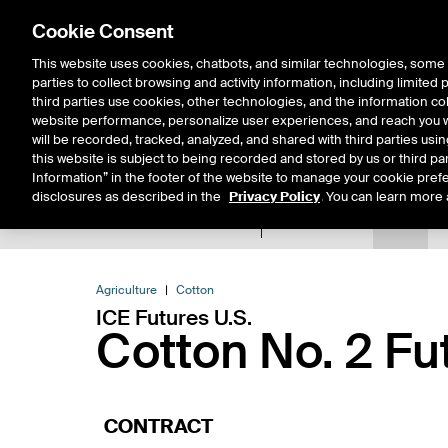
Cookie Consent
This website uses cookies, chatbots, and similar technologies, some 
parties to collect browsing and activity information, including limited
Solutions
Resources
Insigh
third parties use cookies, other technologies, and the information col
website performance, personalize user experiences, and reach you wi
will be recorded, tracked, analyzed, and shared with third parties us
this website is subject to being recorded and stored by us or third pa
Information” in the footer of the website to manage your cookie prefe
disclosures as described in the
Privacy Policy
. You can learn more 
Product Spec
Data
E
Return to Product List
Agriculture
Cotton
ICE Futures U.S.
Cotton No. 2 Fu
CONTRACT