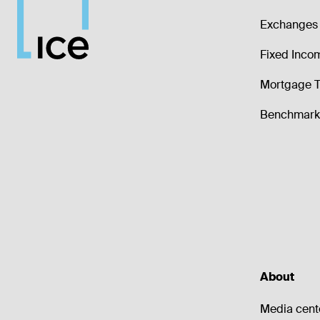
Exchanges 
Fixed Inco
Mortgage T
Benchmark 
About
Media cent