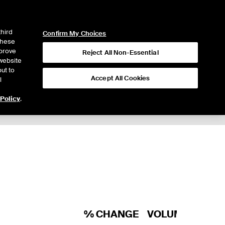
ICE
NYSE
LOGIN
WEBICE
third
Confirm My Choices
 these
mprove
Reject All Non-Essential
website
ut to
Accept All Cookies
l
 Policy
.
Trading
% CHANGE
VOLUME