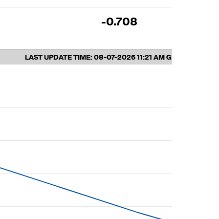
-0.708
10
LAST UPDATE TIME:
08-07-2026 11:21 AM GMT