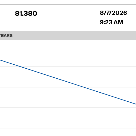
81.380
8/7/2026
9:23 AM
YEARS