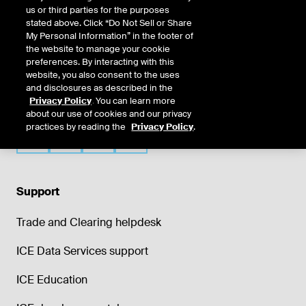
us or third parties for the purposes
stated above. Click “Do Not Sell or Share
My Personal Information” in the footer of
the website to manage your cookie
preferences. By interacting with this
website, you also consent to the uses
and disclosures as described in the
Privacy Policy
. You can learn more
about our use of cookies and our privacy
practices by reading the
Privacy Policy
.
Support
Trade and Clearing helpdesk
ICE Data Services support
ICE Education