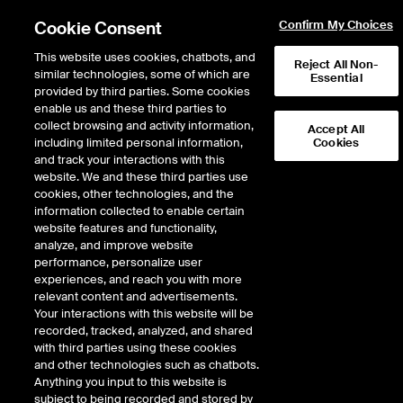
Cookie Consent
Confirm My Choices
This website uses cookies, chatbots, and
Reject All Non-
similar technologies, some of which are
Essential
provided by third parties. Some cookies
enable us and these third parties to
Return to Product List
collect browsing and activity information,
Accept All
including limited personal information,
Cookies
and track your interactions with this
Agriculture
Cotton
website. We and these third parties use
ICE Futures U.S.
cookies, other technologies, and the
Cotton No. 2 Futures
information collected to enable certain
website features and functionality,
analyze, and improve website
performance, personalize user
experiences, and reach you with more
relevant content and advertisements.
Your interactions with this website will be
recorded, tracked, analyzed, and shared
with third parties using these cookies
and other technologies such as chatbots.
Anything you input to this website is
subject to being recorded and stored by