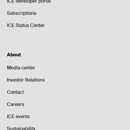
ICE developer portal
Subscriptions
ICE Status Center
About
Media center
Investor Relations
Contact
Careers
ICE events
Sustainability