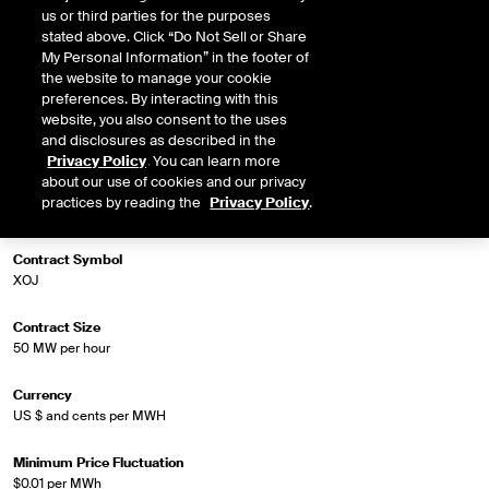
us or third parties for the purposes
stated above. Click “Do Not Sell or Share
My Personal Information” in the footer of
Market Specifications
the website to manage your cookie
preferences. By interacting with this
website, you also consent to the uses
Trading Screen Product Name
and disclosures as described in the
Firm-LD Off-Peak
Privacy Policy
. You can learn more
about our use of cookies and our privacy
Trading Screen Hub Name
practices by reading the
Privacy Policy
.
ERCOT South 345kV Hub Off-Peak Wknd
Contract Symbol
XOJ
Contract Size
50 MW per hour
Currency
US $ and cents per MWH
Minimum Price Fluctuation
$0.01 per MWh