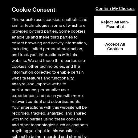
Cookie Consent
Confirm My Choices
This website uses cookies, chatbots, and
Reject All Non-
similar technologies, some of which are
Essential
provided by third parties. Some cookies
enable us and these third parties to
Return to Product List
collect browsing and activity information,
Accept All
including limited personal information,
Cookies
and track your interactions with this
Physical Energy
Electricity
website. We and these third parties use
ICE OTC
cookies, other technologies, and the
ERCOT South 345kV Physical Off-Peak
information collected to enable certain
Weekend HE 0700-2200 Daily Fixed
website features and functionality,
analyze, and improve website
Price
performance, personalize user
experiences, and reach you with more
DOWNLOAD
relevant content and advertisements.
Your interactions with this website will be
Description
recorded, tracked, analyzed, and shared
with third parties using these cookies
and other technologies such as chatbots.
Firm Energy with Liquidated Damages. Fixed-price Physical ERCOT Daily
Anything you input to this website is
Power delivered at a specified ERCOT location
subject to being recorded and stored by