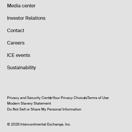
Media center
Investor Relations
Contact
Careers
ICE events
Sustainability
Privacy and Security Center
Your Privacy Choices
Terms of Use
Modern Slavery Statement
Do Not Sell or Share My Personal Information
©
2026
Intercontinental Exchange, Inc.