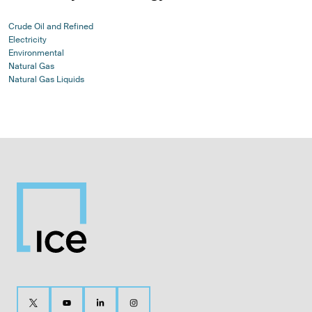
Crude Oil and Refined
Electricity
Environmental
Natural Gas
Natural Gas Liquids