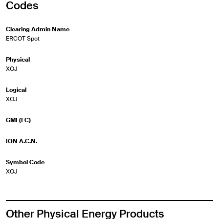
Codes
Clearing Admin Name
ERCOT Spot
Physical
XOJ
Logical
XOJ
GMI (FC)
ION A.C.N.
Symbol Code
XOJ
Other Physical Energy Products