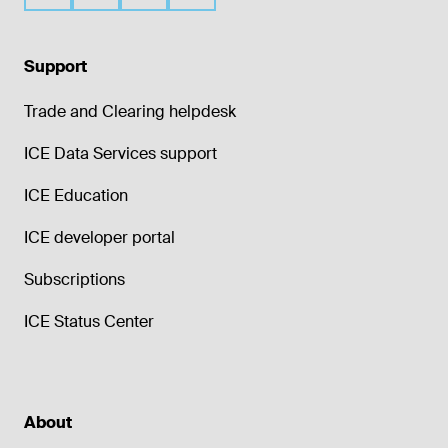
Support
Trade and Clearing helpdesk
ICE Data Services support
ICE Education
ICE developer portal
Subscriptions
ICE Status Center
About