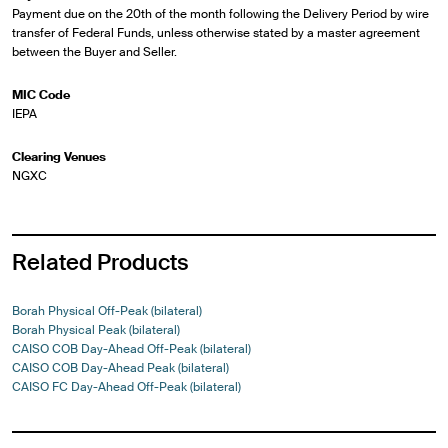
Payment due on the 20th of the month following the Delivery Period by wire
transfer of Federal Funds, unless otherwise stated by a master agreement
between the Buyer and Seller.
MIC Code
IEPA
Clearing Venues
NGXC
Related Products
Borah Physical Off-Peak (bilateral)
Borah Physical Peak (bilateral)
CAISO COB Day-Ahead Off-Peak (bilateral)
CAISO COB Day-Ahead Peak (bilateral)
CAISO FC Day-Ahead Off-Peak (bilateral)