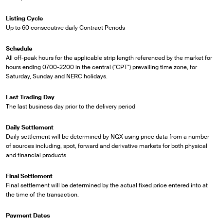
Listing Cycle
Up to 60 consecutive daily Contract Periods
Schedule
All off-peak hours for the applicable strip length referenced by the market for
hours ending 0700-2200 in the central ("CPT") prevailing time zone, for
Saturday, Sunday and NERC holidays.
Last Trading Day
The last business day prior to the delivery period
Daily Settlement
Daily settlement will be determined by NGX using price data from a number
of sources including, spot, forward and derivative markets for both physical
and financial products
Final Settlement
Final settlement will be determined by the actual fixed price entered into at
the time of the transaction.
Payment Dates