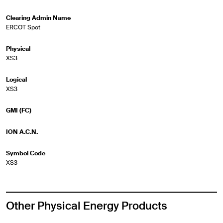
Clearing Admin Name
ERCOT Spot
Physical
XS3
Logical
XS3
GMI (FC)
ION A.C.N.
Symbol Code
XS3
Other Physical Energy Products