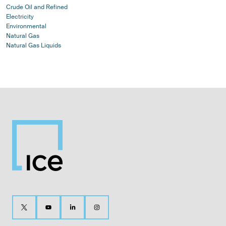
Crude Oil and Refined
Electricity
Environmental
Natural Gas
Natural Gas Liquids