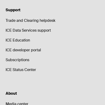
Support
Trade and Clearing helpdesk
ICE Data Services support
ICE Education
ICE developer portal
Subscriptions
ICE Status Center
About
Media center