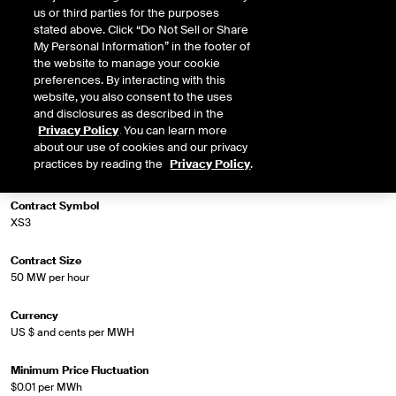
us or third parties for the purposes
stated above. Click “Do Not Sell or Share
My Personal Information” in the footer of
Market Specifications
the website to manage your cookie
preferences. By interacting with this
Trading Screen Product Name
website, you also consent to the uses
Firm-LD ATC
and disclosures as described in the
Privacy Policy
. You can learn more
about our use of cookies and our privacy
Trading Screen Hub Name
practices by reading the
Privacy Policy
.
ERCOT South Load Zone
Contract Symbol
XS3
Contract Size
50 MW per hour
Currency
US $ and cents per MWH
Minimum Price Fluctuation
$0.01 per MWh