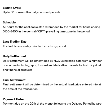
Listing Cycle
Up to 60 consecutive daily contract periods
Schedule
All hours for the applicable strip referenced by the market for hours ending
0100-2400 in the central ("CPT") prevailing time zone in the period
Last Trading Day
The last business day prior to the delivery period.
Daily Settlement
Daily settlement will be determined by NGX using price data from a number
of sources including, spot, forward and derivative markets for both physical
and financial products
Final Settlement
Final settlement will be determined by the actual fixed price entered into at
the time of the transaction.
Payment Dates
Payment due on the 20th of the month following the Delivery Period by wire