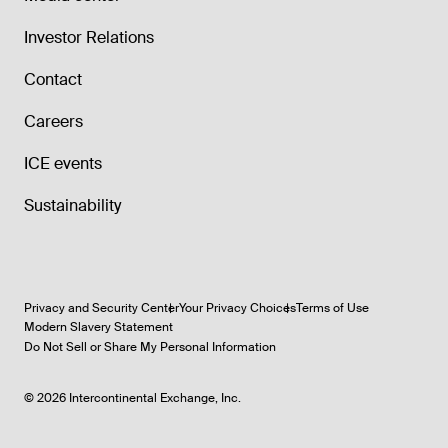
Investor Relations
Contact
Careers
ICE events
Sustainability
Privacy and Security Center
Your Privacy Choices
Terms of Use
Modern Slavery Statement
Do Not Sell or Share My Personal Information
©
2026
Intercontinental Exchange, Inc.