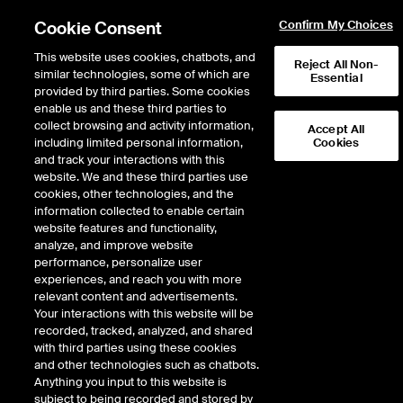
Cookie Consent
Confirm My Choices
This website uses cookies, chatbots, and
Reject All Non-
similar technologies, some of which are
Essential
provided by third parties. Some cookies
enable us and these third parties to
Return to Product List
collect browsing and activity information,
Accept All
including limited personal information,
Cookies
and track your interactions with this
Physical Energy
Electricity
website. We and these third parties use
ICE OTC
cookies, other technologies, and the
ERCOT South LZ Physical ATC
information collected to enable certain
website features and functionality,
Daily
analyze, and improve website
performance, personalize user
experiences, and reach you with more
DOWNLOAD
relevant content and advertisements.
Your interactions with this website will be
Description
recorded, tracked, analyzed, and shared
with third parties using these cookies
and other technologies such as chatbots.
Firm Energy with Liquidated Damages. Fixed-price Physical ERCOT Daily
Anything you input to this website is
Power delivered at a specified ERCOT location
subject to being recorded and stored by