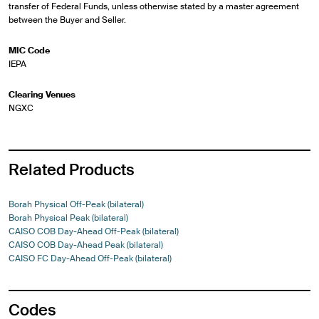
transfer of Federal Funds, unless otherwise stated by a master agreement
between the Buyer and Seller.
MIC Code
IEPA
Clearing Venues
NGXC
Related Products
Borah Physical Off-Peak (bilateral)
Borah Physical Peak (bilateral)
CAISO COB Day-Ahead Off-Peak (bilateral)
CAISO COB Day-Ahead Peak (bilateral)
CAISO FC Day-Ahead Off-Peak (bilateral)
Codes