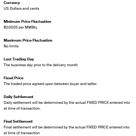
Currency
US Dollars and cents
Minimum Price Fluctuation
$0.0025 per MMBtu
Maximum Price Fluctuation
No limits
Last Trading Day
The business day prior to the delivery month
Fixed Price
The traded price agreed upon between buyer and seller.
Daily Settlement
Daily settlement will be determined by the actual FIXED PRICE entered into
at time of transaction.
Final Settlement
Final settlement will be determined by the actual FIXED PRICE entered into
at time of transaction