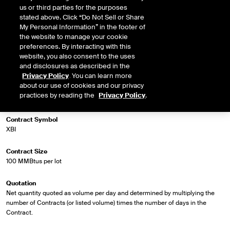
us or third parties for the purposes
stated above. Click “Do Not Sell or Share
My Personal Information” in the footer of
Market Specifications
the website to manage your cookie
preferences. By interacting with this
Trading Screen Product Name
website, you also consent to the uses
NG Firm Phys, FP
and disclosures as described in the
Privacy Policy
. You can learn more
about our use of cookies and our privacy
Trading Screen Hub Name
practices by reading the
Privacy Policy
.
Eastern Gas-North
Contract Symbol
XBI
Contract Size
100 MMBtus per lot
Quotation
Net quantity quoted as volume per day and determined by multiplying the
number of Contracts (or listed volume) times the number of days in the
Contract.