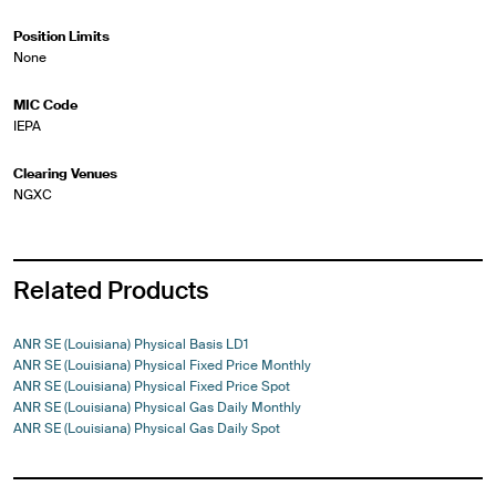
Position Limits
None
MIC Code
IEPA
Clearing Venues
NGXC
Related Products
ANR SE (Louisiana) Physical Basis LD1
ANR SE (Louisiana) Physical Fixed Price Monthly
ANR SE (Louisiana) Physical Fixed Price Spot
ANR SE (Louisiana) Physical Gas Daily Monthly
ANR SE (Louisiana) Physical Gas Daily Spot