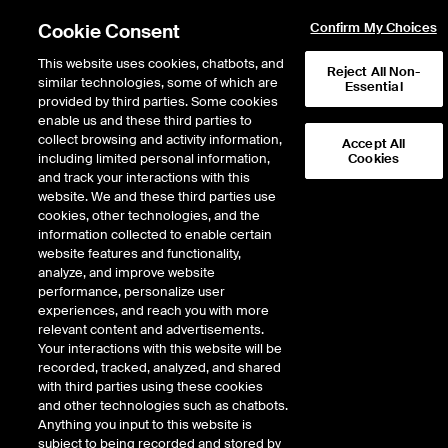
Cookie Consent
Confirm My Choices
This website uses cookies, chatbots, and
Reject All Non-
similar technologies, some of which are
Essential
provided by third parties. Some cookies
enable us and these third parties to
Return to Product List
collect browsing and activity information,
Accept All
including limited personal information,
Cookies
and track your interactions with this
Physical Energy
Natural Gas
website. We and these third parties use
ICE OTC
cookies, other technologies, and the
Eastern Gas-North Physical
information collected to enable certain
website features and functionality,
Fixed Price Monthly
analyze, and improve website
performance, personalize user
experiences, and reach you with more
DOWNLOAD
relevant content and advertisements.
Your interactions with this website will be
Description
recorded, tracked, analyzed, and shared
with third parties using these cookies
and other technologies such as chatbots.
Physical Natural Gas delivered firm at specified location for a pre-
Anything you input to this website is
determined FIXED PRICE
subject to being recorded and stored by