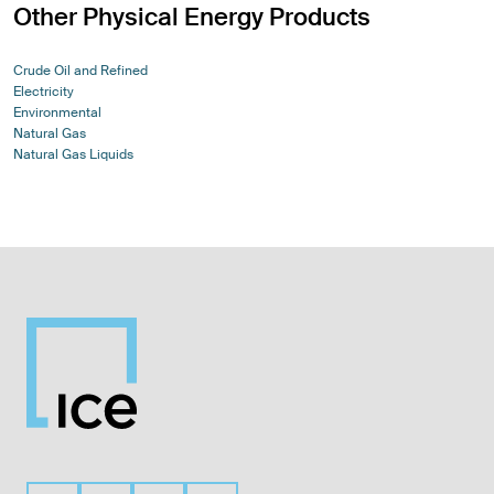
Other Physical Energy Products
Crude Oil and Refined
Electricity
Environmental
Natural Gas
Natural Gas Liquids