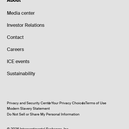
About
Media center
Investor Relations
Contact
Careers
ICE events
Sustainability
Privacy and Security Center
Your Privacy Choices
Terms of Use
Modern Slavery Statement
Do Not Sell or Share My Personal Information
©
2026
Intercontinental Exchange, Inc.