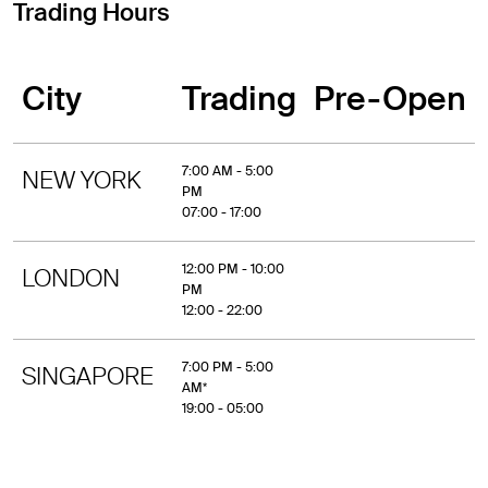
Trading Hours
City
Trading
Pre-Open
7:00 AM - 5:00
NEW YORK
PM
07:00 - 17:00
12:00 PM - 10:00
LONDON
PM
12:00 - 22:00
7:00 PM - 5:00
SINGAPORE
AM*
19:00 - 05:00