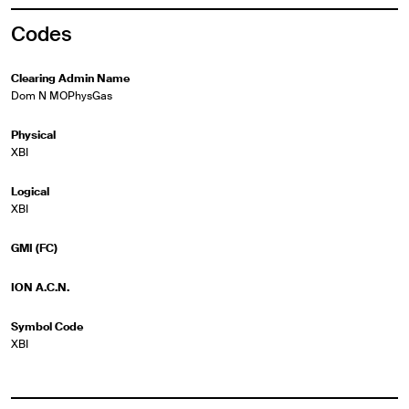
Codes
Clearing Admin Name
Dom N MOPhysGas
Physical
XBI
Logical
XBI
GMI (FC)
ION A.C.N.
Symbol Code
XBI