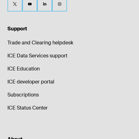
Support
Trade and Clearing helpdesk
ICE Data Services support
ICE Education
ICE developer portal
Subscriptions
ICE Status Center