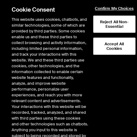
Cookie Consent
Confirm My Choices
This website uses cookies, chatbots, and
Reject All Non-
similar technologies, some of which are
Essential
provided by third parties. Some cookies
enable us and these third parties to
Return to Product List
collect browsing and activity information,
Accept All
including limited personal information,
Cookies
and track your interactions with this
Interest Rates
Swapnotes
website. We and these third parties use
ICE Futures Europe
cookies, other technologies, and the
FIVE-YEAR € SWAPNOTE®
information collected to enable certain
website features and functionality,
FUTURE
analyze, and improve website
performance, personalize user
experiences, and reach you with more
DOWNLOAD
relevant content and advertisements.
Your interactions with this website will be
Description
recorded, tracked, analyzed, and shared
with third parties using these cookies
and other technologies such as chatbots.
Swapnote® is a notional bond future with a fixed notional coupon that
Anything you input to this website is
references the ICE Swap Rate curve as opposed to the Sovereign issuer
subject to being recorded and stored by
curve. 5 Year Euro Swapnote® allows users to gain exposure to the 5 year