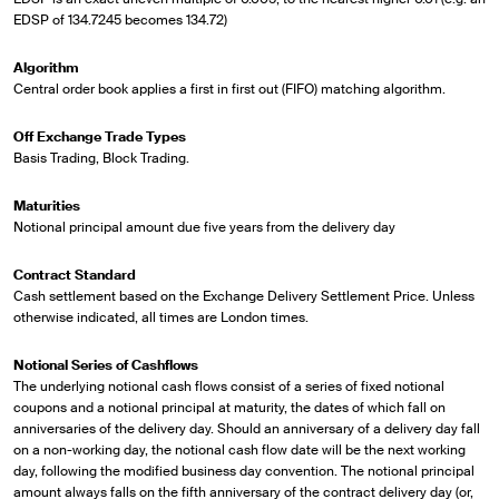
EDSP of 134.7245 becomes 134.72)
Algorithm
Central order book applies a first in first out (FIFO) matching algorithm.
Off Exchange Trade Types
Basis Trading, Block Trading.
Maturities
Notional principal amount due five years from the delivery day
Contract Standard
Cash settlement based on the Exchange Delivery Settlement Price. Unless
otherwise indicated, all times are London times.
Notional Series of Cashflows
The underlying notional cash flows consist of a series of fixed notional
coupons and a notional principal at maturity, the dates of which fall on
anniversaries of the delivery day. Should an anniversary of a delivery day fall
on a non-working day, the notional cash flow date will be the next working
day, following the modified business day convention. The notional principal
amount always falls on the fifth anniversary of the contract delivery day (or,