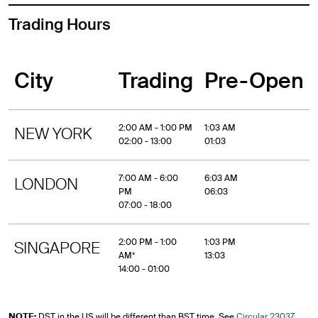
Trading Hours
City
Trading
Pre-Open
2:00 AM - 1:00 PM
1:03 AM
NEW YORK
02:00 - 13:00
01:03
7:00 AM - 6:00
6:03 AM
LONDON
PM
06:03
07:00 - 18:00
2:00 PM - 1:00
1:03 PM
SINGAPORE
AM*
13:03
14:00 - 01:00
NOTE:
DST in the US will be different than BST time. See
Circular 23037
,