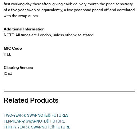
first working day thereafter), giving each delivery month the price sensitivity
of a five year swap or, equivalently, a five year bond priced off and correlated
with the swap curve.
Additional Information
NOTE: All times are London, unless otherwise stated
MIC Code
IFLL
Clearing Venues
ICEU
Related Products
TWO-YEAR € SWAPNOTE® FUTURES
TEN-YEAR € SWAPNOTE® FUTURE
THIRTY YEAR € SWAPNOTE® FUTURE