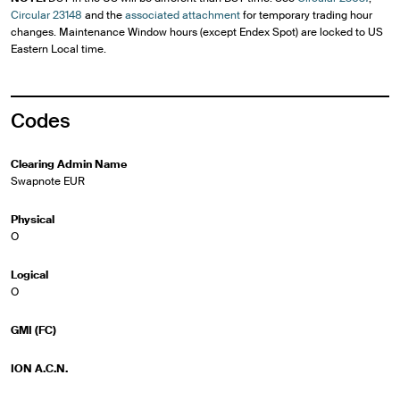
Circular 23148
and the
associated attachment
for temporary trading hour
changes. Maintenance Window hours (except Endex Spot) are locked to US
Eastern Local time.
Codes
Clearing Admin Name
Swapnote EUR
Physical
O
Logical
O
GMI (FC)
ION A.C.N.