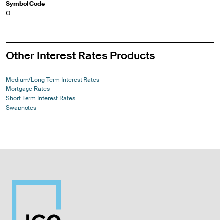
Symbol Code
O
Other Interest Rates Products
Medium/Long Term Interest Rates
Mortgage Rates
Short Term Interest Rates
Swapnotes