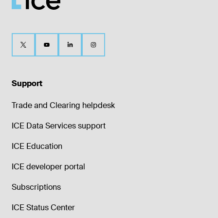
Support
Trade and Clearing helpdesk
ICE Data Services support
ICE Education
ICE developer portal
Subscriptions
ICE Status Center