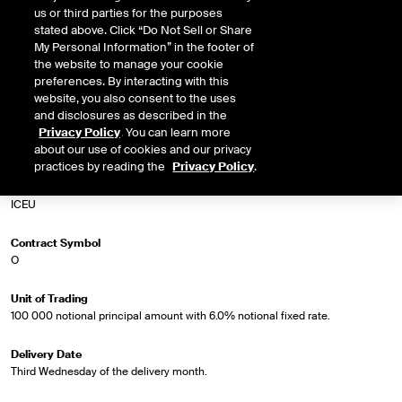
us or third parties for the purposes
Euro par swap rate.
stated above. Click “Do Not Sell or Share
My Personal Information” in the footer of
the website to manage your cookie
preferences. By interacting with this
Market Specifications
website, you also consent to the uses
and disclosures as described in the
Trading Screen Product Name
Privacy Policy
. You can learn more
5Yr Euro Swapnote Future
about our use of cookies and our privacy
practices by reading the
Privacy Policy
.
Trading Screen Hub Name
ICEU
Contract Symbol
O
Unit of Trading
100 000 notional principal amount with 6.0% notional fixed rate.
Delivery Date
Third Wednesday of the delivery month.