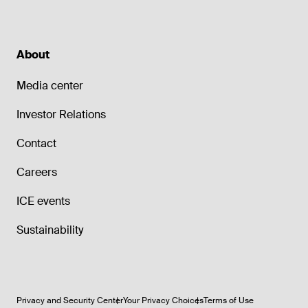
About
Media center
Investor Relations
Contact
Careers
ICE events
Sustainability
Privacy and Security Center
Your Privacy Choices
Terms of Use