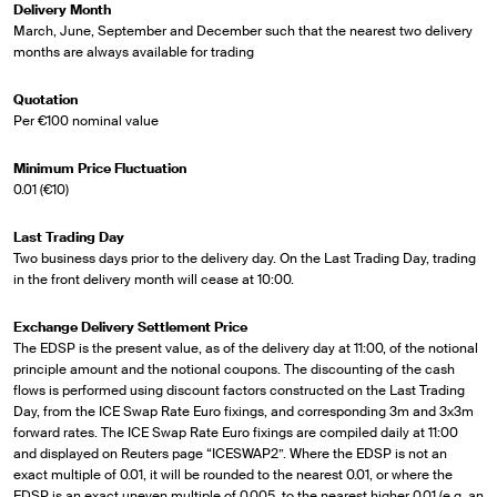
Delivery Month
March, June, September and December such that the nearest two delivery
months are always available for trading
Quotation
Per €100 nominal value
Minimum Price Fluctuation
0.01 (€10)
Last Trading Day
Two business days prior to the delivery day. On the Last Trading Day, trading
in the front delivery month will cease at 10:00.
Exchange Delivery Settlement Price
The EDSP is the present value, as of the delivery day at 11:00, of the notional
principle amount and the notional coupons. The discounting of the cash
flows is performed using discount factors constructed on the Last Trading
Day, from the ICE Swap Rate Euro fixings, and corresponding 3m and 3x3m
forward rates. The ICE Swap Rate Euro fixings are compiled daily at 11:00
and displayed on Reuters page “ICESWAP2”. Where the EDSP is not an
exact multiple of 0.01, it will be rounded to the nearest 0.01, or where the
EDSP is an exact uneven multiple of 0.005, to the nearest higher 0.01 (e.g. an