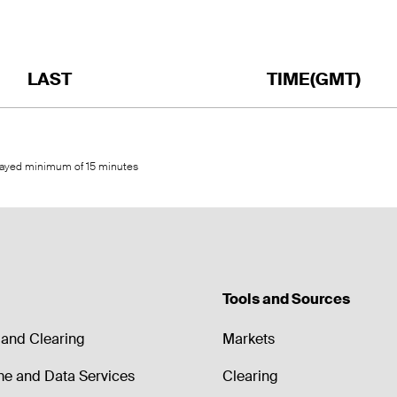
LAST
TIME(GMT)
elayed minimum of 15 minutes
Tools and Sources
and Clearing
Markets
me and Data Services
Clearing