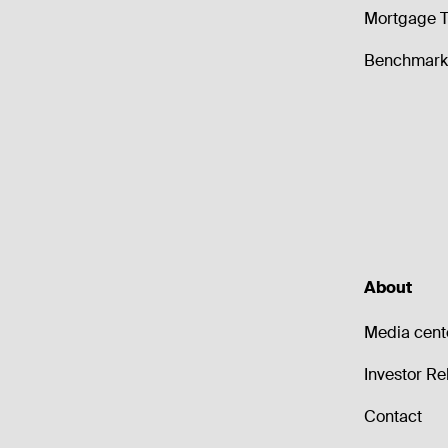
Mortgage T
Benchmark 
About
Media cent
Investor Re
Contact