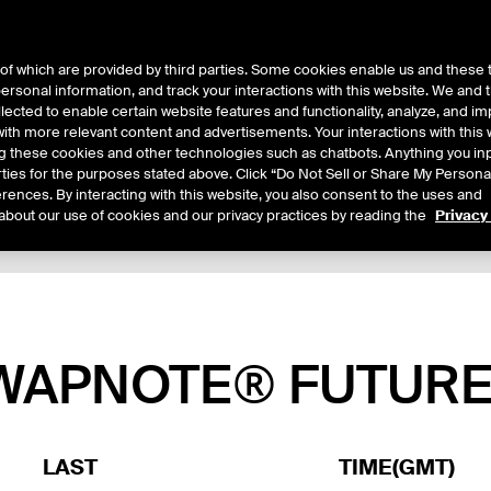
of which are provided by third parties. Some cookies enable us and these 
 personal information, and track your interactions with this website. We and
ts
About Us
lected to enable certain website features and functionality, analyze, and i
th more relevant content and advertisements. Your interactions with this 
ing these cookies and other technologies such as chatbots. Anything you inp
rties for the purposes stated above. Click “Do Not Sell or Share My Persona
rences. By interacting with this website, you also consent to the uses and
about our use of cookies and our privacy practices by reading the
Privacy
xpiry Details
Margin Rates
Additional Information
Reports
SWAPNOTE® FUTUR
LAST
TIME(GMT)