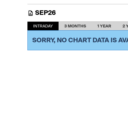
SEP26
INTRADAY
3 MONTHS
1 YEAR
2 
SORRY, NO CHART DATA IS AV