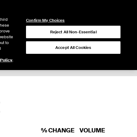
ICE
NYSE
LOGIN
WEBICE
third
Confirm My Choices
 these
mprove
Reject All Non-Essential
website
ut to
Accept All Cookies
l
 Policy
.
Trading
E
% CHANGE
VOLUME