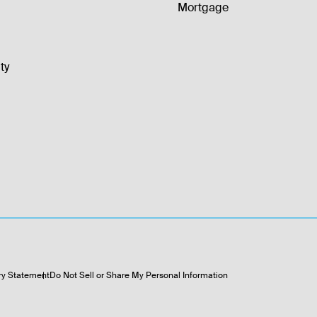
Mortgage
ty
ry Statement
Do Not Sell or Share My Personal Information