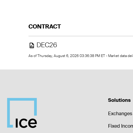
CONTRACT
DEC26
As of Thursday, August 6, 2026 03:36:38 PM ET - Market data d
Solutions
Exchanges 
Fixed Inco