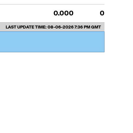
0.000
0
LAST UPDATE TIME:
08-06-2026 7:36 PM GMT