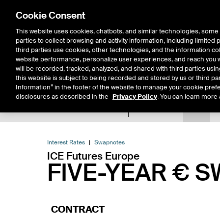
Cookie Consent
This website uses cookies, chatbots, and similar technologies, some 
parties to collect browsing and activity information, including limited
Solutions
Resources
Insigh
third parties use cookies, other technologies, and the information col
website performance, personalize user experiences, and reach you wi
will be recorded, tracked, analyzed, and shared with third parties us
this website is subject to being recorded and stored by us or third pa
Information” in the footer of the website to manage your cookie prefe
disclosures as described in the
Privacy Policy
. You can learn more 
Product Spec
Data
E
Return to Product List
Interest Rates
Swapnotes
ICE Futures Europe
FIVE-YEAR € 
CONTRACT