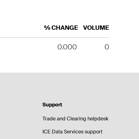
% CHANGE
VOLUME
0.000
0
Support
Trade and Clearing helpdesk
ICE Data Services support