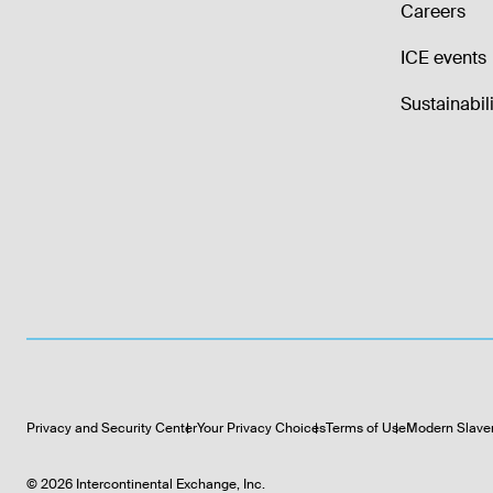
Careers
ICE events
Sustainabili
Privacy and Security Center
Your Privacy Choices
Terms of Use
Modern Slave
©
2026
Intercontinental Exchange, Inc.