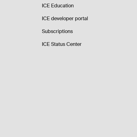
ICE Education
ICE developer portal
Subscriptions
ICE Status Center