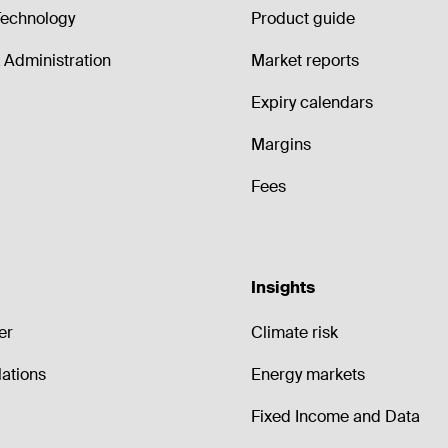
echnology
Product guide
Administration
Market reports
Expiry calendars
Margins
Fees
Insights
er
Climate risk
lations
Energy markets
Fixed Income and Data