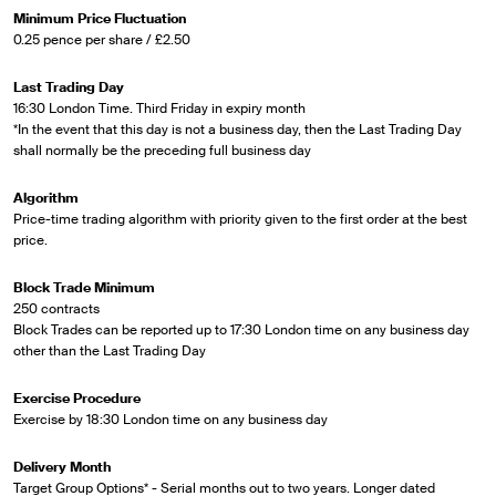
Minimum Price Fluctuation
0.25 pence per share / £2.50
Last Trading Day
16:30 London Time. Third Friday in expiry month
*In the event that this day is not a business day, then the Last Trading Day
shall normally be the preceding full business day
Algorithm
Price-time trading algorithm with priority given to the first order at the best
price.
Block Trade Minimum
250 contracts
Block Trades can be reported up to 17:30 London time on any business day
other than the Last Trading Day
Exercise Procedure
Exercise by 18:30 London time on any business day
Delivery Month
Target Group Options* - Serial months out to two years. Longer dated