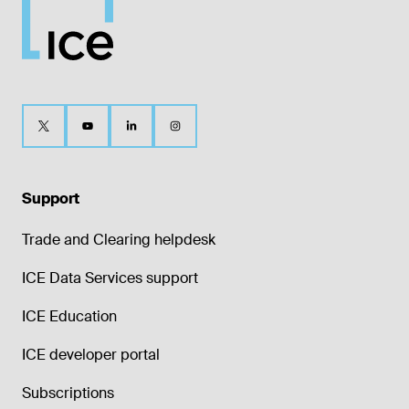
Support
Trade and Clearing helpdesk
ICE Data Services support
ICE Education
ICE developer portal
Subscriptions