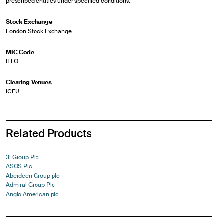
prescribed entities under specified conditions.
Stock Exchange
London Stock Exchange
MIC Code
IFLO
Clearing Venues
ICEU
Related Products
3i Group Plc
ASOS Plc
Aberdeen Group plc
Admiral Group Plc
Anglo American plc