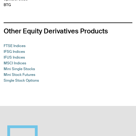
BTG
Other Equity Derivatives Products
FTSE Indices
IFSG Indices
IFUS Indices
MSCI Indices
Mini Single Stocks
Mini Stock Futures
Single Stock Options