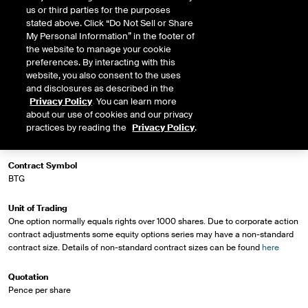
us or third parties for the purposes
stated above. Click “Do Not Sell or Share
My Personal Information” in the footer of
Market Specifications
the website to manage your cookie
preferences. By interacting with this
website, you also consent to the uses
Trading Screen Product Name
and disclosures as described in the
BT Group plc
Privacy Policy
. You can learn more
about our use of cookies and our privacy
Trading Screen Hub Name
practices by reading the
Privacy Policy
.
ICEU
Contract Symbol
BTG
Unit of Trading
One option normally equals rights over 1000 shares. Due to corporate action
contract adjustments some equity options series may have a non-standard
contract size. Details of non-standard contract sizes can be found
here
Quotation
Pence per share