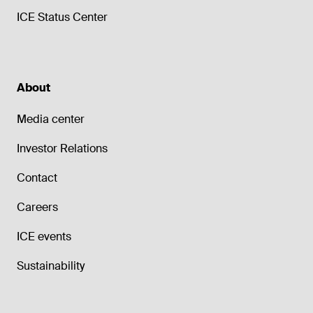
ICE Status Center
About
Media center
Investor Relations
Contact
Careers
ICE events
Sustainability