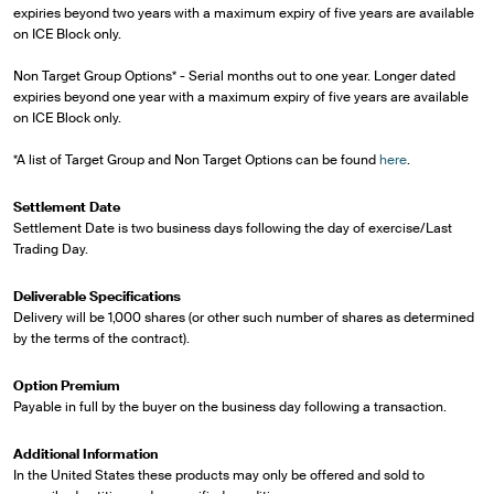
expiries beyond two years with a maximum expiry of five years are available
on ICE Block only.
Non Target Group Options* - Serial months out to one year. Longer dated
expiries beyond one year with a maximum expiry of five years are available
on ICE Block only.
*A list of Target Group and Non Target Options can be found
here
.
Settlement Date
Settlement Date is two business days following the day of exercise/Last
Trading Day.
Deliverable Specifications
Delivery will be 1,000 shares (or other such number of shares as determined
by the terms of the contract).
Option Premium
Payable in full by the buyer on the business day following a transaction.
Additional Information
In the United States these products may only be offered and sold to