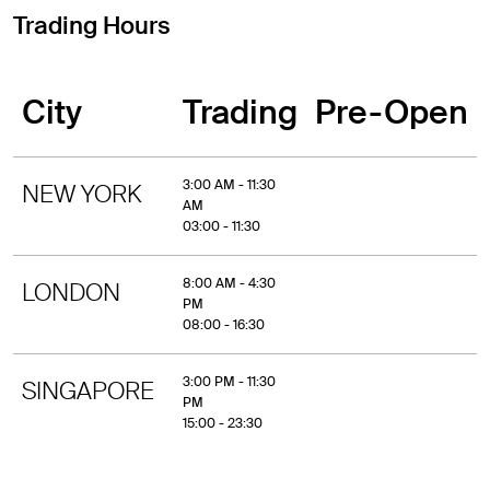
Trading Hours
City
Trading
Pre-Open
3:00 AM - 11:30
NEW YORK
AM
03:00 - 11:30
8:00 AM - 4:30
LONDON
PM
08:00 - 16:30
3:00 PM - 11:30
SINGAPORE
PM
15:00 - 23:30