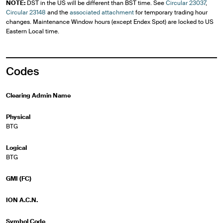
NOTE:
DST in the US will be different than BST time. See
Circular 23037
,
Circular 23148
and the
associated attachment
for temporary trading hour
changes. Maintenance Window hours (except Endex Spot) are locked to US
Eastern Local time.
Codes
Clearing Admin Name
Physical
BTG
Logical
BTG
GMI (FC)
ION A.C.N.
Symbol Code