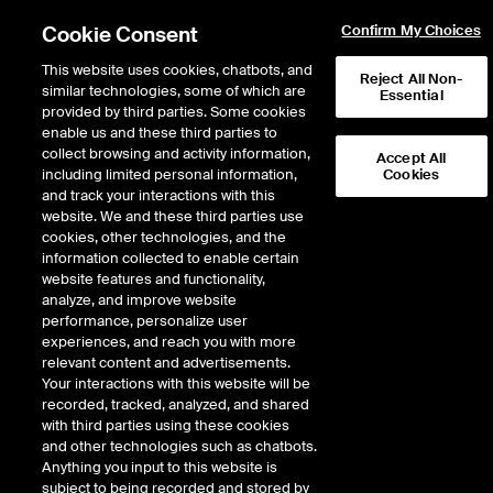
Cookie Consent
Confirm My Choices
This website uses cookies, chatbots, and
Reject All Non-
similar technologies, some of which are
Essential
provided by third parties. Some cookies
enable us and these third parties to
Return to Product List
collect browsing and activity information,
Accept All
including limited personal information,
Cookies
and track your interactions with this
Equity Derivatives
Single Stock Options
website. We and these third parties use
ICE Futures Europe
cookies, other technologies, and the
BT Group PLC
information collected to enable certain
website features and functionality,
analyze, and improve website
DOWNLOAD
performance, personalize user
experiences, and reach you with more
Description
relevant content and advertisements.
Your interactions with this website will be
recorded, tracked, analyzed, and shared
Physically Delivered Option Contract on UK Single Equities
with third parties using these cookies
and other technologies such as chatbots.
Additional flexible products may be available for this equity. Please see
Anything you input to this website is
ICEBlock Only contracts
here
subject to being recorded and stored by