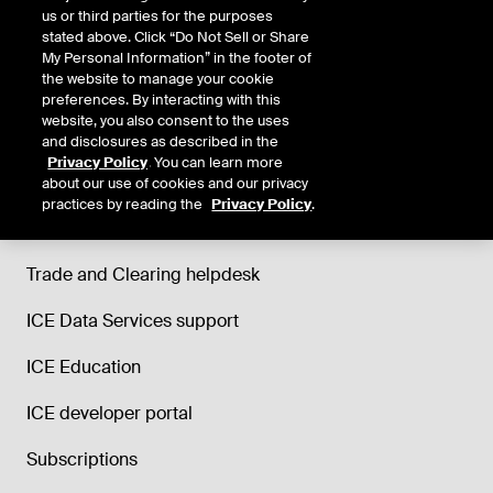
us or third parties for the purposes
stated above. Click “Do Not Sell or Share
My Personal Information” in the footer of
the website to manage your cookie
preferences. By interacting with this
website, you also consent to the uses
and disclosures as described in the
Privacy Policy
. You can learn more
about our use of cookies and our privacy
practices by reading the
Privacy Policy
.
Support
Trade and Clearing helpdesk
ICE Data Services support
ICE Education
ICE developer portal
Subscriptions