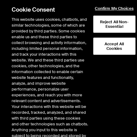
Cookie Consent
Confirm My Choices
This website uses cookies, chatbots, and
Reject All Non-
similar technologies, some of which are
Essential
provided by third parties. Some cookies
enable us and these third parties to
Return to Product List
collect browsing and activity information,
Accept All
including limited personal information,
Cookies
and track your interactions with this
Equity Derivatives
Single Stock Options
website. We and these third parties use
ICE Futures Europe
cookies, other technologies, and the
BT Group PLC
information collected to enable certain
website features and functionality,
analyze, and improve website
Expiry details are not available.
performance, personalize user
experiences, and reach you with more
relevant content and advertisements.
Your interactions with this website will be
recorded, tracked, analyzed, and shared
with third parties using these cookies
and other technologies such as chatbots.
Anything you input to this website is
subject to being recorded and stored by