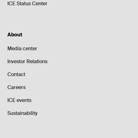
ICE Status Center
About
Media center
Investor Relations
Contact
Careers
ICE events
Sustainability