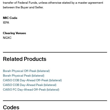
transfer of Federal Funds, unless otherwise stated by a master agreement
between the Buyer and Seller.
MIC Code
IEPA
Clearing Venues
NGXC
Related Products
Borah Physical Off-Peak (bilateral)
Borah Physical Peak (bilateral)
CAISO COB Day-Ahead Off-Peak (bilateral)
CAISO COB Day-Ahead Peak (bilateral)
CAISO FC Day-Ahead Off-Peak (bilateral)
Codes