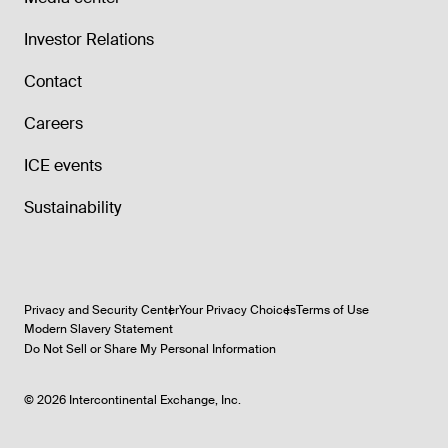
Investor Relations
Contact
Careers
ICE events
Sustainability
Privacy and Security Center
Your Privacy Choices
Terms of Use
Modern Slavery Statement
Do Not Sell or Share My Personal Information
©
2026
Intercontinental Exchange, Inc.