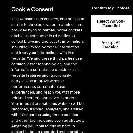
Cookie Consent
Confirm My Choices
This website uses cookies, chatbots, and
Reject All Non-
similar technologies, some of which are
Essential
provided by third parties. Some cookies
enable us and these third parties to
Return to Product List
collect browsing and activity information,
Accept All
including limited personal information,
Cookies
and track your interactions with this
Physical Energy
Electricity
website. We and these third parties use
ICE OTC
cookies, other technologies, and the
ERCOT Houston 345kV Physical Peak HE
information collected to enable certain
0700-1100 Daily Fixed Price
website features and functionality,
analyze, and improve website
performance, personalize user
DOWNLOAD
experiences, and reach you with more
relevant content and advertisements.
Description
Your interactions with this website will be
recorded, tracked, analyzed, and shared
with third parties using these cookies
Firm Energy with Liquidated Damages. Fixed-price Physical ERCOT Daily
and other technologies such as chatbots.
Power delivered at a specified ERCOT location
Anything you input to this website is
subject to being recorded and stored by