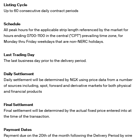
Listing Cycle
Up to 60 consecutive daily contract periods
Schedule
All peak hours for the applicable strip length referenced by the market for
hours ending 0700-1100 in the central ("CPT") prevailing time zone, for
Monday thru Friday weekdays that are non-NERC holidays.
Last Trading Day
The last business day prior to the delivery period.
Daily Settlement
Daily settlement will be determined by NGX using price data from a number
of sources including, spot, forward and derivative markets for both physical
and financial products
Final Settlement
Final settlement will be determined by the actual fixed price entered into at
the time of the transaction.
Payment Dates
Payment due on the 20th of the month following the Delivery Period by wire