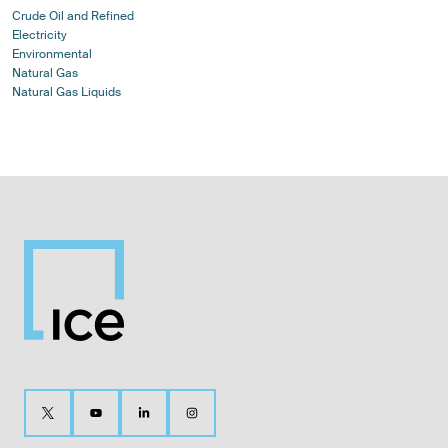
Crude Oil and Refined
Electricity
Environmental
Natural Gas
Natural Gas Liquids