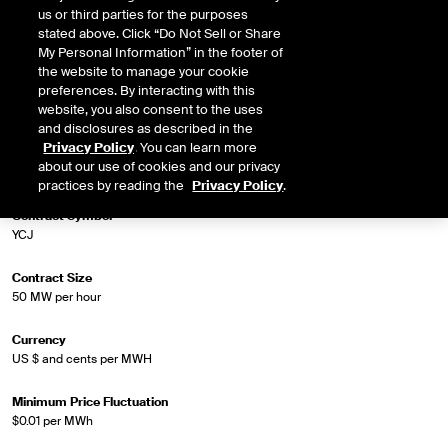
us or third parties for the purposes
stated above. Click “Do Not Sell or Share
Market Specifications
My Personal Information” in the footer of
the website to manage your cookie
preferences. By interacting with this
Trading Screen Product Name
website, you also consent to the uses
Firm-LD Peak
and disclosures as described in the
Privacy Policy
. You can learn more
Trading Screen Hub Name
about our use of cookies and our privacy
ERCOT Houston 345kV Hub HE 0700-1100
practices by reading the
Privacy Policy
.
Contract Symbol
YCJ
Contract Size
50 MW per hour
Currency
US $ and cents per MWH
Minimum Price Fluctuation
$0.01 per MWh