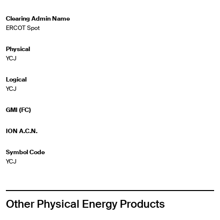
Clearing Admin Name
ERCOT Spot
Physical
YCJ
Logical
YCJ
GMI (FC)
ION A.C.N.
Symbol Code
YCJ
Other Physical Energy Products