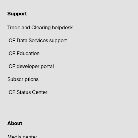
Support
Trade and Clearing helpdesk
ICE Data Services support
ICE Education
ICE developer portal
Subscriptions
ICE Status Center
About
Media center