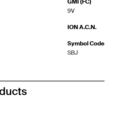
GMI (FC)
9V
ION A.C.N.
Symbol Code
SBJ
oducts