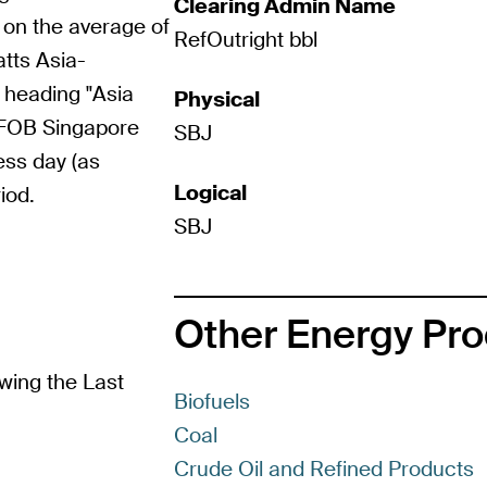
Clearing Admin Name
 on the average of
RefOutright bbl
atts Asia-
 heading "Asia
Physical
"FOB Singapore
SBJ
ess day (as
Logical
iod.
SBJ
Other Energy Pr
wing the Last
Biofuels
Coal
Crude Oil and Refined Products