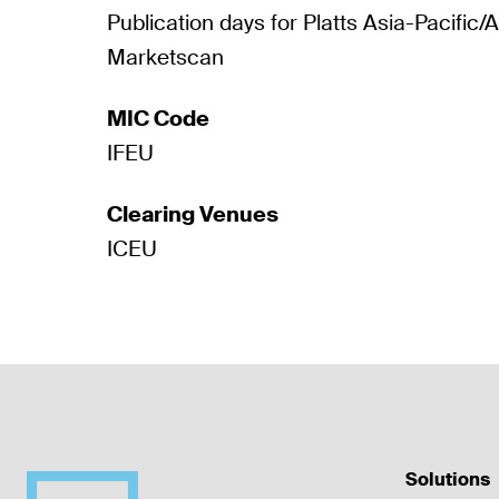
Publication days for Platts Asia-Pacific/
Marketscan
MIC Code
IFEU
Clearing Venues
ICEU
Solutions