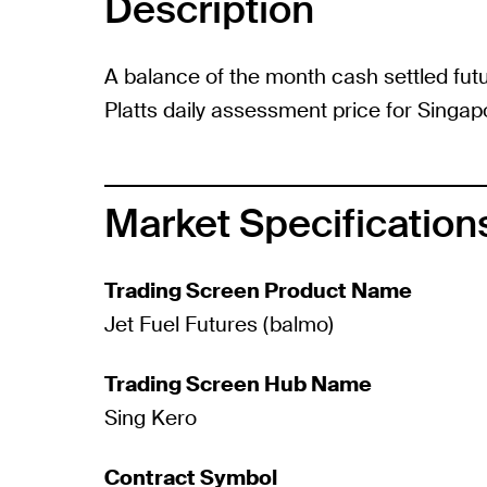
Description
A balance of the month cash settled fut
Platts daily assessment price for Singa
Market Specification
Trading Screen Product Name
Jet Fuel Futures (balmo)
Trading Screen Hub Name
Sing Kero
Contract Symbol