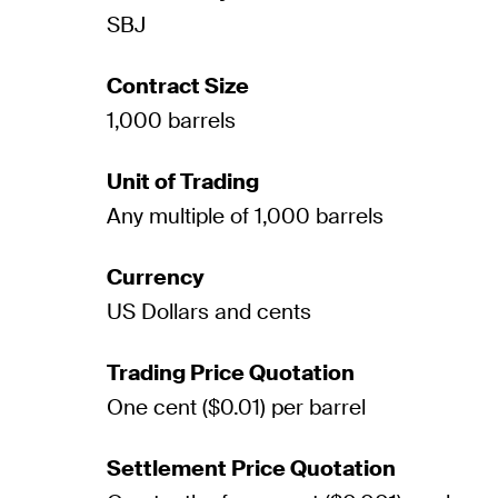
SBJ
Contract Size
1,000 barrels
Unit of Trading
Any multiple of 1,000 barrels
Currency
US Dollars and cents
Trading Price Quotation
One cent ($0.01) per barrel
Settlement Price Quotation