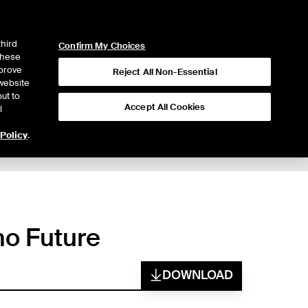
ICE
NYSE
LOGIN
WEBICE
third
Confirm My Choices
 these
mprove
Reject All Non-Essential
website
ut to
Accept All Cookies
l
 Policy
.
mo Future
DOWNLOAD