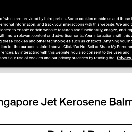
of which are provided by third parties. Some cookies enable us and these 
 personal information, and track your interactions with this website. We and
ts
About Us
lected to enable certain website features and functionality, analyze, and i
th more relevant content and advertisements. Your interactions with this 
ing these cookies and other technologies such as chatbots. Anything you inp
rties for the purposes stated above. Click “Do Not Sell or Share My Persona
rences. By interacting with this website, you also consent to the uses and
about our use of cookies and our privacy practices by reading the
Privacy
tails
Margin Rates
Additional Information
Trading
Singapore Jet Kerosene Bal