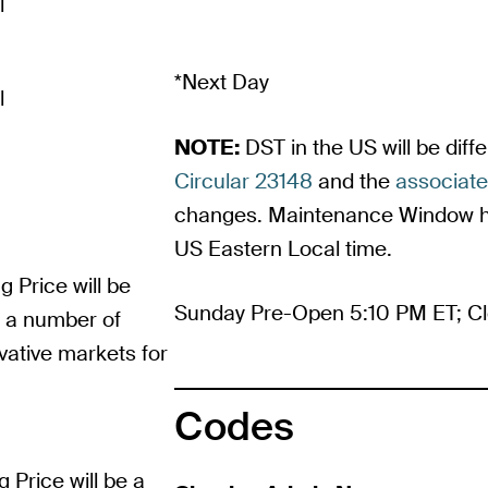
l
*Next Day
l
NOTE:
DST in the US will be dif
Circular 23148
and the
associat
changes. Maintenance Window ho
US Eastern Local time.
g Price will be
Sunday Pre-Open 5:10 PM ET; Cl
m a number of
vative markets for
Codes
g Price will be a