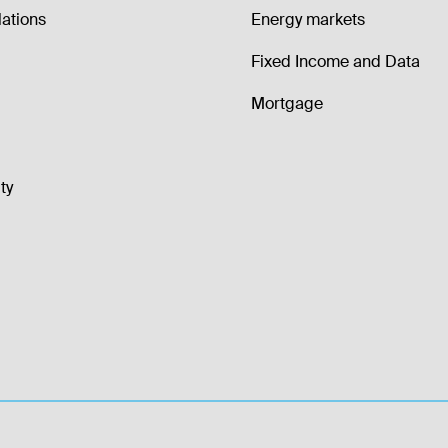
lations
Energy markets
Fixed Income and Data
Mortgage
ty