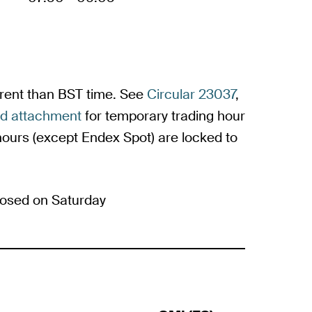
ferent than BST time. See
Circular 23037
,
ed attachment
for temporary trading hour
urs (except Endex Spot) are locked to
osed on Saturday