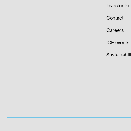
Investor Re
Contact
Careers
ICE events
Sustainabili