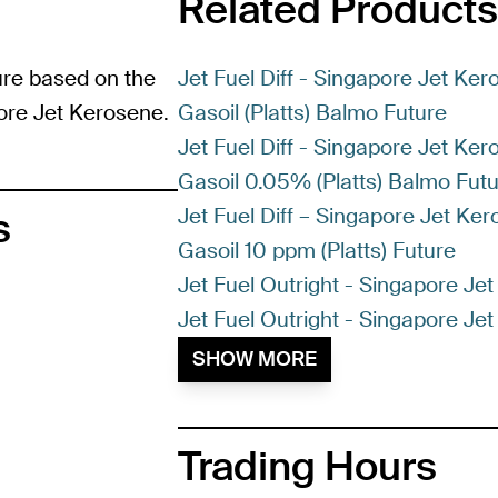
Related Products
ure based on the
Jet Fuel Diff - Singapore Jet Ke
pore Jet Kerosene.
Gasoil (Platts) Balmo Future
Jet Fuel Diff - Singapore Jet Ke
Gasoil 0.05% (Platts) Balmo Fut
Jet Fuel Diff – Singapore Jet Ke
s
Gasoil 10 ppm (Platts) Future
Jet Fuel Outright - Singapore Je
Jet Fuel Outright - Singapore Jet
SHOW MORE
Trading Hours