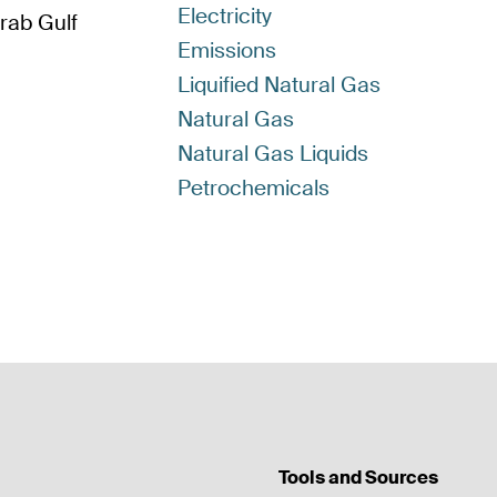
Electricity
Arab Gulf
Emissions
Liquified Natural Gas
Natural Gas
Natural Gas Liquids
Petrochemicals
Tools and Sources