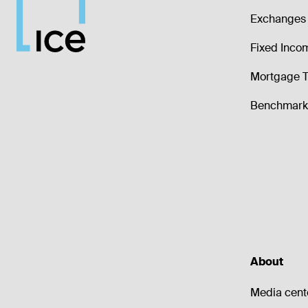
Exchanges 
Fixed Inco
Mortgage T
Benchmark 
About
Media cent