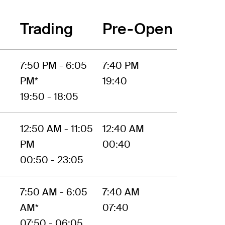
Trading
Pre-Open
7:50 PM - 6:05
7:40 PM
PM*
19:40
19:50 - 18:05
12:50 AM - 11:05
12:40 AM
PM
00:40
00:50 - 23:05
7:50 AM - 6:05
7:40 AM
AM*
07:40
07:50 - 06:05