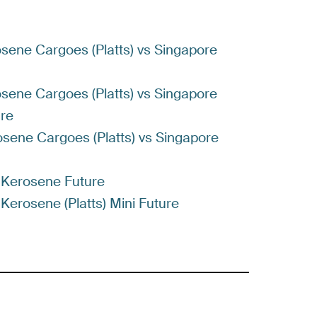
rosene Cargoes (Platts) vs Singapore
rosene Cargoes (Platts) vs Singapore
ure
rosene Cargoes (Platts) vs Singapore
t Kerosene Future
 Kerosene (Platts) Mini Future