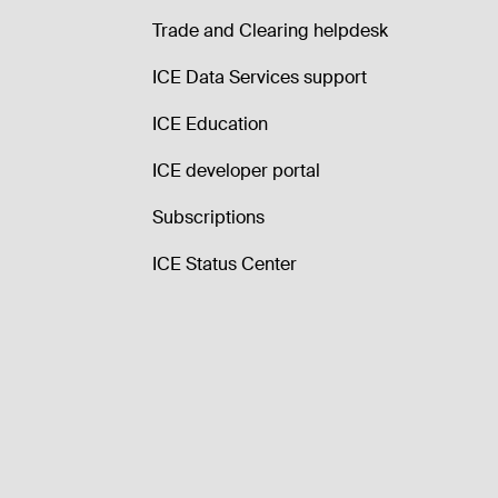
Trade and Clearing helpdesk
ICE Data Services support
ICE Education
ICE developer portal
Subscriptions
ICE Status Center