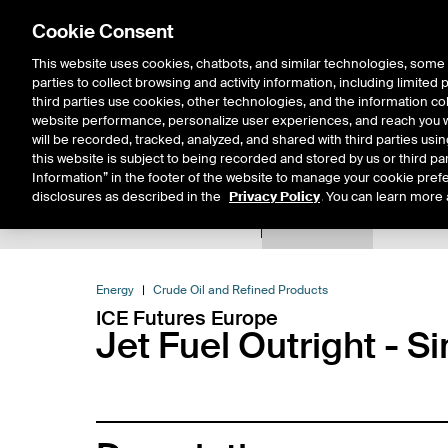
Cookie Consent
This website uses cookies, chatbots, and similar technologies, some 
parties to collect browsing and activity information, including limited
Solutions
Resources
Insigh
third parties use cookies, other technologies, and the information col
website performance, personalize user experiences, and reach you wi
will be recorded, tracked, analyzed, and shared with third parties us
this website is subject to being recorded and stored by us or third pa
Information” in the footer of the website to manage your cookie prefe
disclosures as described in the
Privacy Policy
. You can learn more 
Product Spec
Expiry De
Return to Product List
Energy
Crude Oil and Refined Products
ICE Futures Europe
Jet Fuel Outright - 