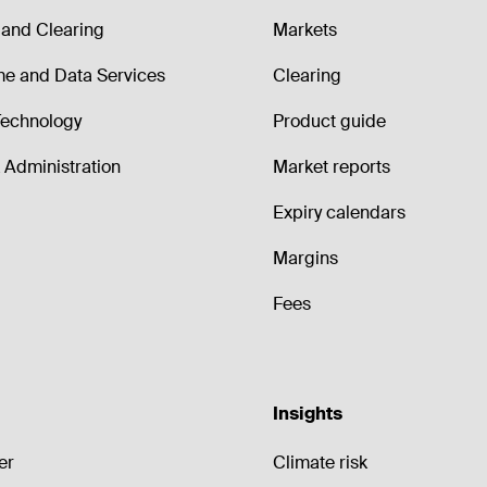
and Clearing
Markets
me and Data Services
Clearing
echnology
Product guide
Administration
Market reports
Expiry calendars
Margins
Fees
Insights
er
Climate risk