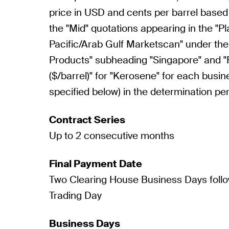
price in USD and cents per barrel based
the "Mid" quotations appearing in the "Pl
Pacific/Arab Gulf Marketscan" under the
Products" subheading "Singapore" and 
($/barrel)" for "Kerosene" for each busin
specified below) in the determination per
Contract Series
Up to 2 consecutive months
Final Payment Date
Two Clearing House Business Days follo
Trading Day
Business Days