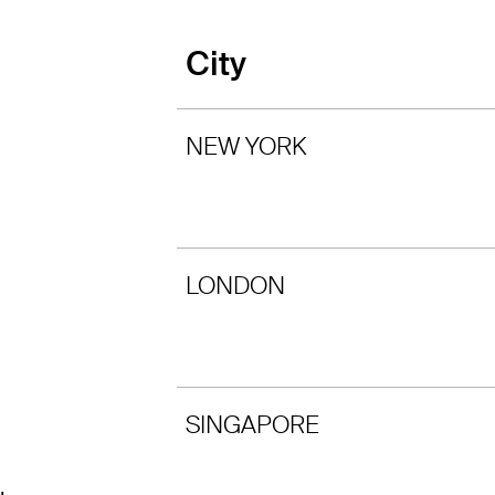
City
NEW YORK
LONDON
SINGAPORE