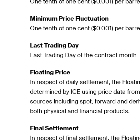
One tenth of one cent ($0.001) per barre
Minimum Price Fluctuation
One tenth of one cent ($0.001) per barre
Last Trading Day
Last Trading Day of the contract month
Floating Price
In respect of daily settlement, the Floatin
determined by ICE using price data fro
sources including spot, forward and deri
both physical and financial products.
Final Settlement
In respect of final settlement, the Floatin