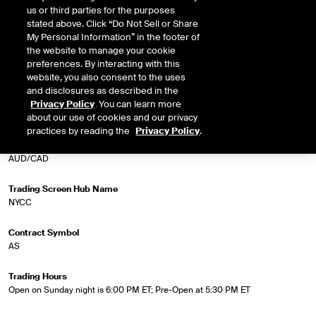
regulated by the CFTC, the US federal regulatory agency, and are cleared
us or third parties for the purposes
and guaranteed by ICE Clearing US, the central counterparty for all ICE
stated above. Click “Do Not Sell or Share
cleared forex futures trades. Market participants are eligible to transact with
My Personal Information” in the footer of
any other market participants. ICE forex futures offer trading and hedging
the website to manage your cookie
opportunities to take advantage of or protect against market moves.
preferences. By interacting with this
website, you also consent to the uses
and disclosures as described in the
Privacy Policy
. You can learn more
Market Specifications
about our use of cookies and our privacy
practices by reading the
Privacy Policy
.
Trading Screen Product Name
AUD/CAD
Trading Screen Hub Name
NYCC
Contract Symbol
AS
Trading Hours
Open on Sunday night is 6:00 PM ET; Pre-Open at 5:30 PM ET