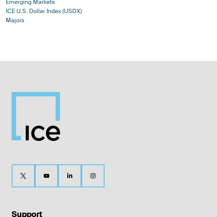
Emerging Markets
ICE U.S. Dollar Index (USDX)
Majors
Support