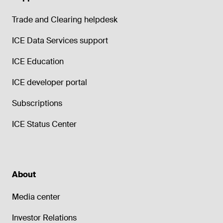
Trade and Clearing helpdesk
ICE Data Services support
ICE Education
ICE developer portal
Subscriptions
ICE Status Center
About
Media center
Investor Relations