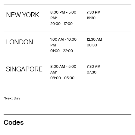
8:00 PM - 5:00
7:30 PM
NEW YORK
PM*
19:30
20:00 - 17:00
1:00 AM - 10:00
12:30 AM
LONDON
PM
00:30
01:00 - 22:00
8:00 AM - 5:00
7:30 AM
SINGAPORE
AM*
07:30
08:00 - 05:00
*Next Day
Codes