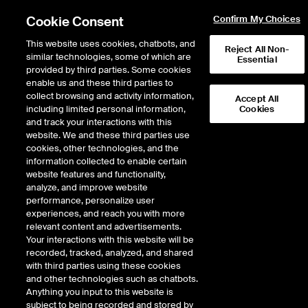
Cookie Consent
Confirm My Choices
This website uses cookies, chatbots, and
Reject All Non-
similar technologies, some of which are
Essential
provided by third parties. Some cookies
enable us and these third parties to
Return to Product List
collect browsing and activity information,
Accept All
including limited personal information,
Cookies
and track your interactions with this
FX
Cross Rates
website. We and these third parties use
ICE Futures U.S.
cookies, other technologies, and the
Cross Currency Pairs Australian
information collected to enable certain
Dollar/Canadian Dollar Futures
website features and functionality,
analyze, and improve website
performance, personalize user
DOWNLOAD
experiences, and reach you with more
relevant content and advertisements.
Description
Your interactions with this website will be
recorded, tracked, analyzed, and shared
with third parties using these cookies
ICE Futures U.S. offers futures contracts on key currency pairs traded in the
and other technologies such as chatbots.
interbank currency market. These contracts are traded on ICE’s electronic
Anything you input to this website is
trading platform, which offers industry-leading speed and reliability,
subject to being recorded and stored by