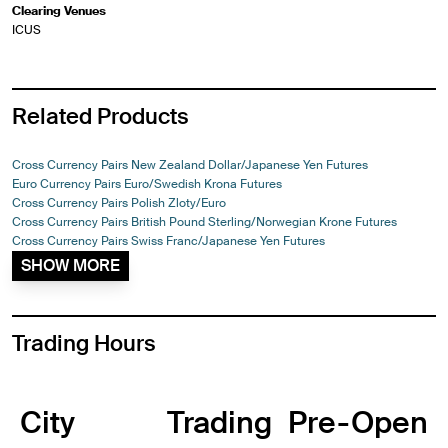
Clearing Venues
ICUS
Related Products
Cross Currency Pairs New Zealand Dollar/Japanese Yen Futures
Euro Currency Pairs Euro/Swedish Krona Futures
Cross Currency Pairs Polish Zloty/Euro
Cross Currency Pairs British Pound Sterling/Norwegian Krone Futures
Cross Currency Pairs Swiss Franc/Japanese Yen Futures
SHOW MORE
Trading Hours
City
Trading
Pre-Open