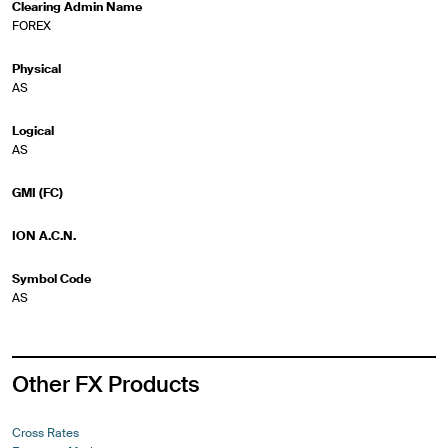
Clearing Admin Name
FOREX
Physical
AS
Logical
AS
GMI (FC)
ION A.C.N.
Symbol Code
AS
Other FX Products
Cross Rates