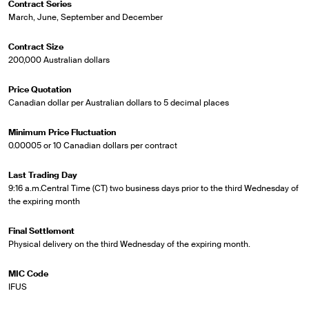
Contract Series
March, June, September and December
Contract Size
200,000 Australian dollars
Price Quotation
Canadian dollar per Australian dollars to 5 decimal places
Minimum Price Fluctuation
0.00005 or 10 Canadian dollars per contract
Last Trading Day
9:16 a.m.Central Time (CT) two business days prior to the third Wednesday of
the expiring month
Final Settlement
Physical delivery on the third Wednesday of the expiring month.
MIC Code
IFUS