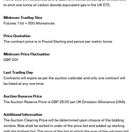
to emit one tonne of carbon dioxide equivalent gas in the UK ETS.
Minimum Trading Size
Futures: 1 lot = 500 Allowances
Price Quotation
The contract price is in Pound Sterling and pence per metric tonne
Minimum Price Fluctuation
GBP 0.01
Last Trading Day
Contracts will expire as per the auction calendar and only one contract will
be listed at any one time.
Auction Reserve Price
The Auction Reserve Price is GBP 28.00 per UK Emission Allowance (UKA).
Additional Information
The Auction Clearing Price will be determined upon closure of the bidding
window. Bids shall be sorted in order of the price bid and added up starting
with the highest bid. The price of the bid at which the sum of the volumes bid