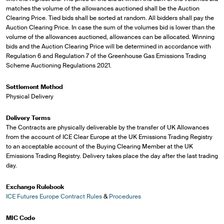
matches the volume of the allowances auctioned shall be the Auction
Clearing Price. Tied bids shall be sorted at random. All bidders shall pay the
Auction Clearing Price. In case the sum of the volumes bid is lower than the
volume of the allowances auctioned, allowances can be allocated. Winning
bids and the Auction Clearing Price will be determined in accordance with
Regulation 6 and Regulation 7 of the Greenhouse Gas Emissions Trading
Scheme Auctioning Regulations 2021.
Settlement Method
Physical Delivery
Delivery Terms
The Contracts are physically deliverable by the transfer of UK Allowances
from the account of ICE Clear Europe at the UK Emissions Trading Registry
to an acceptable account of the Buying Clearing Member at the UK
Emissions Trading Registry. Delivery takes place the day after the last trading
day.
Exchange Rulebook
ICE Futures Europe Contract Rules
&
Procedures
MIC Code