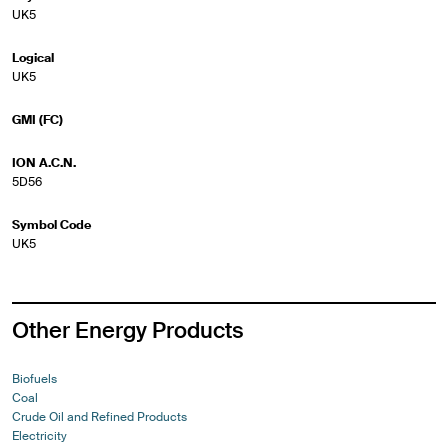
UK5
Logical
UK5
GMI (FC)
ION A.C.N.
5D56
Symbol Code
UK5
Other Energy Products
Biofuels
Coal
Crude Oil and Refined Products
Electricity